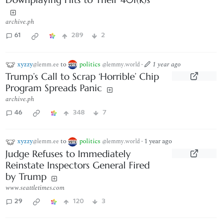
archive.ph
61
289
2
xyzzy
to
politics
·
1 year ago
@lemm.ee
@lemmy.world
Trump’s Call to Scrap ‘Horrible’ Chip
Program Spreads Panic
archive.ph
46
348
7
xyzzy
to
politics
·
1 year ago
@lemm.ee
@lemmy.world
Judge Refuses to Immediately
Reinstate Inspectors General Fired
by Trump
www.seattletimes.com
29
120
3