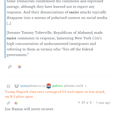
Some Democrats condemned the comments and expressed
outrage, although they have learned not to expect any
response. And their denunciations of
racist
attacks typically
disappear into a morass of polarized content on social media.
[…]
[Senator Tommy Tuberville, Republican of Alabama] made
racist
comments in response, lamenting New York City’s
high concentration of undocumented immigrants and
referring to them as vermin who “live off the federal
government.”
xyzzy
politics
to
•
@lemm.ee
@lemmy.world
Trump, Hegseth slam news coverage of US intel report on Iran attack,
say B-2 pilots upset
29
8
·
1 year ago
Jon Hamm will never recover.