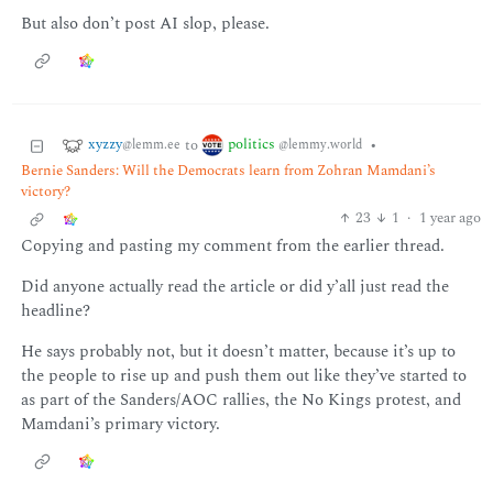
But also don’t post AI slop, please.
xyzzy
politics
to
•
@lemm.ee
@lemmy.world
Bernie Sanders: Will the Democrats learn from Zohran Mamdani’s
victory?
23
1
·
1 year ago
Copying and pasting my comment from the earlier thread.
Did anyone actually read the article or did y’all just read the
headline?
He says probably not, but it doesn’t matter, because it’s up to
the people to rise up and push them out like they’ve started to
as part of the Sanders/AOC rallies, the No Kings protest, and
Mamdani’s primary victory.