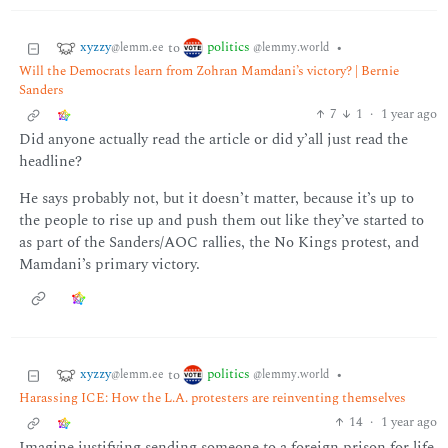
xyzzy
politics
to
•
@lemm.ee
@lemmy.world
Will the Democrats learn from Zohran Mamdani’s victory? | Bernie
Sanders
7
1
·
1 year ago
Did anyone actually read the article or did y’all just read the
headline?
He says probably not, but it doesn’t matter, because it’s up to
the people to rise up and push them out like they’ve started to
as part of the Sanders/AOC rallies, the No Kings protest, and
Mamdani’s primary victory.
xyzzy
politics
to
•
@lemm.ee
@lemmy.world
Harassing ICE: How the L.A. protesters are reinventing themselves
14
·
1 year ago
Imagine justifying sending someone to a foreign prison for life