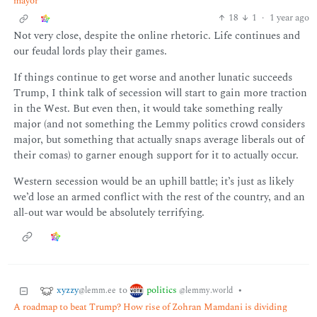
mayor
18
1
·
1 year ago
Not very close, despite the online rhetoric. Life continues and
our feudal lords play their games.
If things continue to get worse and another lunatic succeeds
Trump, I think talk of secession will start to gain more traction
in the West. But even then, it would take something really
major (and not something the Lemmy politics crowd considers
major, but something that actually snaps average liberals out of
their comas) to garner enough support for it to actually occur.
Western secession would be an uphill battle; it’s just as likely
we’d lose an armed conflict with the rest of the country, and an
all-out war would be absolutely terrifying.
xyzzy
politics
to
•
@lemm.ee
@lemmy.world
A roadmap to beat Trump? How rise of Zohran Mamdani is dividing