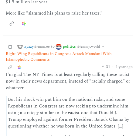
$1.5 million last year.
More like “slammed his plans to raise her taxes.”
xyzzy
politics
to
•
@lemm.ee
@lemmy.world
Right-Wing Republicans in Congress Attack Mamdani With
Islamophobic Comments
31
·
1 year ago
I’m glad The NY Times is at least regularly calling these racist
now in their news department, instead of “racially charged” or
whatever.
But his shock win put him on the national radar, and some
Republicans in Congress are now seeking to undermine him
using a strategy similar to the
racist
one that Donald J.
Trump employed against former President Barack Obama by
questioning whether he was born in the United States. […]