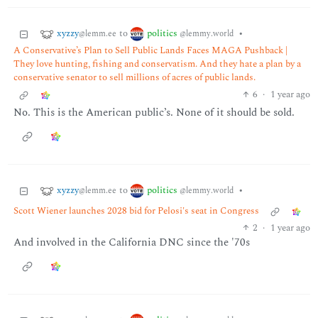
xyzzy
politics
to
•
@lemm.ee
@lemmy.world
A Conservative’s Plan to Sell Public Lands Faces MAGA Pushback |
They love hunting, fishing and conservatism. And they hate a plan by a
conservative senator to sell millions of acres of public lands.
6
·
1 year ago
No. This is the American public’s. None of it should be sold.
xyzzy
politics
to
•
@lemm.ee
@lemmy.world
Scott Wiener launches 2028 bid for Pelosi's seat in Congress
2
·
1 year ago
And involved in the California DNC since the '70s