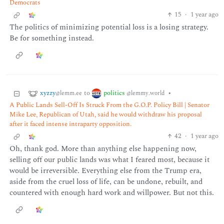
Democrats
15
·
1 year ago
The politics of minimizing potential loss is a losing strategy.
Be for something instead.
xyzzy
politics
to
•
@lemm.ee
@lemmy.world
A Public Lands Sell-Off Is Struck From the G.O.P. Policy Bill | Senator
Mike Lee, Republican of Utah, said he would withdraw his proposal
after it faced intense intraparty opposition.
42
·
1 year ago
Oh, thank god. More than anything else happening now,
selling off our public lands was what I feared most, because it
would be irreversible. Everything else from the Trump era,
aside from the cruel loss of life, can be undone, rebuilt, and
countered with enough hard work and willpower. But not this.