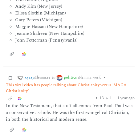
Andy Kim (New Jersey)
Elissa Slotkin (Michigan)
Gary Peters (Michigan)
Maggie Hassan (New Hampshire)
Jeanne Shaheen (New Hampshire)
John Fetterman (Pennsylvania)
xyzzy
politics
to
•
@lemm.ee
@lemmy.world
This viral video has people talking about Christianity versus ‘MAGA
Christianity’
13
1
·
1 year ago
In the New Testament, that stuff all comes from Paul. Paul was
a conservative asshole. He was the first evangelical Christian,
in both the historical and modern sense.