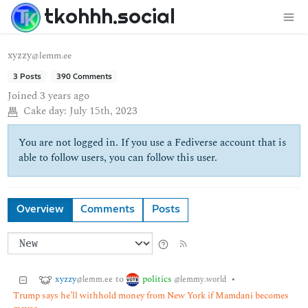
tkohhh.social
xyzzy
@lemm.ee
3 Posts
390 Comments
Joined
3 years ago
Cake day:
July 15th, 2023
You are not logged in. If you use a Fediverse account that is
able to follow users, you can follow this user.
Overview
Comments
Posts
xyzzy
politics
to
•
@lemm.ee
@lemmy.world
Trump says he’ll withhold money from New York if Mamdani becomes