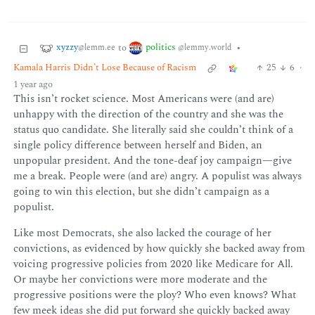
xyzzy
politics
to
•
@lemm.ee
@lemmy.world
Kamala Harris Didn’t Lose Because of Racism
25
6
·
1 year ago
This isn’t rocket science. Most Americans were (and are)
unhappy with the direction of the country and she was the
status quo candidate. She literally said she couldn’t think of a
single policy difference between herself and Biden, an
unpopular president. And the tone-deaf joy campaign—give
me a break. People were (and are) angry. A populist was always
going to win this election, but she didn’t campaign as a
populist.
Like most Democrats, she also lacked the courage of her
convictions, as evidenced by how quickly she backed away from
voicing progressive policies from 2020 like Medicare for All.
Or maybe her convictions were more moderate and the
progressive positions were the ploy? Who even knows? What
few meek ideas she did put forward she quickly backed away