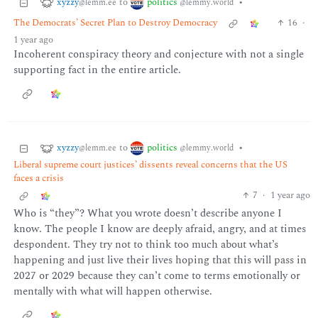
xyzzy
politics
to
•
@lemm.ee
@lemmy.world
The Democrats’ Secret Plan to Destroy Democracy
16
·
1 year ago
Incoherent conspiracy theory and conjecture with not a single
supporting fact in the entire article.
xyzzy
politics
to
•
@lemm.ee
@lemmy.world
Liberal supreme court justices’ dissents reveal concerns that the US
faces a crisis
7
·
1 year ago
Who is “they”? What you wrote doesn’t describe anyone I
know. The people I know are deeply afraid, angry, and at times
despondent. They try not to think too much about what’s
happening and just live their lives hoping that this will pass in
2027 or 2029 because they can’t come to terms emotionally or
mentally with what will happen otherwise.