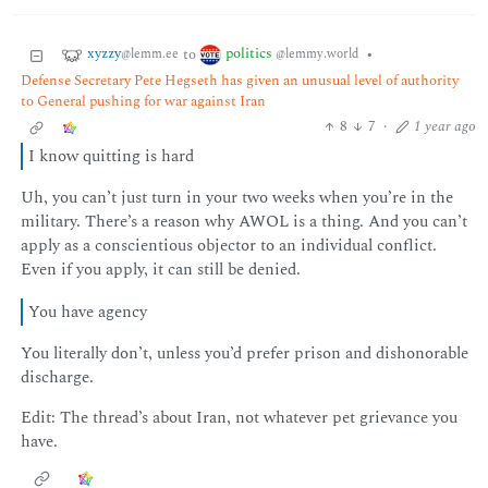
xyzzy
politics
to
•
@lemm.ee
@lemmy.world
Defense Secretary Pete Hegseth has given an unusual level of authority
to General pushing for war against Iran
8
7
·
1 year ago
I know quitting is hard
Uh, you can’t just turn in your two weeks when you’re in the
military. There’s a reason why AWOL is a thing. And you can’t
apply as a conscientious objector to an individual conflict.
Even if you apply, it can still be denied.
You have agency
You literally don’t, unless you’d prefer prison and dishonorable
discharge.
Edit: The thread’s about Iran, not whatever pet grievance you
have.