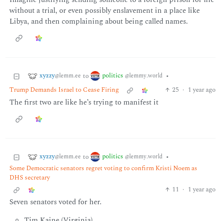
without a trial, or even possibly enslavement in a place like
Libya, and then complaining about being called names.
xyzzy
politics
to
•
@lemm.ee
@lemmy.world
Trump Demands Israel to Cease Firing
25
·
1 year ago
The first two are like he’s trying to manifest it
xyzzy
politics
to
•
@lemm.ee
@lemmy.world
Some Democratic senators regret voting to confirm Kristi Noem as
DHS secretary
11
·
1 year ago
Seven senators voted for her.
Tim Kaine (Virginia)