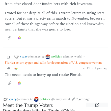
from after closed-door fundraisers with rich investors.
I voted for her despite all of this. I wrote letters to swing state
voters. But it was a pretty grim march to November, because I
saw all of these things way before the election and knew with
near certainty that she was going to lose.
xyzzy
politics
to
•
@lemm.ee
@lemmy.world
Florida attorney general calls for deportation of U.S. congresswoman
11
·
1 year ago
The ocean needs to hurry up and retake Florida.
xyzzy
to
politics
·
1 year ago
@lemm.ee
@lemmy.world
Meet the Trump Voters
Downplaying Hits to Their 401(k)s