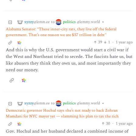
xyzzy
politics
to
•
@lemm.ee
@lemmy.world
Alabama Senator: “These inner-city rats, they live off the federal
government. That’s one reason we are $37 trillion in debt"
39
1
·
1 year ago
And this is why the U.S. government would start a civil war if
the West and Northeast tried to secede. The fascists hate us, but
like abusers they think they own us, and most importantly they
need our money.
xyzzy
politics
to
•
@lemm.ee
@lemmy.world
Democratic governor Hochul says she’s not ready to back Zohran
Mamdani for NYC mayor yet — slamming his plan to tax the rich
30
·
1 year ago
Gov. Hochul and her husband declared a combined income of