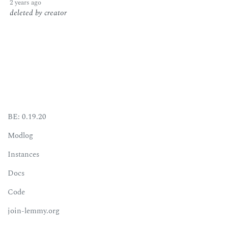
2 years ago
deleted by creator
BE: 0.19.20
Modlog
Instances
Docs
Code
join-lemmy.org