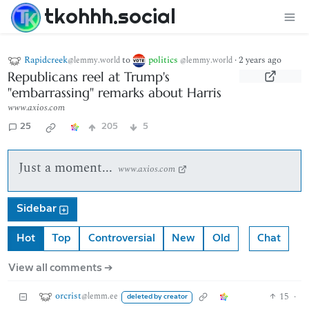
tkohhh.social
Rapidcreek
to
politics
·
2 years ago
@lemmy.world
@lemmy.world
Republicans reel at Trump's
"embarrassing" remarks about Harris
www.axios.com
25
205
5
Just a moment...
www.axios.com
Sidebar
Hot
Top
Controversial
New
Old
Chat
View all comments ➔
orcrist
15
·
@lemm.ee
deleted by creator