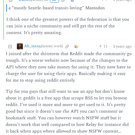
OP
a “mostly Seattle-based transit-loving” Mastodon
I think one of the greatest powers of the federation is that you
can join a niche community and still get the rest of the
content. It’s pretty amazing.
Ab_intra
11
·
3 years ago
@lemmy.world
I joined after the shitstorm that Reddit made the community go
trough. It’s a worse website now because of the changes to the
API where they now take money for using it. They now have to
charge the user for using their apps. Basically making it easy
for me to stop using reddit entirely.
Tip for you guys that still want to use an app but don’t know
about it: geddit is a free app that scrape RSS to let you browse
reddit. I’ve used it more and more to get used to it. It’s pretty
good but since it doesn’t use rhe API you can’t comment or
bookmark stuff. You can however watch NSFW stuff but it
doesn’t work that well compared to how Relay for instance did
it back when apps where allowed to show NSFW content…