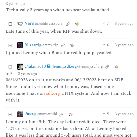
3 years ago
Technically 3 years ago when hexbear was launched.
ℕ𝕖𝕞𝕠
7
·
3 years ago
@midwest.social
Late June of this year, when RIF was shut down.
Blizzard
6
·
3 years ago
@lemmy.zip
I joined Lemmy when Boost for reddit got paywalled.
u/lukmly013 💾 (lemmy.sdf.org)
@lemmy.sdf.org
6
·
3 years ago
06/16/2023 on sh.itjust.works and 06/17/2023 here on SDF.
Since I didn’t yet know what Lemmy was, I used same
username I have on
sdf.org
UNIX system. And now I am stuck
with it.
𞋴𝛂𝛋𝛆
5
·
3 years ago
@lemmy.world
Lemmy on June 9th. The day before reddit died. There were
1.21k users on this instance back then. All of Lemmy looked
like it was less than around 5-6k users total, and most were not