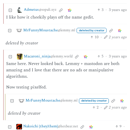
Admetus
3
·
3 years ago
@sopuli.xyz
I like how it cheekily plays off the name gedit.
MrFunnyMoustache
@lemmy.ml
deleted by creator
10
·
2 years ago
deleted by creator
Macaroni_ninja
5
·
3 years ago
@lemmy.world
Same here. Never looked back. Lemmy + mastodon are both
amazing and I love that there are no ads or manipulative
algorithms.
Now testing pixelfed.
MrFunnyMoustache
@lemmy.ml
deleted by creator
2
·
2 years ago
deleted by creator
Nakoichi [they/them]
9
·
@hexbear.net