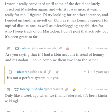
I wasn’t really convinced until some of the decisions lately.
Tried out Mastodon again, and whilst it was nice, it wasn’t
really for me. I figured I’d try looking for another instance, and
I ended up landing myself on Kbin as it has Lemmy support for
topical discussions, as well as microblogging capabilities for
who I keep track of on Mastodon. I don’t post that actively, but
it’s been great so far!
colmear
1
·
3 years ago
@discuss.tchncs.de
Are you saying that if I had a kbin account instead of lemmy
and mastodon, I could combine them two into the same?
nicktron
1
·
3 years ago
@kbin.social
It’s not a perfect system but yes.
forcequit [she/her]
5
·
3 years ago
@hexbear.net
Only like a week ago when we finally federated, it’s been kinda
wild ngl