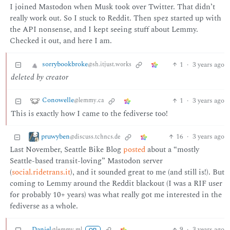
I joined Mastodon when Musk took over Twitter. That didn’t
really work out. So I stuck to Reddit. Then spez started up with
the API nonsense, and I kept seeing stuff about Lemmy.
Checked it out, and here I am.
sorrybookbroke
1
·
3 years ago
@sh.itjust.works
deleted by creator
Conowelle
1
·
3 years ago
@lemmy.ca
This is exactly how I came to the fediverse too!
pruwyben
16
·
3 years ago
@discuss.tchncs.de
Last November, Seattle Bike Blog
posted
about a “mostly
Seattle-based transit-loving” Mastodon server
(
social.ridetrans.it
), and it sounded great to me (and still is!). But
coming to Lemmy around the Reddit blackout (I was a RIF user
for probably 10+ years) was what really got me interested in the
fediverse as a whole.
Daniel
9
·
3 years ago
@lemmy.ml