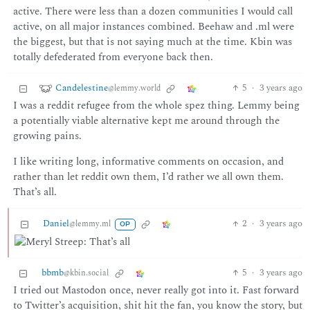
active. There were less than a dozen communities I would call
active, on all major instances combined. Beehaw and .ml were
the biggest, but that is not saying much at the time. Kbin was
totally defederated from everyone back then.
Candelestine
5
·
3 years ago
@lemmy.world
I was a reddit refugee from the whole spez thing. Lemmy being
a potentially viable alternative kept me around through the
growing pains.
I like writing long, informative comments on occasion, and
rather than let reddit own them, I’d rather we all own them.
That’s all.
Daniel
2
·
3 years ago
@lemmy.ml
OP
bbmb
5
·
3 years ago
@kbin.social
I tried out Mastodon once, never really got into it. Fast forward
to Twitter’s acquisition, shit hit the fan, you know the story, but