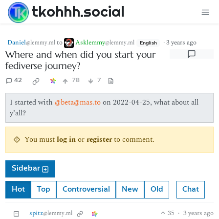
tkohhh.social
Daniel
to
Asklemmy
·
3 years ago
@lemmy.ml
@lemmy.ml
English
Where and when did you start your
fediverse journey?
42
78
7
I started with
@beta@mas.to
on 2022-04-25, what about all
y’all?
You must
log in
or
register
to comment.
Sidebar
Hot
Top
Controversial
New
Old
Chat
spitz
35
·
3 years ago
@lemmy.ml