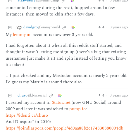
strawberry
4
·
3 years ago
@artemis.camp
came onto Lemmy during the rexit, hopped around a few
instances, then moved to kbin after a few days.
davidgro
4
·
3 years ago
@lemmy.world
My
lemmy.ml
account is now over 3 years old.
I had forgotten about it when all this reddit stuff started, and
thought it wasn’t letting me sign up (there’s a bug that existing
usernames just make it sit and spin instead of letting you know
it’s taken)
… I just checked and my Mastodon account is nearly 5 years old.
I’d guess my Matrix is around there also.
chuso
4
·
3 years ago
@kbin.social
I created my account in
Status.net
(now GNU Social) around
2009 and later it was switched to
pump.io
:
https://identi.ca/chuso
And Diaspora* in 2010:
https://joindiaspora.com/people/4d0aa88b2c174330380001db