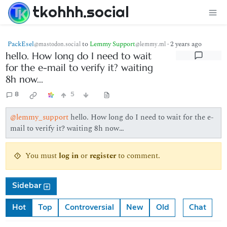
tkohhh.social
PackEsel
to
Lemmy Support
·
2 years ago
@mastodon.social
@lemmy.ml
hello. How long do I need to wait
for the e-mail to verify it? waiting
8h now...
8
5
@lemmy_support
hello. How long do I need to wait for the e-
mail to verify it? waiting 8h now…
You must
log in
or
register
to comment.
Sidebar
Hot
Top
Controversial
New
Old
Chat