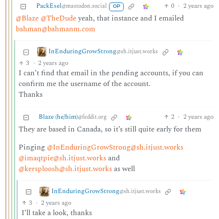
PackEsel
0
·
2 years ago
@mastodon.social
OP
@Blaze
@TheDude
yeah, that instance and I emailed
bahman@bahmanm.com
InEnduringGrowStrong
@sh.itjust.works
3
·
2 years ago
I can’t find that email in the pending accounts, if you can
confirm me the username of the account.
Thanks
Blaze (he/him)
2
·
2 years ago
@feddit.org
They are based in Canada, so it’s still quite early for them
Pinging
@InEnduringGrowStrong@sh.itjust.works
@imaqtpie@sh.itjust.works
and
@kersploosh@sh.itjust.works
as well
InEnduringGrowStrong
@sh.itjust.works
3
·
2 years ago
I’ll take a look, thanks