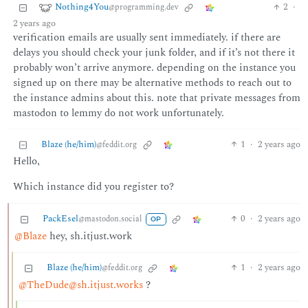
Nothing4You
2
·
@programming.dev
2 years ago
verification emails are usually sent immediately. if there are
delays you should check your junk folder, and if it’s not there it
probably won’t arrive anymore. depending on the instance you
signed up on there may be alternative methods to reach out to
the instance admins about this. note that private messages from
mastodon to lemmy do not work unfortunately.
Blaze (he/him)
1
·
2 years ago
@feddit.org
Hello,
Which instance did you register to?
PackEsel
0
·
2 years ago
@mastodon.social
OP
@Blaze
hey, sh.itjust.work
Blaze (he/him)
1
·
2 years ago
@feddit.org
@TheDude@sh.itjust.works
?