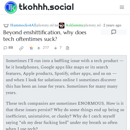
tkohhh.social
Hammocks4All
to
Asklemmy
·
2 years ago
@lemmy.ml
@lemmy.ml
Beyond enshittification, why does
tech oftentimes suck?
88
217
7
Sometimes I’ll run into a baffling issue with a tech product —
be it headphones, Google apps like maps or its search
features, Apple products, Spotify, other apps, and so on —
and when I look for solutions online I sometimes discover
this has been an issue for years. Sometimes for many many
years.
These tech companies are sometimes ENORMOUS. How is it
that these issues persist? Why do some things end up being so
inefficient, unintuitive, or clunky? Why do I catch myself
saying “oh my dear fucking lord” under my breath so often
when I use tech?