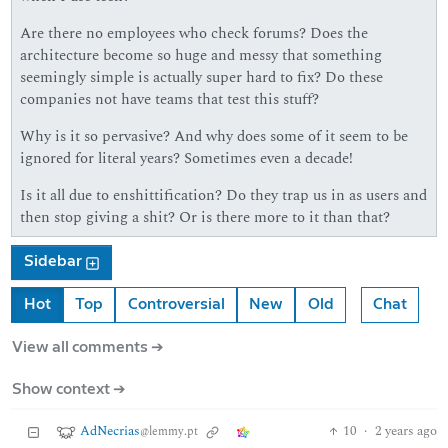
Are there no employees who check forums? Does the
architecture become so huge and messy that something
seemingly simple is actually super hard to fix? Do these
companies not have teams that test this stuff?
Why is it so pervasive? And why does some of it seem to be
ignored for literal years? Sometimes even a decade!
Is it all due to enshittification? Do they trap us in as users and
then stop giving a shit? Or is there more to it than that?
Sidebar
Hot
Top
Controversial
New
Old
Chat
View all comments ➔
Show context ➔
AdNecrias
10
·
2 years ago
@lemmy.pt