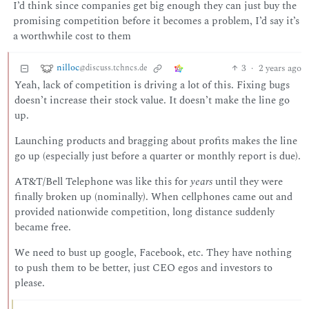
I’d think since companies get big enough they can just buy the
promising competition before it becomes a problem, I’d say it’s
a worthwhile cost to them
nilloc
3
·
2 years ago
@discuss.tchncs.de
Yeah, lack of competition is driving a lot of this. Fixing bugs
doesn’t increase their stock value. It doesn’t make the line go
up.
Launching products and bragging about profits makes the line
go up (especially just before a quarter or monthly report is due).
AT&T/Bell Telephone was like this for
years
until they were
finally broken up (nominally). When cellphones came out and
provided nationwide competition, long distance suddenly
became free.
We need to bust up google, Facebook, etc. They have nothing
to push them to be better, just CEO egos and investors to
please.