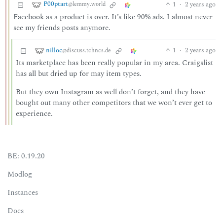
P00ptart
1
·
2 years ago
@lemmy.world
Facebook as a product is over. It’s like 90% ads. I almost never
see my friends posts anymore.
nilloc
1
·
2 years ago
@discuss.tchncs.de
Its marketplace has been really popular in my area. Craigslist
has all but dried up for may item types.
But they own Instagram as well don’t forget, and they have
bought out many other competitors that we won’t ever get to
experience.
BE: 0.19.20
Modlog
Instances
Docs