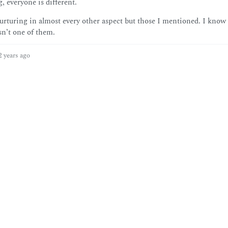
, everyone is different.
rturing in almost every other aspect but those I mentioned. I know
sn’t one of them.
2 years ago