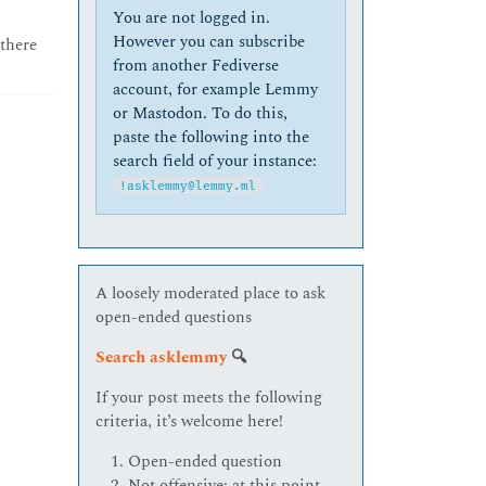
You are not logged in.
However you can subscribe
 there
from another Fediverse
account, for example Lemmy
or Mastodon. To do this,
paste the following into the
search field of your instance:
!asklemmy@lemmy.ml
A loosely moderated place to ask
open-ended questions
Search asklemmy
🔍
If your post meets the following
criteria, it’s welcome here!
Open-ended question
Not offensive: at this point,