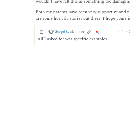
wouldn’t have felt this as something too damaging
Both my parents have been very supportive and nu
are some horrific stories out there, I hope yours i
SurpriZe
1
·
@lemm.ee
All I asked for was specific examples