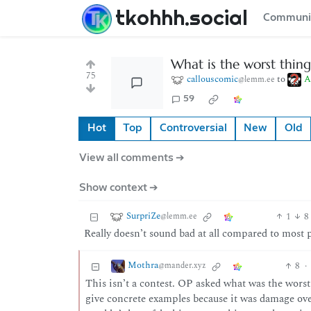
tkohhh.social
Communi
What is the worst thing
75
callouscomic
to
A
@lemm.ee
59
Hot
Top
Controversial
New
Old
View all comments ➔
Show context ➔
SurpriZe
1
8
@lemm.ee
Really doesn’t sound bad at all compared to most 
Mothra
8
·
@mander.xyz
This isn’t a contest. OP asked what was the worst,
give concrete examples because it was damage over 