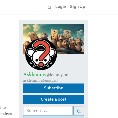
Login
Sign Up
Asklemmy
@lemmy.ml
asklemmy
@lemmy.ml
Subscribe
Create a post
d to
my shoes