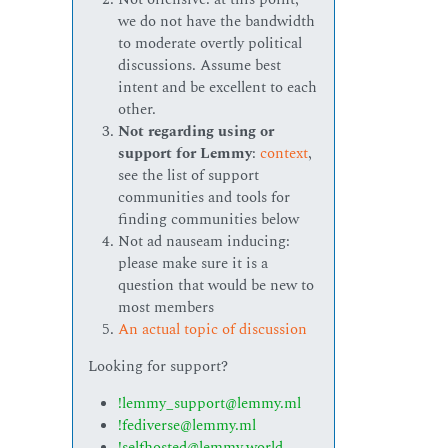
we do not have the bandwidth
to moderate overtly political
discussions. Assume best
intent and be excellent to each
other.
Not regarding using or
support for Lemmy
:
context
,
see the list of support
communities and tools for
finding communities below
Not ad nauseam inducing:
please make sure it is a
question that would be new to
most members
An actual topic of discussion
Looking for support?
!lemmy_support@lemmy.ml
!fediverse@lemmy.ml
!selfhosted@lemmy.world