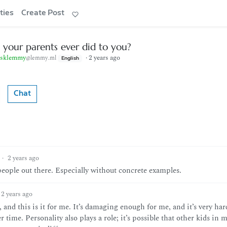
ties
Create Post
 your parents ever did to you?
sklemmy
·
2 years ago
@lemmy.ml
English
Chat
·
2 years ago
people out there. Especially without concrete examples.
2 years ago
 and this is it for me. It’s damaging enough for me, and it’s very har
time. Personality also plays a role; it’s possible that other kids in 