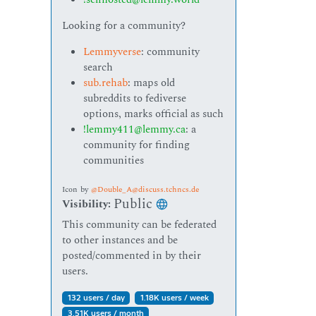
Looking for a community?
Lemmyverse
: community
search
sub.rehab
: maps old
subreddits to fediverse
options, marks official as such
!lemmy411@lemmy.ca
: a
community for finding
communities
Icon
by
@Double_A@discuss.tchncs.de
Public
Visibility:
This community can be federated
to other instances and be
posted/commented in by their
users.
132 users / day
1.18K users / week
3.51K users / month