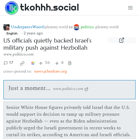
tkohhh.social
UnderpantsWeevil
to
politics
@lemmy.world
@lemmy.world
·
2 years ago
English
US officials quietly backed Israel’s
military push against Hezbollah
www.politico.com
17
56
8
cross-posted to:
news@beehaw.org
Just a moment...
www.politico.com
Senior White House figures privately told Israel that the U.S.
would support its decision to ramp up military pressure
against Hezbollah — even as the Biden administration
publicly urged the Israeli government in recent weeks to
curtail its strikes, according to American and Israeli officials.