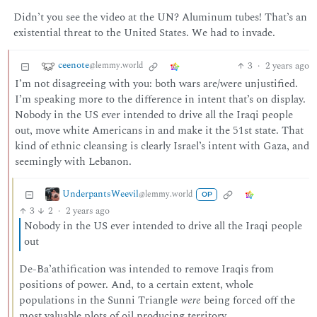
Didn’t you see the video at the UN? Aluminum tubes! That’s an
existential threat to the United States. We had to invade.
ceenote
3
·
2 years ago
@lemmy.world
I’m not disagreeing with you: both wars are/were unjustified.
I’m speaking more to the difference in intent that’s on display.
Nobody in the US ever intended to drive all the Iraqi people
out, move white Americans in and make it the 51st state. That
kind of ethnic cleansing is clearly Israel’s intent with Gaza, and
seemingly with Lebanon.
UnderpantsWeevil
@lemmy.world
OP
3
2
·
2 years ago
Nobody in the US ever intended to drive all the Iraqi people
out
De-Ba’athification was intended to remove Iraqis from
positions of power. And, to a certain extent, whole
populations in the Sunni Triangle
were
being forced off the
most valuable plots of oil producing territory.