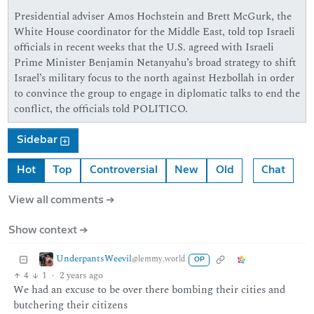
Presidential adviser Amos Hochstein and Brett McGurk, the
White House coordinator for the Middle East, told top Israeli
officials in recent weeks that the U.S. agreed with Israeli
Prime Minister Benjamin Netanyahu’s broad strategy to shift
Israel’s military focus to the north against Hezbollah in order
to convince the group to engage in diplomatic talks to end the
conflict, the officials told POLITICO.
Sidebar
Hot
Top
Controversial
New
Old
Chat
View all comments ➔
Show context ➔
UnderpantsWeevil
@lemmy.world
OP
4
1
·
2 years ago
We had an excuse to be over there bombing their cities and
butchering their citizens