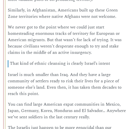
Similarly, in Afghanistan, Americans built up these Green
Zone territories where native Afghans were not welcome.
We never got to the point where we could just start
homesteading enormous tracks of territory for European or
American migrants. But that wasn’t for lack of trying. It was
because civilians weren’t desperate enough to try and stake
claims in the middle of an active insurgency.
That kind of ethnic cleansing is clearly Israel’s intent
Israel is much smaller than Iraq. And they have a large
community of settlers ready to risk their lives for a piece of
someone else’s land. Even then, it has taken them decades to
reach this point.
You can find large American expat communities in Mexico,
Japan, Germany, Korea, Honduras and El Salvador… Anywhere
we’ve sent soldiers in the last century really.
The Israelis just happen to be more genocidal than our