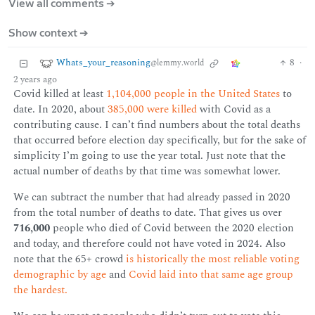
View all comments ➔
Show context ➔
Whats_your_reasoning
8
·
@lemmy.world
2 years ago
Covid killed at least
1,104,000 people in the United States
to
date. In 2020, about
385,000 were killed
with Covid as a
contributing cause. I can’t find numbers about the total deaths
that occurred before election day specifically, but for the sake of
simplicity I’m going to use the year total. Just note that the
actual number of deaths by that time was somewhat lower.
We can subtract the number that had already passed in 2020
from the total number of deaths to date. That gives us over
716,000
people who died of Covid between the 2020 election
and today, and therefore could not have voted in 2024. Also
note that the 65+ crowd
is historically the most reliable voting
demographic by age
and
Covid laid into that same age group
the hardest.