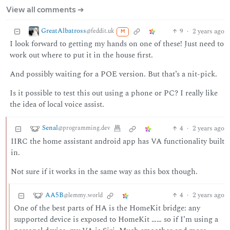
View all comments ➔
GreatAlbatross
9
·
2 years ago
@feddit.uk
M
I look forward to getting my hands on one of these! Just need to
work out where to put it in the house first.
And possibly waiting for a POE version. But that’s a nit-pick.
Is it possible to test this out using a phone or PC? I really like
the idea of local voice assist.
Senal
4
·
2 years ago
@programming.dev
IIRC the home assistant android app has VA functionality built
in.
Not sure if it works in the same way as this box though.
AA5B
4
·
2 years ago
@lemmy.world
One of the best parts of HA is the HomeKit bridge: any
supported device is exposed to HomeKit …… so if I’m using a