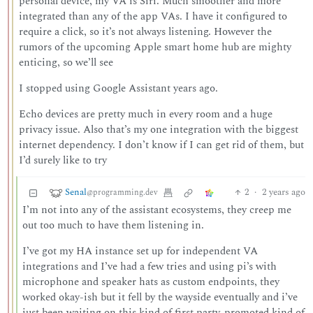
personal device, my VA is Siri. Much smoother and more
integrated than any of the app VAs. I have it configured to
require a click, so it’s not always listening. However the
rumors of the upcoming Apple smart home hub are mighty
enticing, so we’ll see
I stopped using Google Assistant years ago.
Echo devices are pretty much in every room and a huge
privacy issue. Also that’s my one integration with the biggest
internet dependency. I don’t know if I can get rid of them, but
I’d surely like to try
Senal
2
·
2 years ago
@programming.dev
I’m not into any of the assistant ecosystems, they creep me
out too much to have them listening in.
I’ve got my HA instance set up for independent VA
integrations and I’ve had a few tries and using pi’s with
microphone and speaker hats as custom endpoints, they
worked okay-ish but it fell by the wayside eventually and i’ve
just been waiting on this kind of first party-promoted kind of