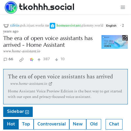
tkohhh.social
tifriis
to
homeassistant
·
2
@sh.itjust.works
@lemmy.world
English
years ago
The era of open voice assistants has
arrived - Home Assistant
www.home-assistant.io
66
387
10
The era of open voice assistants has arrived
www.home-assistant.io
Home Assistant Voice Preview Edition is the best way to get started
with our open and privacy-focused voice assistant.
Sidebar
Hot
Top
Controversial
New
Old
Chat