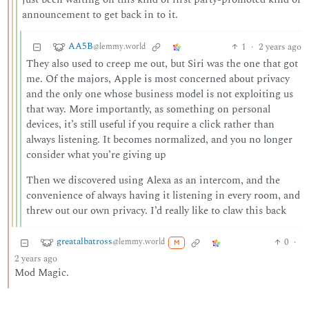
announcement to get back in to it.
AA5B
1
·
2 years ago
@lemmy.world
They also used to creep me out, but Siri was the one that got
me. Of the majors, Apple is most concerned about privacy
and the only one whose business model is not exploiting us
that way. More importantly, as something on personal
devices, it’s still useful if you require a click rather than
always listening. It becomes normalized, and you no longer
consider what you’re giving up
Then we discovered using Alexa as an intercom, and the
convenience of always having it listening in every room, and
threw out our own privacy. I’d really like to claw this back
greatalbatross
0
·
@lemmy.world
M
2 years ago
Mod Magic.