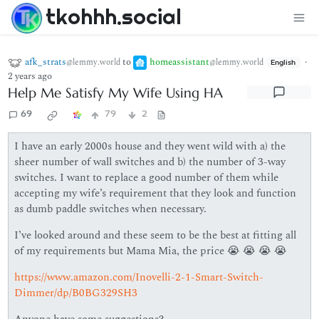
tkohhh.social
afk_strats
to
homeassistant
·
@lemmy.world
@lemmy.world
English
2 years ago
Help Me Satisfy My Wife Using HA
69
79
2
I have an early 2000s house and they went wild with a) the
sheer number of wall switches and b) the number of 3-way
switches. I want to replace a good number of them while
accepting my wife’s requirement that they look and function
as dumb paddle switches when necessary.
I’ve looked around and these seem to be the best at fitting all
of my requirements but Mama Mia, the price 😭 😭 😭 😭
https://www.amazon.com/Inovelli-2-1-Smart-Switch-
Dimmer/dp/B0BG329SH3