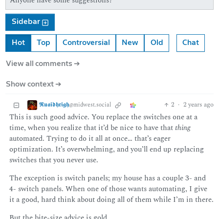
Anyone have some suggestions?
Sidebar
Hot
Top
Controversial
New
Old
Chat
View all comments ➔
Show context ➔
𝕽𝖚𝖆𝖎𝖉𝖍𝖗𝖎𝖌𝖍
2
·
2 years ago
@midwest.social
This is such good advice. You replace the switches one at a
time, when you realize that it’d be nice to have that
thing
automated. Trying to do it all at once… that’s eager
optimization. It’s overwhelming, and you’ll end up replacing
switches that you never use.
The exception is switch panels; my house has a couple 3- and
4- switch panels. When one of those wants automating, I give
it a good, hard think about doing all of them while I’m in there.
But the bite-size advice is gold.