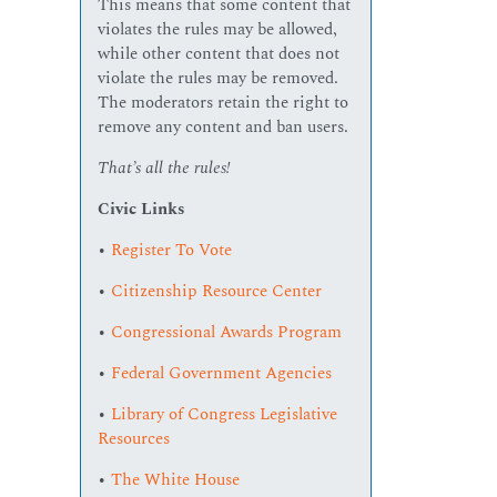
This means that some content that
violates the rules may be allowed,
while other content that does not
violate the rules may be removed.
The moderators retain the right to
remove any content and ban users.
That’s all the rules!
Civic Links
•
Register To Vote
•
Citizenship Resource Center
•
Congressional Awards Program
•
Federal Government Agencies
•
Library of Congress Legislative
Resources
•
The White House