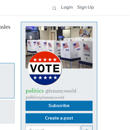
Login
Sign Up
asles
politics
@lemmy.world
politics
@lemmy.world
Subscribe
Create a post