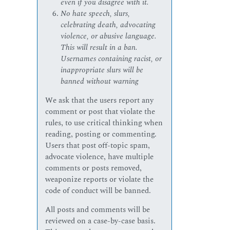
even if you disagree with it.
No hate speech, slurs,
celebrating death, advocating
violence, or abusive language.
This will result in a ban.
Usernames containing racist, or
inappropriate slurs will be
banned without warning
We ask that the users report any
comment or post that violate the
rules, to use critical thinking when
reading, posting or commenting.
Users that post off-topic spam,
advocate violence, have multiple
comments or posts removed,
weaponize reports or violate the
code of conduct will be banned.
All posts and comments will be
reviewed on a case-by-case basis.