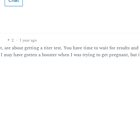
Chat
2
·
1 year ago
et, see about getting a titer test. You have time to wait for results and
g I may have gotten a booster when I was trying to get pregnant, but i