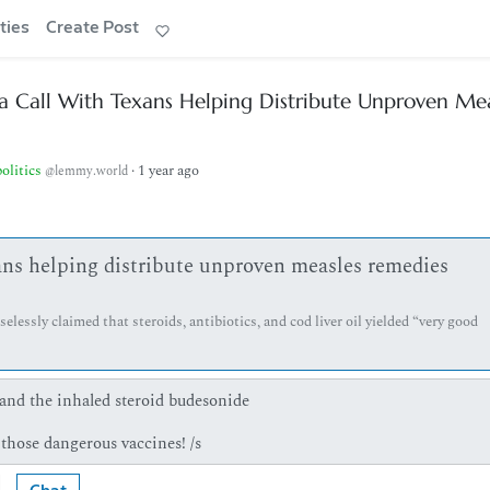
ties
Create Post
 a Call With Texans Helping Distribute Unproven Me
politics
·
1 year ago
@lemmy.world
xans helping distribute unproven measles remedies
lessly claimed that steroids, antibiotics, and cod liver oil yielded “very good
 and the inhaled steroid budesonide
f those dangerous vaccines! /s