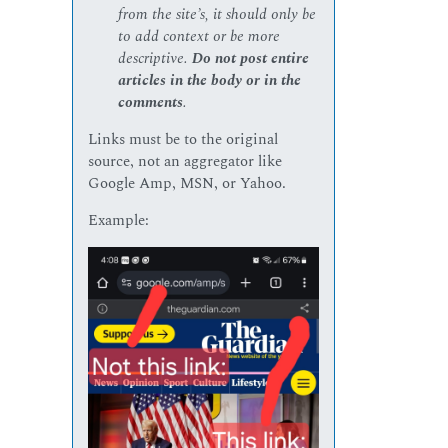
from the site’s, it should only be
to add context or be more
descriptive.
Do not post entire
articles in the body or in the
comments
.
Links must be to the original
source, not an aggregator like
Google Amp, MSN, or Yahoo.
Example: