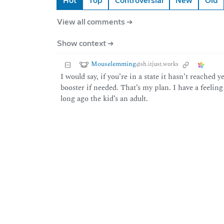
Hot
Top
Controversial
New
Old
View all comments ➔
Show context ➔
Mouselemming
@sh.itjust.works
I would say, if you’re in a state it hasn’t reached y
booster if needed. That’s my plan. I have a feelin
long ago the kid’s an adult.