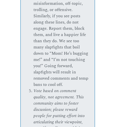
misinformation, off-topic,
trolling, or offensive.
Similarly, if you see posts
along these lines, do not
engage. Report them, block
them, and live a happier life
than they do. We see too
many slapfights that boil
down to “Mom! He’s bugging
me!” and “I’m not touching
you!” Going forward,
slapfights will result in
removed comments and temp
bans to cool off.
Vote based on comment
quality, not agreement. This
community aims to foster
discussion; please reward
people for putting effort into
articulating their viewpoint,