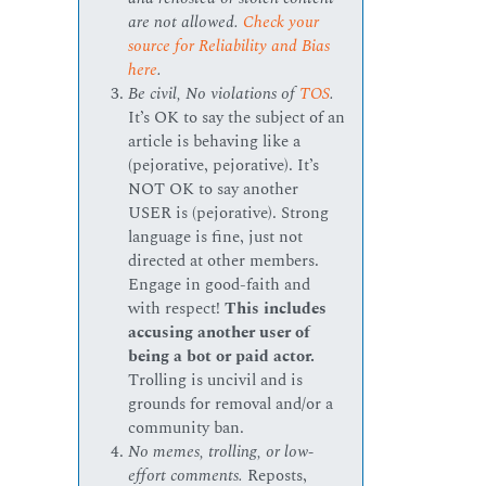
are not allowed.
Check your
source for Reliability and Bias
here
.
Be civil, No violations of
TOS
.
It’s OK to say the subject of an
article is behaving like a
(pejorative, pejorative). It’s
NOT OK to say another
USER is (pejorative). Strong
language is fine, just not
directed at other members.
Engage in good-faith and
with respect!
This includes
accusing another user of
being a bot or paid actor.
Trolling is uncivil and is
grounds for removal and/or a
community ban.
No memes, trolling, or low-
effort comments.
Reposts,