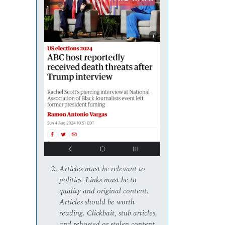
Articles must be relevant to
politics. Links must be to
quality and original content.
Articles should be worth
reading. Clickbait, stub articles,
and rehosted or stolen content