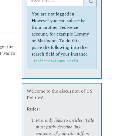
You are not logged in.
However you can subscribe
from another Fediverse
account, for example Lemmy
or Mastodon. To do this,
 get the
paste the following into the
t was so
search field of your instance:
!politics@lemmy.world
Welcome to the discussion of US
Politics!
Rules:
Post only links to articles, Title
must fairly describe link
contents. If your title differs