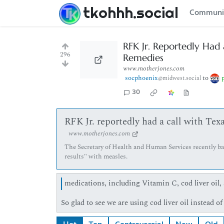
tkohhh.social
Communi
RFK Jr. Reportedly Had
296
Remedies
www.motherjones.com
socphoenix
to
@midwest.social
30
RFK Jr. reportedly had a call with Te
www.motherjones.com
The Secretary of Health and Human Services recently base
results" with measles.
medications, including Vitamin C, cod liver oil,
So glad to see we are using cod liver oil instead o