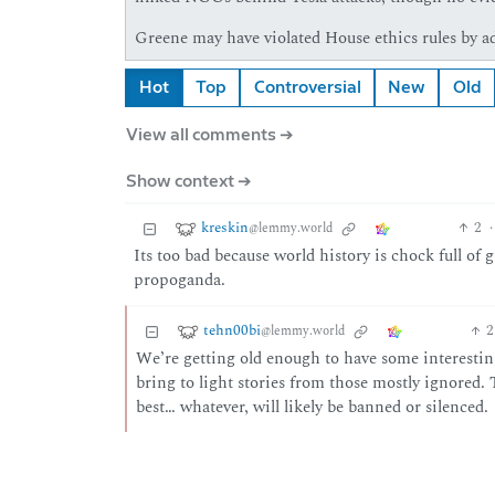
Greene may have violated House ethics rules by ad
Hot
Top
Controversial
New
Old
View all comments ➔
Show context ➔
kreskin
2
·
@lemmy.world
Its too bad because world history is chock full of
propoganda.
tehn00bi
2
@lemmy.world
We’re getting old enough to have some interestin
bring to light stories from those mostly ignored.
best… whatever, will likely be banned or silenced.