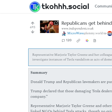
tkohhh.social
Communi
Republicans get behind
693
www.independent.co.uk
MicroWave
to
@lemmy.world
120
Representative Marjorie Taylor Greene and her colleagu
investigate instances of Tesla vandalism as acts of do
Summary
Donald Trump and Republican lawmakers are pushi
Trump declared that those damaging Tesla dealers
company.”
Representative Marjorie Taylor Greene and others
linked NGOs behind Tesla attacks, though no evi