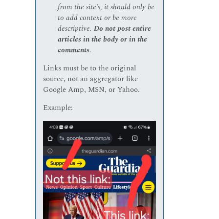
from the site’s, it should only be
to add context or be more
descriptive.
Do not post entire
articles in the body or in the
comments
.
Links must be to the original
source, not an aggregator like
Google Amp, MSN, or Yahoo.
Example: