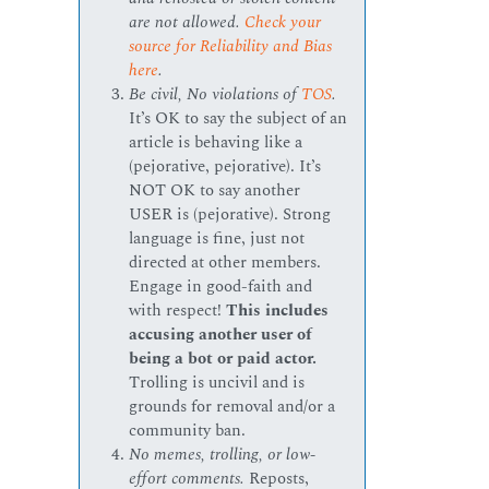
are not allowed.
Check your
source for Reliability and Bias
here
.
Be civil, No violations of
TOS
.
It’s OK to say the subject of an
article is behaving like a
(pejorative, pejorative). It’s
NOT OK to say another
USER is (pejorative). Strong
language is fine, just not
directed at other members.
Engage in good-faith and
with respect!
This includes
accusing another user of
being a bot or paid actor.
Trolling is uncivil and is
grounds for removal and/or a
community ban.
No memes, trolling, or low-
effort comments.
Reposts,