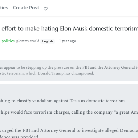
ties
Create Post
 effort to make hating Elon Musk domestic terroris
politics
·
1 year ago
@lemmy.world
English
es appear to be stepping up the pressure on the FBI and the Attorney General t
mestic terrorism, which Donald Trump has championed.
ng to classify vandalism against Tesla as domestic terrorism.
hips would face terrorism charges, calling the company “a great Am
 urged the FBI and Attorney General to investigate alleged Democra
dence was provided.