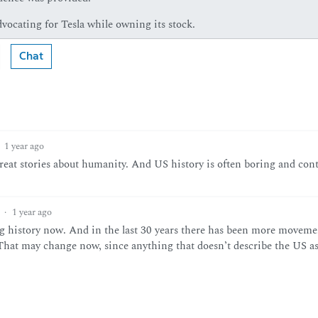
vocating for Tesla while owning its stock.
Chat
1 year ago
 great stories about humanity. And US history is often boring and con
·
1 year ago
g history now. And in the last 30 years there has been more moveme
 That may change now, since anything that doesn’t describe the US as