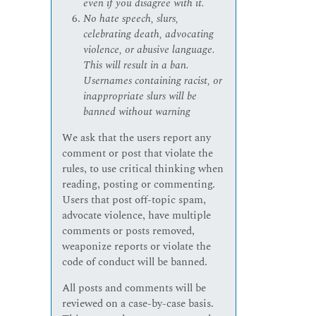
even if you disagree with it.
No hate speech, slurs,
celebrating death, advocating
violence, or abusive language.
This will result in a ban.
Usernames containing racist, or
inappropriate slurs will be
banned without warning
We ask that the users report any
comment or post that violate the
rules, to use critical thinking when
reading, posting or commenting.
Users that post off-topic spam,
advocate violence, have multiple
comments or posts removed,
weaponize reports or violate the
code of conduct will be banned.
All posts and comments will be
reviewed on a case-by-case basis.