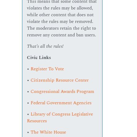
This means that some content that
violates the rules may be allowed,
while other content that does not
violate the rules may be removed.
The moderators retain the right to
remove any content and ban users.
That’s all the rules!
Civic Links
•
Register To Vote
•
Citizenship Resource Center
•
Congressional Awards Program
•
Federal Government Agencies
•
Library of Congress Legislative
Resources
•
The White House