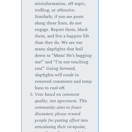
misinformation, off-topic,
trolling, or offensive.
Similarly, if you see posts
along these lines, do not
engage. Report them, block
them, and live a happier life
than they do. We see too
many slapfights that boil
down to “Mom! He’s bugging
me!” and “I’m not touching
you!” Going forward,
slapfights will result in
removed comments and temp
bans to cool off.
Vote based on comment
quality, not agreement. This
community aims to foster
discussion; please reward
people for putting effort into
articulating their viewpoint,