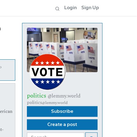
Login
Sign Up
m
o
politics
@lemmy.world
politics
@lemmy.world
erican
Subscribe
Create a post
t-