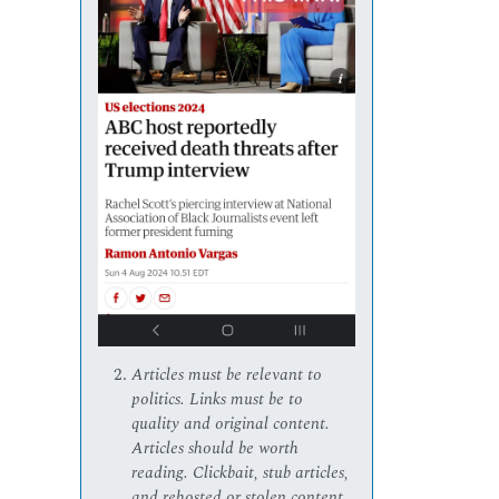
Articles must be relevant to
politics. Links must be to
quality and original content.
Articles should be worth
reading. Clickbait, stub articles,
and rehosted or stolen content