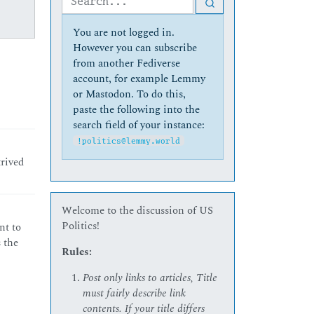
You are not logged in.
However you can subscribe
from another Fediverse
account, for example Lemmy
or Mastodon. To do this,
paste the following into the
search field of your instance:
!politics@lemmy.world
trived
Welcome to the discussion of US
Politics!
nt to
 the
Rules:
Post only links to articles, Title
must fairly describe link
contents. If your title differs