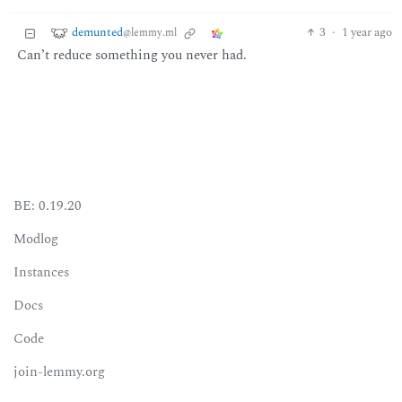
demunted
3
·
1 year ago
@lemmy.ml
Can’t reduce something you never had.
BE: 0.19.20
Modlog
Instances
Docs
Code
join-lemmy.org