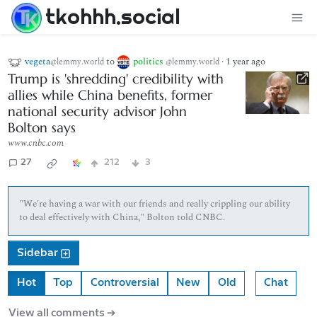
tkohhh.social
vegeta
to
politics
·
1 year ago
@lemmy.world
@lemmy.world
Trump is 'shredding' credibility with
allies while China benefits, former
national security advisor John
Bolton says
www.cnbc.com
27
212
3
"We're having a war with our friends and really crippling our ability
to deal effectively with China," Bolton told CNBC.
Sidebar
Hot
Top
Controversial
New
Old
Chat
View all comments ➔