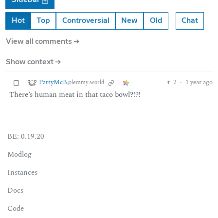
Hot
Top
Controversial
New
Old
Chat
View all comments ➔
Show context ➔
PattyMcB
2
·
1 year ago
@lemmy.world
There’s human meat in that taco bowl?!?!
BE: 0.19.20
Modlog
Instances
Docs
Code