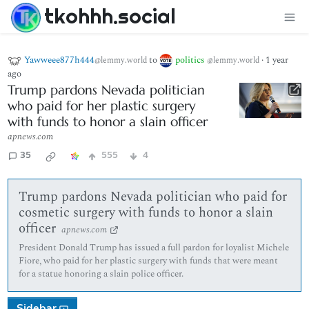
tkohhh.social
Yawweee877h444
to
politics
·
1 year
@lemmy.world
@lemmy.world
ago
Trump pardons Nevada politician
who paid for her plastic surgery
with funds to honor a slain officer
apnews.com
35
555
4
Trump pardons Nevada politician who paid for
cosmetic surgery with funds to honor a slain
officer
apnews.com
President Donald Trump has issued a full pardon for loyalist Michele
Fiore, who paid for her plastic surgery with funds that were meant
for a statue honoring a slain police officer.
Sidebar