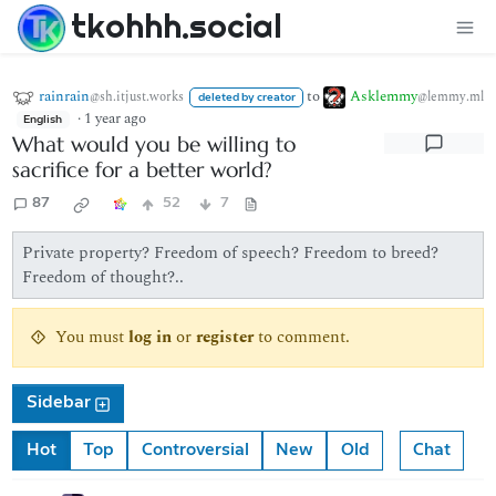
tkohhh.social
rainrain
to
Asklemmy
@sh.itjust.works
@lemmy.ml
deleted by creator
·
1 year ago
English
What would you be willing to
sacrifice for a better world?
87
52
7
Private property? Freedom of speech? Freedom to breed?
Freedom of thought?..
You must
log in
or
register
to comment.
Sidebar
Hot
Top
Controversial
New
Old
Chat