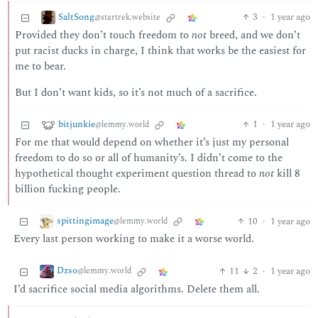
SaltSong
3
·
1 year ago
@startrek.website
Provided they don’t touch freedom to
not
breed, and we don’t
put racist ducks in charge, I think that works be the easiest for
me to bear.
But I don’t want kids, so it’s not much of a sacrifice.
bitjunkie
1
·
1 year ago
@lemmy.world
For me that would depend on whether it’s just my personal
freedom to do so or all of humanity’s. I didn’t come to the
hypothetical thought experiment question thread to
not
kill 8
billion fucking people.
spittingimage
10
·
1 year ago
@lemmy.world
Every last person working to make it a worse world.
Dzso
11
2
·
1 year ago
@lemmy.world
I’d sacrifice social media algorithms. Delete them all.