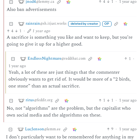
jnod4
4
1
·
1 year ago
@lemmy.ca
Also ban advertisements
rainrain
@sh.itjust.works
deleted by creator
OP
4
1
·
1 year ago
A sacrifice is something you like and want to keep, but you’re
going to give it up for a higher good.
EndlessNightmare
1
·
@reddthat.com
1 year ago
Yeah, a lot of these are just things that the commenter
obviously wants to get rid of. It would be more of a “2 birds,
one stone” than an actual sacrifice.
rirus
1
1
·
1 year ago
@feddit.org
No, not “algorithms” are the problem, but the capitalist who
own social media and the algorithms on these.
LucJenson
9
·
1 year ago
@lemm.ee
I don’t particularly want to be remembered for anything in my