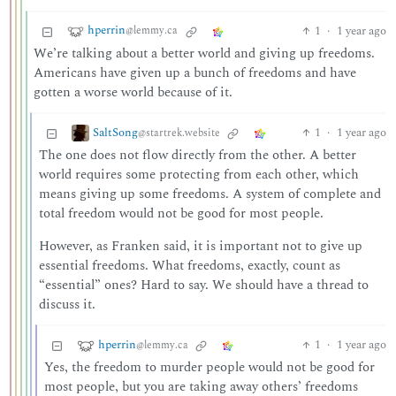
hperrin
1
·
1 year ago
@lemmy.ca
We’re talking about a better world and giving up freedoms.
Americans have given up a bunch of freedoms and have
gotten a worse world because of it.
SaltSong
1
·
1 year ago
@startrek.website
The one does not flow directly from the other. A better
world requires some protecting from each other, which
means giving up some freedoms. A system of complete and
total freedom would not be good for most people.
However, as Franken said, it is important not to give up
essential freedoms. What freedoms, exactly, count as
“essential” ones? Hard to say. We should have a thread to
discuss it.
hperrin
1
·
1 year ago
@lemmy.ca
Yes, the freedom to murder people would not be good for
most people, but you are taking away others’ freedoms