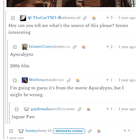
𒉀TheGuyTM3𒉁
3
·
1 year ago
@lemmy.ml
Hey can you tell me what’s the source of this please? Seems
interesting
IninewCrow
2
·
1 year ago
@lemmy.ca
Apocalypto
2006 film
Mothra
1
·
1 year ago
@mander.xyz
I’m going to guess it’s from the movie Apocalypto, but I
might be wrong.
gajahmada
1
·
1 year ago
@awful.systems
Jaguar Paw
loomy
1
·
@lemy.lol
deleted by creator
1 year ago