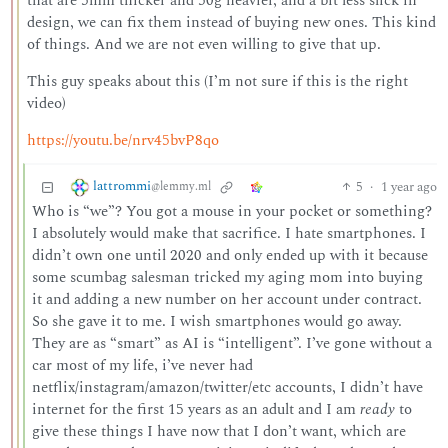
that are 5mm thicker and 50g heavier, and a bit less slick in
design, we can fix them instead of buying new ones. This kind
of things. And we are not even willing to give that up.
This guy speaks about this (I’m not sure if this is the right
video)
https://youtu.be/nrv45bvP8qo
lattrommi
5
·
1 year ago
@lemmy.ml
Who is “we”? You got a mouse in your pocket or something?
I absolutely would make that sacrifice. I hate smartphones. I
didn’t own one until 2020 and only ended up with it because
some scumbag salesman tricked my aging mom into buying
it and adding a new number on her account under contract.
So she gave it to me. I wish smartphones would go away.
They are as “smart” as AI is “intelligent”. I’ve gone without a
car most of my life, i’ve never had
netflix/instagram/amazon/twitter/etc accounts, I didn’t have
internet for the first 15 years as an adult and I am
ready
to
give these things I have now that I don’t want, which are