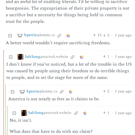
and an awful lot of enabling liberals. I’d be willing to sacrifice
bourgeoisie. The expropriation of their private property is not
a sacrifice but a necessity for things being held in common
trust for the people.
hperrin
15
3
·
1 year ago
@lemmy.ca
A better world wouldn’t require sacrificing freedoms.
SaltSong
1
·
1 year ago
@startrek.website
I don’t know if you’ve noticed, but a lot of the trouble in the US
was caused by people using their freedom to do terrible things
to people, and to set the stage for more of the same.
hperrin
2
·
1 year ago
@lemmy.ca
America is not nearly as free as it claims to be.
SaltSong
1
·
1 year ago
@startrek.website
No, it isn’t.
What does that have to do with my claim?