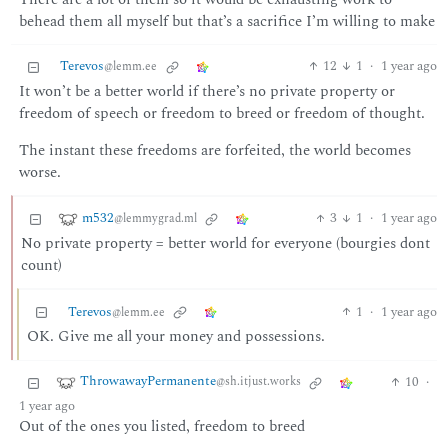
behead them all myself but that’s a sacrifice I’m willing to make
Terevos
12
1
·
1 year ago
@lemm.ee
It won’t be a better world if there’s no private property or
freedom of speech or freedom to breed or freedom of thought.
The instant these freedoms are forfeited, the world becomes
worse.
m532
3
1
·
1 year ago
@lemmygrad.ml
No private property = better world for everyone (bourgies dont
count)
Terevos
1
·
1 year ago
@lemm.ee
OK. Give me all your money and possessions.
ThrowawayPermanente
10
·
@sh.itjust.works
1 year ago
Out of the ones you listed, freedom to breed