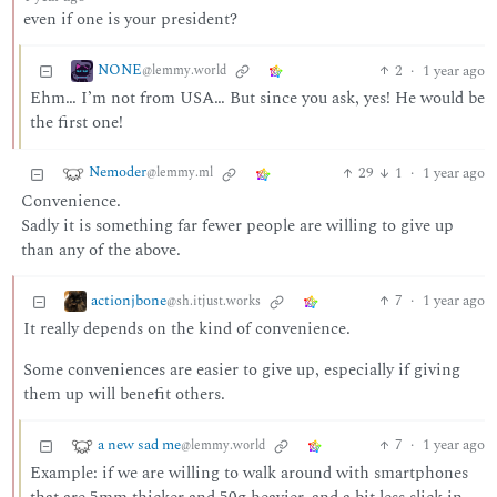
even if one is your president?
NONE
2
·
1 year ago
@lemmy.world
Ehm… I’m not from USA… But since you ask, yes! He would be
the first one!
Nemoder
29
1
·
1 year ago
@lemmy.ml
Convenience.
Sadly it is something far fewer people are willing to give up
than any of the above.
actionjbone
7
·
1 year ago
@sh.itjust.works
It really depends on the kind of convenience.
Some conveniences are easier to give up, especially if giving
them up will benefit others.
a new sad me
7
·
1 year ago
@lemmy.world
Example: if we are willing to walk around with smartphones