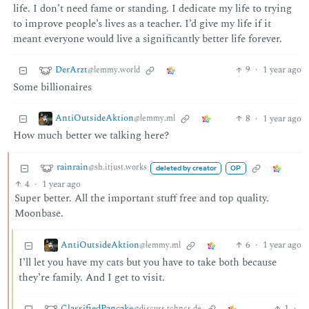
life. I don’t need fame or standing. I dedicate my life to trying
to improve people’s lives as a teacher. I’d give my life if it
meant everyone would live a significantly better life forever.
DerArzt
9
·
1 year ago
@lemmy.world
Some billionaires
AntiOutsideAktion
8
·
1 year ago
@lemmy.ml
How much better we talking here?
rainrain
@sh.itjust.works
deleted by creator
OP
4
·
1 year ago
Super better. All the important stuff free and top quality.
Moonbase.
AntiOutsideAktion
6
·
1 year ago
@lemmy.ml
I’ll let you have my cats but you have to take both because
they’re family. And I get to visit.
ClassifiedPancake
1
·
@discuss.tchncs.de