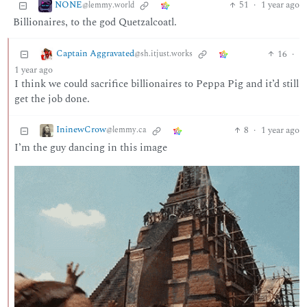
NONE
51
·
1 year ago
@lemmy.world
Billionaires, to the god Quetzalcoatl.
Captain Aggravated
16
·
@sh.itjust.works
1 year ago
I think we could sacrifice billionaires to Peppa Pig and it’d still
get the job done.
IninewCrow
8
·
1 year ago
@lemmy.ca
I’m the guy dancing in this image