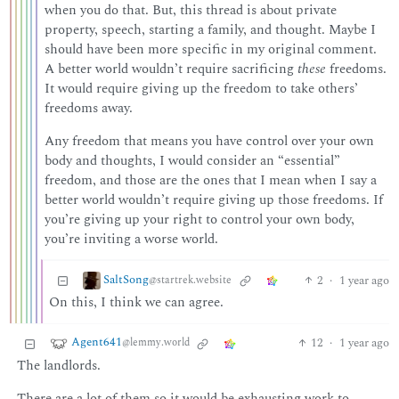
when you do that. But, this thread is about private
property, speech, starting a family, and thought. Maybe I
should have been more specific in my original comment.
A better world wouldn’t require sacrificing
these
freedoms.
It would require giving up the freedom to take others’
freedoms away.
Any freedom that means you have control over your own
body and thoughts, I would consider an “essential”
freedom, and those are the ones that I mean when I say a
better world wouldn’t require giving up those freedoms. If
you’re giving up your right to control your own body,
you’re inviting a worse world.
SaltSong
2
·
1 year ago
@startrek.website
On this, I think we can agree.
Agent641
12
·
1 year ago
@lemmy.world
The landlords.
There are a lot of them so it would be exhausting work to