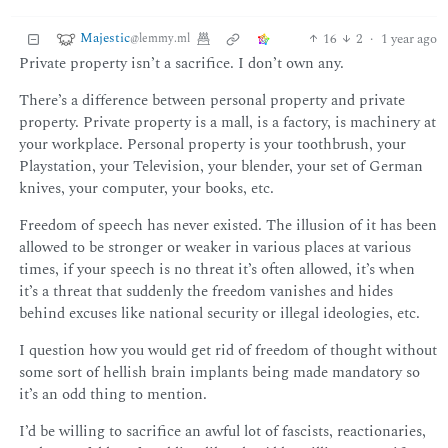
Majestic
16
2
·
1 year ago
@lemmy.ml
Private property isn’t a sacrifice. I don’t own any.
There’s a difference between personal property and private
property. Private property is a mall, is a factory, is machinery at
your workplace. Personal property is your toothbrush, your
Playstation, your Television, your blender, your set of German
knives, your computer, your books, etc.
Freedom of speech has never existed. The illusion of it has been
allowed to be stronger or weaker in various places at various
times, if your speech is no threat it’s often allowed, it’s when
it’s a threat that suddenly the freedom vanishes and hides
behind excuses like national security or illegal ideologies, etc.
I question how you would get rid of freedom of thought without
some sort of hellish brain implants being made mandatory so
it’s an odd thing to mention.
I’d be willing to sacrifice an awful lot of fascists, reactionaries,