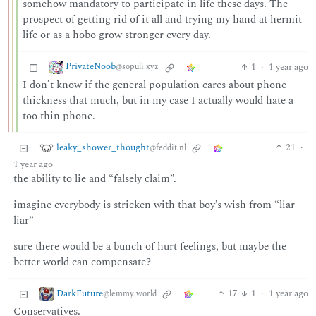
somehow mandatory to participate in life these days. The
prospect of getting rid of it all and trying my hand at hermit
life or as a hobo grow stronger every day.
PrivateNoob
1
·
1 year ago
@sopuli.xyz
I don’t know if the general population cares about phone
thickness that much, but in my case I actually would hate a
too thin phone.
leaky_shower_thought
21
·
@feddit.nl
1 year ago
the ability to lie and “falsely claim”.
imagine everybody is stricken with that boy’s wish from “liar
liar”
sure there would be a bunch of hurt feelings, but maybe the
better world can compensate?
DarkFuture
17
1
·
1 year ago
@lemmy.world
Conservatives.