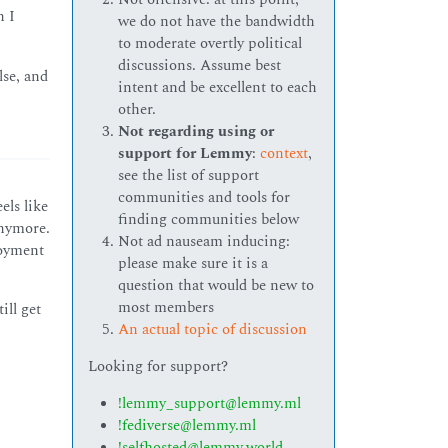
n I
we do not have the bandwidth
to moderate overtly political
discussions. Assume best
lse, and
intent and be excellent to each
other.
Not regarding using or
support for Lemmy
:
context
,
see the list of support
communities and tools for
els like
finding communities below
anymore.
Not ad nauseam inducing:
loyment
please make sure it is a
question that would be new to
most members
ill get
An actual topic of discussion
Looking for support?
!lemmy_support@lemmy.ml
!fediverse@lemmy.ml
!selfhosted@lemmy.world