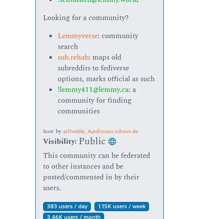
Looking for a community?
Lemmyverse
: community
search
sub.rehab
: maps old
subreddits to fediverse
options, marks official as such
!lemmy411@lemmy.ca
: a
community for finding
communities
Icon
by
@Double_A@discuss.tchncs.de
Public
Visibility:
This community can be federated
to other instances and be
posted/commented in by their
users.
383 users / day
1.15K users / week
3.46K users / month