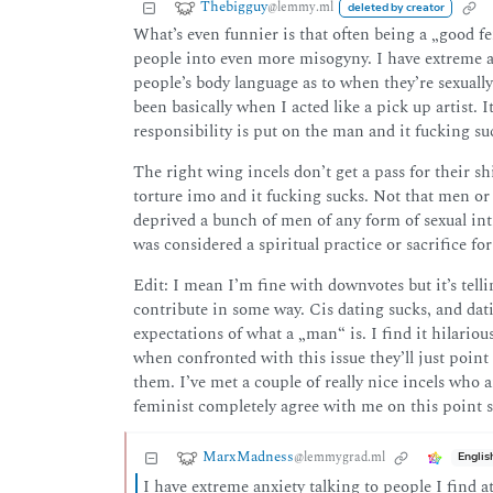
Thebigguy
@lemmy.ml
deleted by creator
What’s even funnier is that often being a „good fe
people into even more misogyny. I have extreme an
people’s body language as to when they’re sexuall
been basically when I acted like a pick up artist. It 
responsibility is put on the man and it fucking su
The right wing incels don’t get a pass for their sh
torture imo and it fucking sucks. Not that men or 
deprived a bunch of men of any form of sexual in
was considered a spiritual practice or sacrifice fo
Edit: I mean I’m fine with downvotes but it’s tellin
contribute in some way. Cis dating sucks, and datin
expectations of what a „man“ is. I find it hilarious
when confronted with this issue they’ll just poin
them. I’ve met a couple of really nice incels who ar
feminist completely agree with me on this point s
MarxMadness
@lemmygrad.ml
Englis
I have extreme anxiety talking to people I find a