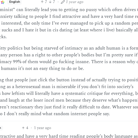
7
7
·
1 year ago
English
minist“ can literally lead you to getting no pussy which often drives 
xiety talking to people I find attractive and have a very hard time 
y interested, the only time I’ve ever managed to pick up a random pe
sucks and I hate it but in cis dating (at least where i live) basically al
cks.
itty politics but being starved of intimacy as an adult human is a for
any person has a right to other people’s bodies but I’m pretty sure if
timacy 99% of them would go fucking insane. There is a reason why c
r humans it’s not an easy thing to do or be.
g that people just click the button instead of actually trying to posit
g as a heterosexual man is miserable if you don’t fit into society’s
 how leftists will literally have a systematic critique for everything, b
t and laugh at the loser incel men because they deserve what’s happen
en’t reactionary they just find it really difficult to date. Whatever s
o I don’t really mind what random internet people say.
4
·
1 year ago
h
ttractive and have a very hard time reading people’s body language as