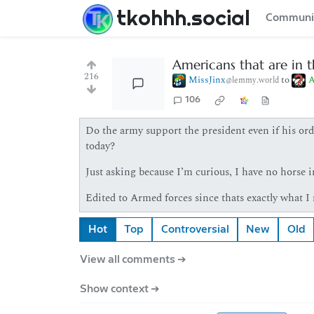
tkohhh.social
Communi
Americans that are in t
216
MissJinx
to
A
@lemmy.world
106
Do the army support the president even if his orde
today?
Just asking because I’m curious, I have no horse in
Edited to Armed forces since thats exactly what I
Hot
Top
Controversial
New
Old
View all comments ➔
Show context ➔