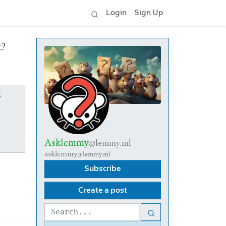
Login
Sign Up
t?
g
Asklemmy
@lemmy.ml
asklemmy
@lemmy.ml
Subscribe
Create a post