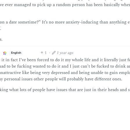
I’ve ever managed to pick up a random person has been basically whe
 on a date sometime?” It’s no more anxiety-inducing than anything e
.
s.
1
·
1 year ago
English
 in fact I’ve been forced to do it my whole life and it literally just fe
had to be fucking wasted to do it and I just can’t be fucked to drink 
unattractive like being very depressed and being unable to gain emp
 personal issues other people will probably have different ones.
king what lots of people have issues that are just in their heads and st