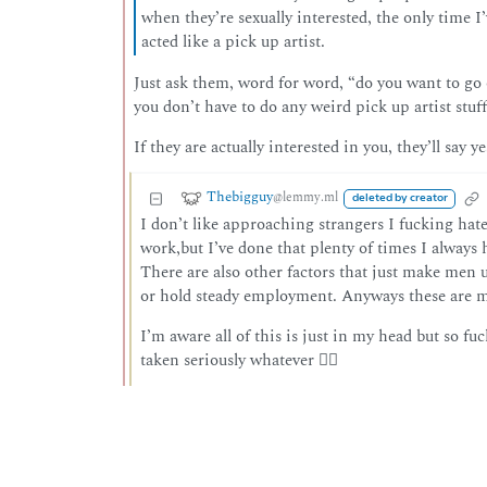
when they’re sexually interested, the only time 
acted like a pick up artist.
Just ask them, word for word, “do you want to go
you don’t have to do any weird pick up artist stuff
If they are actually interested in you, they’ll say ye
Thebigguy
@lemmy.ml
deleted by creator
I don’t like approaching strangers I fucking hate it
work,but I’ve done that plenty of times I always 
There are also other factors that just make men 
or hold steady employment. Anyways these are my
I’m aware all of this is just in my head but so fuc
taken seriously whatever 🤷‍♂️