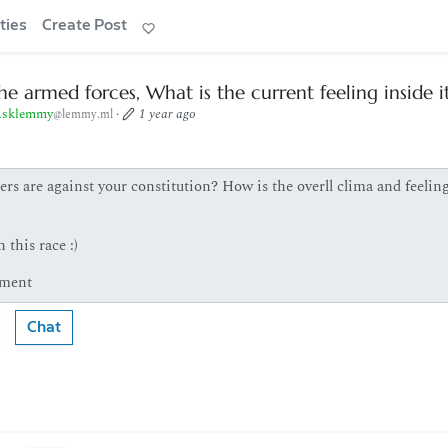
ties
Create Post
he armed forces, What is the current feeling inside i
sklemmy
·
1 year ago
@lemmy.ml
rs are against your constitution? How is the overll clima and feelin
 this race :)
 ment
Chat