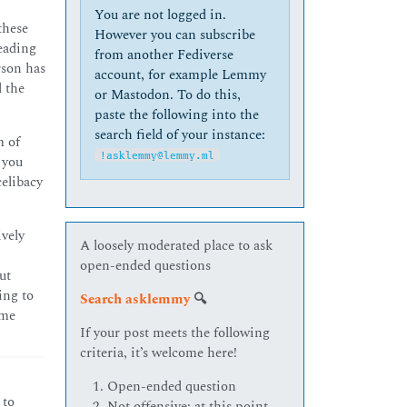
You are not logged in.
these
However you can subscribe
reading
from another Fediverse
rson has
account, for example Lemmy
l the
or Mastodon. To do this,
paste the following into the
search field of your instance:
m of
!asklemmy@lemmy.ml
 you
elibacy
ively
A loosely moderated place to ask
open-ended questions
ut
ing to
Search asklemmy
🔍
ome
If your post meets the following
criteria, it’s welcome here!
Open-ended question
 to
Not offensive: at this point,