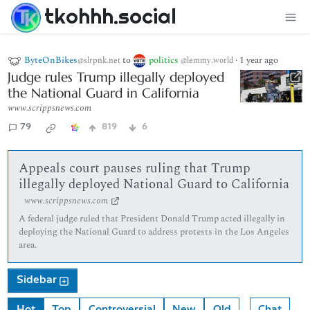
tkohhh.social
ByteOnBikes
to
politics
·
1 year ago
@slrpnk.net
@lemmy.world
Judge rules Trump illegally deployed
the National Guard in California
www.scrippsnews.com
79
819
6
Appeals court pauses ruling that Trump
illegally deployed National Guard to California
www.scrippsnews.com
A federal judge ruled that President Donald Trump acted illegally in
deploying the National Guard to address protests in the Los Angeles
area.
Sidebar
Hot
Top
Controversial
New
Old
Chat