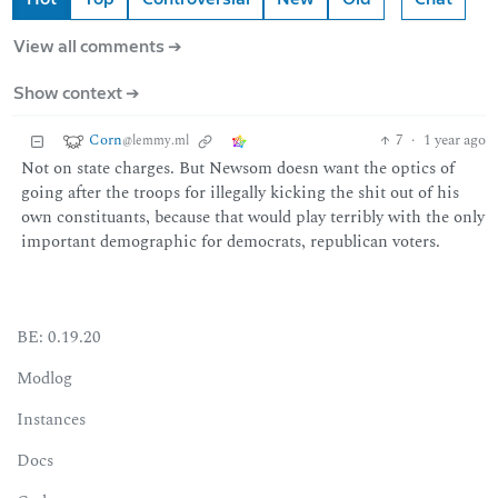
View all comments ➔
Show context ➔
Corn
7
·
1 year ago
@lemmy.ml
Not on state charges. But Newsom doesn want the optics of
going after the troops for illegally kicking the shit out of his
own constituants, because that would play terribly with the only
important demographic for democrats, republican voters.
BE: 0.19.20
Modlog
Instances
Docs