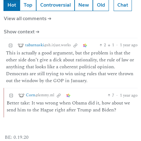
Hot
Top
Controversial
New
Old
Chat
View all comments ➔
Show context ➔
tabarnaski
2
1
·
1 year ago
@sh.itjust.works
This is actually a good argument, but the problem is that the
other side don’t give a dick about rationality, the rule of law or
anything that looks like a coherent political opinion.
Democrats are still trying to win using rules that were thrown
out the window by the GOP in January.
Corn
7
·
1 year ago
@lemmy.ml
Better take: It was wrong when Obama did it, how about we
send him to the Hague right after Trump and Biden?
BE: 0.19.20