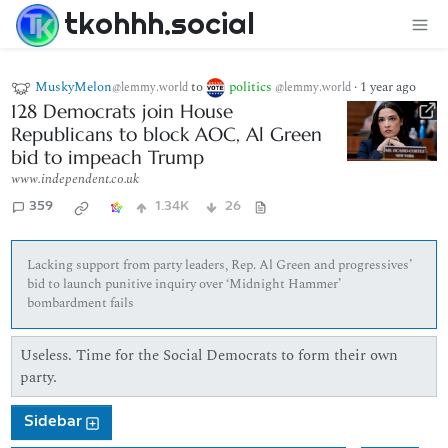
tkohhh.social
MuskyMelon
to
politics
·
1 year ago
@lemmy.world
@lemmy.world
128 Democrats join House
Republicans to block AOC, Al Green
bid to impeach Trump
www.independent.co.uk
359
1.34K
26
Lacking support from party leaders, Rep. Al Green and progressives’
bid to launch punitive inquiry over ‘Midnight Hammer’
bombardment fails
Useless. Time for the Social Democrats to form their own
party.
Sidebar