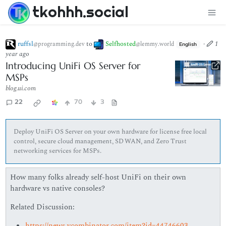
tkohhh.social
ruffsl
to
Selfhosted
·
1
@programming.dev
@lemmy.world
English
year ago
Introducing UniFi OS Server for
MSPs
blog.ui.com
22
70
3
Deploy UniFi OS Server on your own hardware for license free local
control, secure cloud management, SD WAN, and Zero Trust
networking services for MSPs.
How many folks already self-host UniFi on their own
hardware vs native consoles?
Related Discussion:
https://news.ycombinator.com/item?id=44746603