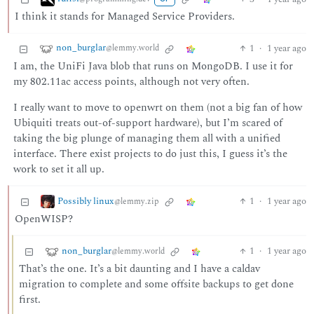
I think it stands for Managed Service Providers.
non_burglar
1
·
1 year ago
@lemmy.world
I am, the UniFi Java blob that runs on MongoDB. I use it for
my 802.11ac access points, although not very often.
I really want to move to openwrt on them (not a big fan of how
Ubiquiti treats out-of-support hardware), but I’m scared of
taking the big plunge of managing them all with a unified
interface. There exist projects to do just this, I guess it’s the
work to set it all up.
Possibly linux
1
·
1 year ago
@lemmy.zip
OpenWISP?
non_burglar
1
·
1 year ago
@lemmy.world
That’s the one. It’s a bit daunting and I have a caldav
migration to complete and some offsite backups to get done
first.