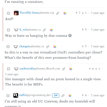
I’m running a container,
Possibly linux
7
1
·
1 year ago
@lemmy.zip
And?
k_rol
5
·
1 year ago
@lemmy.ca
Way to leave us hanging by that comma 😅
chargen
5
·
1 year ago
@lemmy.ca
So this is a way to run virtualized UniFi controllers per client?
What’s the benefit of this over proxmox+linux hosting?
curbstickle
6
1
·
@lemmy.dbzer0.com
1 year ago
Site manager with cloud and on prem hosted in a single view.
The benefit is for MSPs.
ruffsl
4
·
1 year ago
@programming.dev
OP
I’m still using an old UC Gateway, doubt my homelab will
outgrow it.