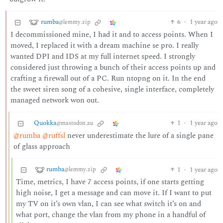
rumba
6
·
1 year ago
@lemmy.zip
I decommissioned mine, I had it and to access points. When I
moved, I replaced it with a dream machine se pro. I really
wanted DPI and IDS at my full internet speed. I strongly
considered just throwing a bunch of their access points up and
crafting a firewall out of a PC. Run ntopng on it. In the end
the sweet siren song of a cohesive, single interface, completely
managed network won out.
Quokka
1
·
1 year ago
@mastodon.au
@rumba
@ruffsl
never underestimate the lure of a single pane
of glass approach
rumba
1
·
1 year ago
@lemmy.zip
Time, metrics, I have 7 access points, if one starts getting
high noise, I get a message and can move it. If I want to put
my TV on it’s own vlan, I can see what switch it’s on and
what port, change the vlan from my phone in a handful of