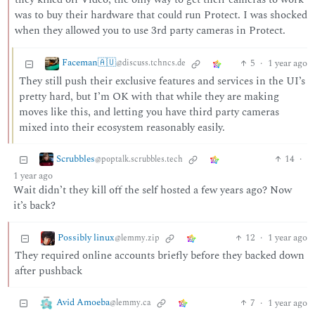
was to buy their hardware that could run Protect. I was shocked
when they allowed you to use 3rd party cameras in Protect.
Faceman🇦🇺
5
·
1 year ago
@discuss.tchncs.de
They still push their exclusive features and services in the UI’s
pretty hard, but I’m OK with that while they are making
moves like this, and letting you have third party cameras
mixed into their ecosystem reasonably easily.
Scrubbles
14
·
@poptalk.scrubbles.tech
1 year ago
Wait didn’t they kill off the self hosted a few years ago? Now
it’s back?
Possibly linux
12
·
1 year ago
@lemmy.zip
They required online accounts briefly before they backed down
after pushback
Avid Amoeba
7
·
1 year ago
@lemmy.ca