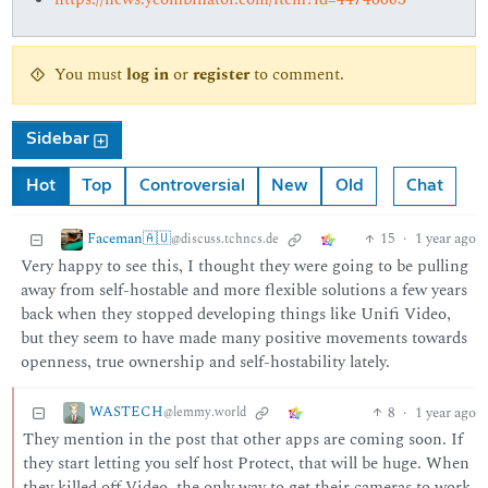
You must
log in
or
register
to comment.
Sidebar
Hot
Top
Controversial
New
Old
Chat
Faceman🇦🇺
15
·
1 year ago
@discuss.tchncs.de
Very happy to see this, I thought they were going to be pulling
away from self-hostable and more flexible solutions a few years
back when they stopped developing things like Unifi Video,
but they seem to have made many positive movements towards
openness, true ownership and self-hostability lately.
WASTECH
8
·
1 year ago
@lemmy.world
They mention in the post that other apps are coming soon. If
they start letting you self host Protect, that will be huge. When
they killed off Video, the only way to get their cameras to work