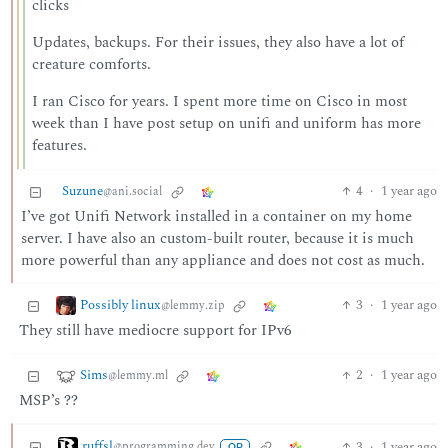
clicks
Updates, backups. For their issues, they also have a lot of
creature comforts.
I ran Cisco for years. I spent more time on Cisco in most
week than I have post setup on unifi and uniform has more
features.
Suzune
4
·
1 year ago
@ani.social
I’ve got Unifi Network installed in a container on my home
server. I have also an custom-built router, because it is much
more powerful than any appliance and does not cost as much.
Possibly linux
3
·
1 year ago
@lemmy.zip
They still have mediocre support for IPv6
Sims
2
·
1 year ago
@lemmy.ml
MSP’s ??
ruffsl
3
·
1 year ago
@programming.dev
OP