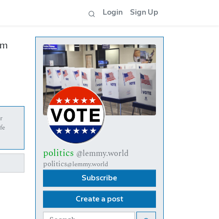
Login
Sign Up
om
r
fe
politics
@lemmy.world
politics
@lemmy.world
Subscribe
Create a post