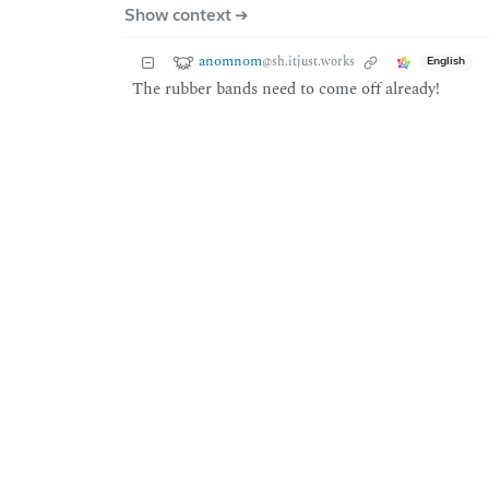
Show context ➔
anomnom
@sh.itjust.works
English
The rubber bands need to come off already!