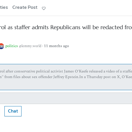
ties
Create Post
l as staffer admits Republicans will be redacted fr
politics
·
11 months ago
@lemmy.world
 after conservative political activist James O'Keefe released a video of a staffe
" from files about sex offender Jeffrey Epstein.In a Thursday post on X, O'Kee
Chat