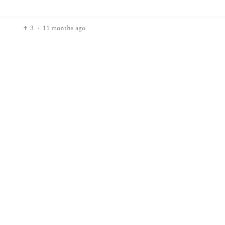
3
·
11 months ago