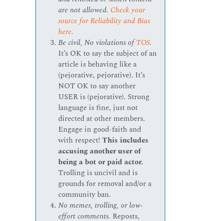
are not allowed.
Check your
source for Reliability and Bias
here
.
Be civil, No violations of
TOS
.
It’s OK to say the subject of an
article is behaving like a
(pejorative, pejorative). It’s
NOT OK to say another
USER is (pejorative). Strong
language is fine, just not
directed at other members.
Engage in good-faith and
with respect!
This includes
accusing another user of
being a bot or paid actor.
Trolling is uncivil and is
grounds for removal and/or a
community ban.
No memes, trolling, or low-
effort comments.
Reposts,