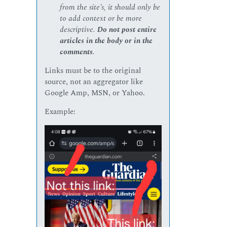
from the site’s, it should only be
to add context or be more
descriptive.
Do not post entire
articles in the body or in the
comments
.
Links must be to the original
source, not an aggregator like
Google Amp, MSN, or Yahoo.
Example: