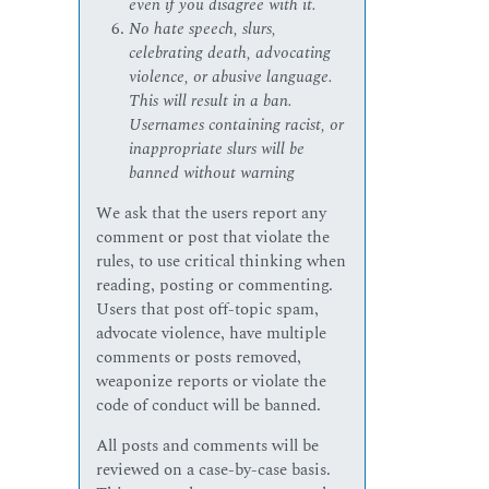
even if you disagree with it.
No hate speech, slurs,
celebrating death, advocating
violence, or abusive language.
This will result in a ban.
Usernames containing racist, or
inappropriate slurs will be
banned without warning
We ask that the users report any
comment or post that violate the
rules, to use critical thinking when
reading, posting or commenting.
Users that post off-topic spam,
advocate violence, have multiple
comments or posts removed,
weaponize reports or violate the
code of conduct will be banned.
All posts and comments will be
reviewed on a case-by-case basis.