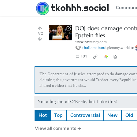
tkohhh.social
Communi
DOJ does damage contro
972
Epstein files
www.rawstory.com
thallamabond
to
@lemmy.world
101
The Department of Justice attempted to do damage control
claiming the government would "redact every Republican
shared a video that he cla...
Not a big fan of O’Keefe, but I like this!
Hot
Top
Controversial
New
Old
View all comments ➔