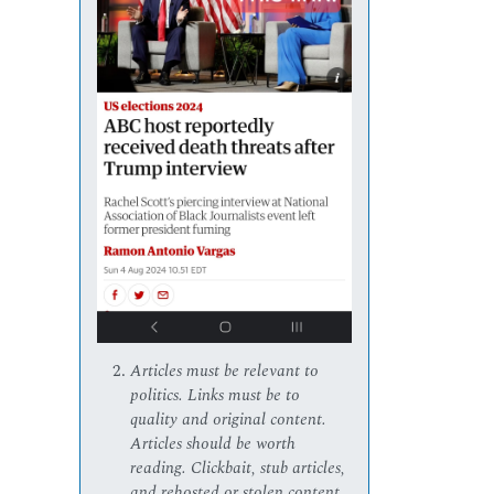
Articles must be relevant to
politics. Links must be to
quality and original content.
Articles should be worth
reading. Clickbait, stub articles,
and rehosted or stolen content