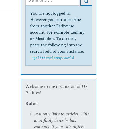
You are not logged in.
However you can subscribe
from another Fediverse
account, for example Lemmy
or Mastodon. To do this,
paste the following into the
search field of your instance:
!politics@lemmy.world
Welcome to the discussion of US
Politics!
Rules:
Post only links to articles, Title
must fairly describe link
contents. If your title differs