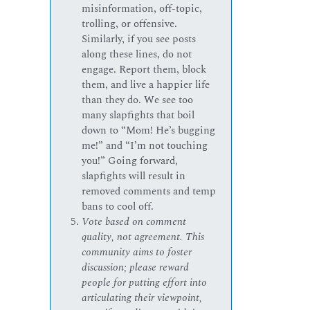
misinformation, off-topic,
trolling, or offensive.
Similarly, if you see posts
along these lines, do not
engage. Report them, block
them, and live a happier life
than they do. We see too
many slapfights that boil
down to “Mom! He’s bugging
me!” and “I’m not touching
you!” Going forward,
slapfights will result in
removed comments and temp
bans to cool off.
Vote based on comment
quality, not agreement. This
community aims to foster
discussion; please reward
people for putting effort into
articulating their viewpoint,