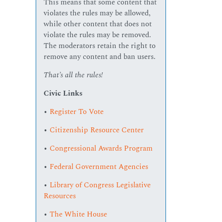
This means that some content that
violates the rules may be allowed,
while other content that does not
violate the rules may be removed.
The moderators retain the right to
remove any content and ban users.
That’s all the rules!
Civic Links
•
Register To Vote
•
Citizenship Resource Center
•
Congressional Awards Program
•
Federal Government Agencies
•
Library of Congress Legislative
Resources
•
The White House