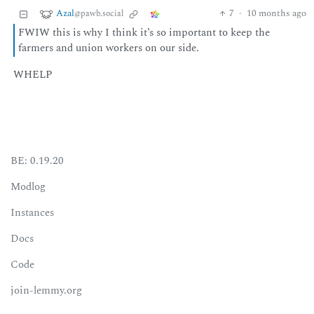
Azal
7
·
10 months ago
@pawb.social
FWIW this is why I think it’s so important to keep the
farmers and union workers on our side.
WHELP
BE: 0.19.20
Modlog
Instances
Docs
Code
join-lemmy.org