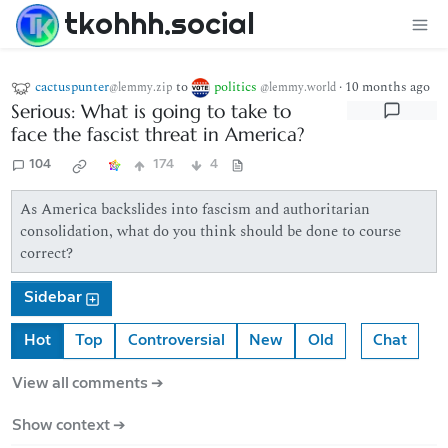
tkohhh.social
cactuspunter
to
politics
·
10 months ago
@lemmy.zip
@lemmy.world
Serious: What is going to take to
face the fascist threat in America?
104
174
4
As America backslides into fascism and authoritarian
consolidation, what do you think should be done to course
correct?
Sidebar
Hot
Top
Controversial
New
Old
Chat
View all comments ➔
Show context ➔