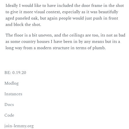
Ideally I would like to have included the door frame in the shot
to give it more visual context, especially as it was beautifully
aged paneled oak, but again people would just push in front
and block the shot.
The floor is a bit uneven, and the ceilings are too, its not as bad
as some country houses I have been in by any means but its a
long way from a modern structure in terms of plumb.
BE: 0.19.20
Modlog
Instances
Docs
Code
join-lemmy.org