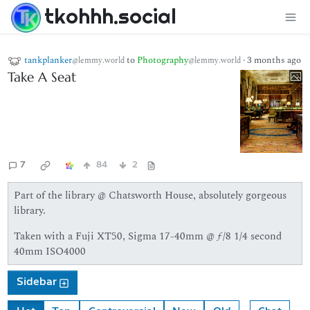
tkohhh.social
tankplanker
to
Photography
·
3 months ago
@lemmy.world
@lemmy.world
Take A Seat
7
84
2
Part of the library @ Chatsworth House, absolutely gorgeous
library.
Taken with a Fuji XT50, Sigma 17-40mm @ ƒ/8 1/4 second
40mm ISO4000
Sidebar