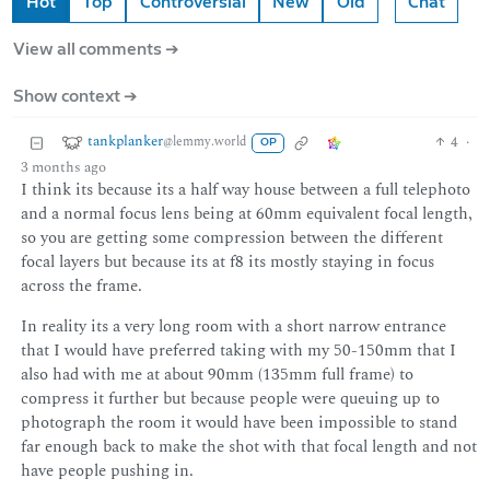
Hot
Top
Controversial
New
Old
Chat
View all comments ➔
Show context ➔
tankplanker
4
·
@lemmy.world
OP
3 months ago
I think its because its a half way house between a full telephoto
and a normal focus lens being at 60mm equivalent focal length,
so you are getting some compression between the different
focal layers but because its at f8 its mostly staying in focus
across the frame.
In reality its a very long room with a short narrow entrance
that I would have preferred taking with my 50-150mm that I
also had with me at about 90mm (135mm full frame) to
compress it further but because people were queuing up to
photograph the room it would have been impossible to stand
far enough back to make the shot with that focal length and not
have people pushing in.