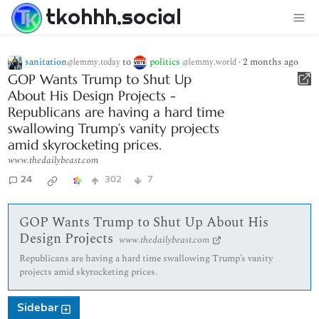
tkohhh.social
sanitation
to
politics
·
2 months ago
@lemmy.today
@lemmy.world
GOP Wants Trump to Shut Up
About His Design Projects -
Republicans are having a hard time
swallowing Trump’s vanity projects
amid skyrocketing prices.
www.thedailybeast.com
24
302
7
GOP Wants Trump to Shut Up About His
Design Projects
www.thedailybeast.com
Republicans are having a hard time swallowing Trump’s vanity
projects amid skyrocketing prices.
Sidebar