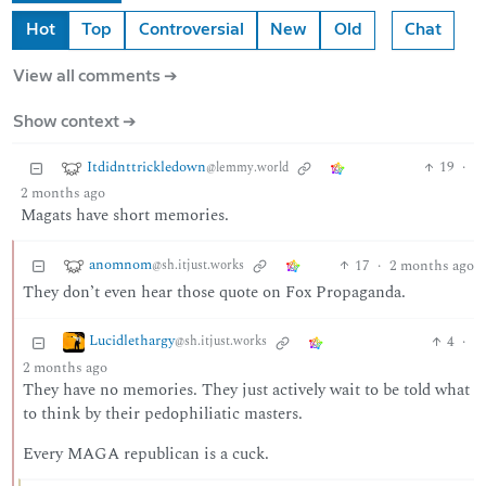
Hot
Top
Controversial
New
Old
Chat
View all comments ➔
Show context ➔
Itdidnttrickledown
19
·
@lemmy.world
2 months ago
Magats have short memories.
anomnom
17
·
2 months ago
@sh.itjust.works
They don’t even hear those quote on Fox Propaganda.
Lucidlethargy
4
·
@sh.itjust.works
2 months ago
They have no memories. They just actively wait to be told what
to think by their pedophiliatic masters.
Every MAGA republican is a cuck.