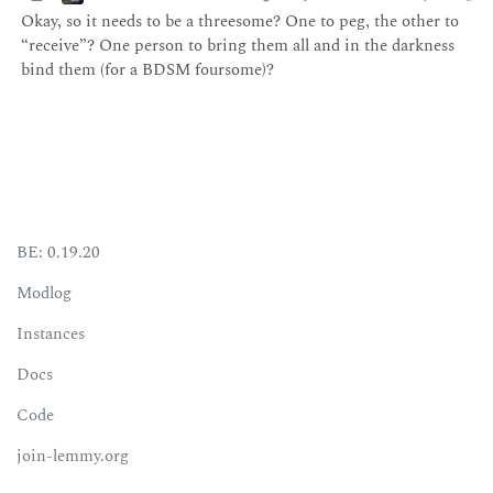
Okay, so it needs to be a threesome? One to peg, the other to
“receive”? One person to bring them all and in the darkness
bind them (for a BDSM foursome)?
BE: 0.19.20
Modlog
Instances
Docs
Code
join-lemmy.org