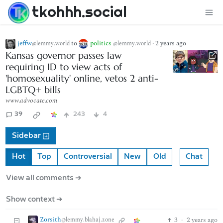
tkohhh.social
jeffw
to
politics
·
2 years ago
@lemmy.world
@lemmy.world
Kansas governor passes law
requiring ID to view acts of
'homosexuality' online, vetos 2 anti-
LGBTQ+ bills
www.advocate.com
39
243
4
Sidebar
Hot
Top
Controversial
New
Old
Chat
View all comments ➔
Show context ➔
Zorsith
3
·
2 years ago
@lemmy.blahaj.zone