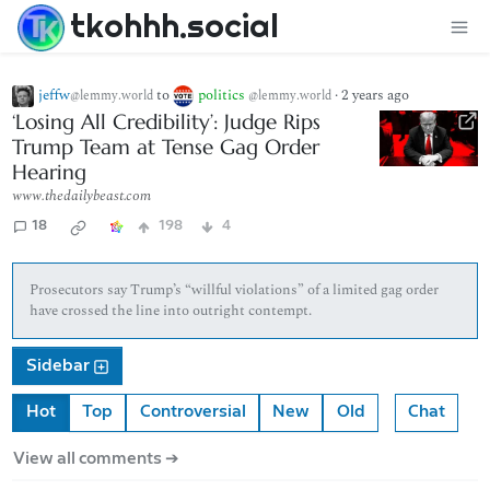
tkohhh.social
jeffw
to
politics
·
2 years ago
@lemmy.world
@lemmy.world
‘Losing All Credibility’: Judge Rips
Trump Team at Tense Gag Order
Hearing
www.thedailybeast.com
18
198
4
Prosecutors say Trump’s “willful violations” of a limited gag order
have crossed the line into outright contempt.
Sidebar
Hot
Top
Controversial
New
Old
Chat
View all comments ➔