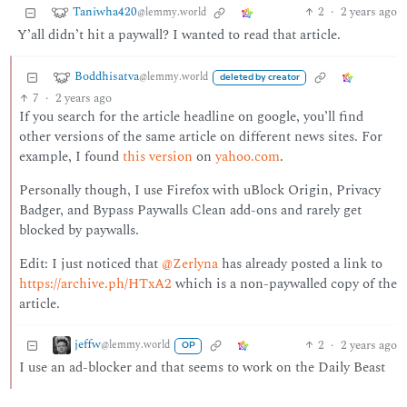
Taniwha420
2
·
2 years ago
@lemmy.world
Y’all didn’t hit a paywall? I wanted to read that article.
Boddhisatva
@lemmy.world
deleted by creator
7
·
2 years ago
If you search for the article headline on google, you’ll find
other versions of the same article on different news sites. For
example, I found
this version
on
yahoo.com
.
Personally though, I use Firefox with uBlock Origin, Privacy
Badger, and Bypass Paywalls Clean add-ons and rarely get
blocked by paywalls.
Edit: I just noticed that
@Zerlyna
has already posted a link to
https://archive.ph/HTxA2
which is a non-paywalled copy of the
article.
jeffw
2
·
2 years ago
@lemmy.world
OP
I use an ad-blocker and that seems to work on the Daily Beast