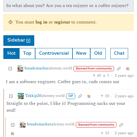
So what about you? Are you a tea enjoyer or a coffee enjoyer?
You must
log in
or
register
to comment.
Sidebar
Hot
Top
Controversial
New
Old
Chat
breadsmasher
@lemmy.world
Banned from community
45
1
·
2 years ago
I am a software engineer. Coffee goes in, code comes out
Tekkip20
10
·
2 years ago
@lemmy.world
OP
Straight to the point, I like it! Programming sucks out your
soul!
breadsmasher
@lemmy.world
Banned from community
13
·
2 years ago