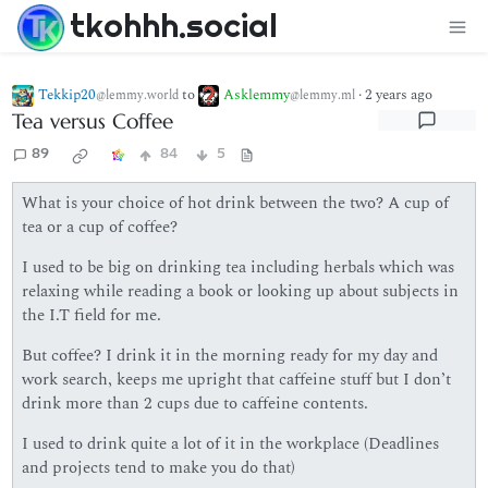
tkohhh.social
Tekkip20
to
Asklemmy
·
2 years ago
@lemmy.world
@lemmy.ml
Tea versus Coffee
89
84
5
What is your choice of hot drink between the two? A cup of
tea or a cup of coffee?
I used to be big on drinking tea including herbals which was
relaxing while reading a book or looking up about subjects in
the I.T field for me.
But coffee? I drink it in the morning ready for my day and
work search, keeps me upright that caffeine stuff but I don’t
drink more than 2 cups due to caffeine contents.
I used to drink quite a lot of it in the workplace (Deadlines
and projects tend to make you do that)