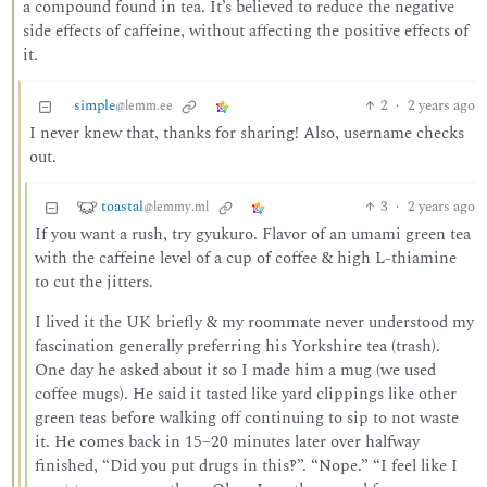
a compound found in tea. It’s believed to reduce the negative
side effects of caffeine, without affecting the positive effects of
it.
simple
2
·
2 years ago
@lemm.ee
I never knew that, thanks for sharing! Also, username checks
out.
toastal
3
·
2 years ago
@lemmy.ml
If you want a rush, try gyukuro. Flavor of an umami green tea
with the caffeine level of a cup of coffee & high L-thiamine
to cut the jitters.
I lived it the UK briefly & my roommate never understood my
fascination generally preferring his Yorkshire tea (trash).
One day he asked about it so I made him a mug (we used
coffee mugs). He said it tasted like yard clippings like other
green teas before walking off continuing to sip to not waste
it. He comes back in 15–20 minutes later over halfway
finished, “Did you put drugs in this‽”. “Nope.” “I feel like I