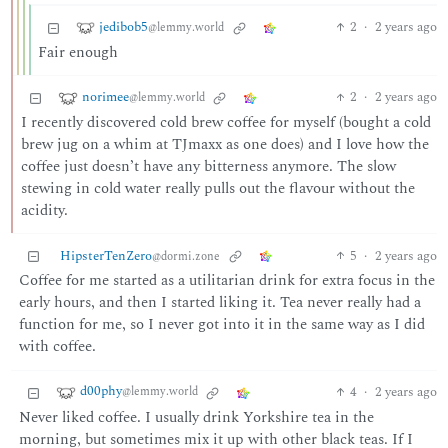
jedibob5
2
·
2 years ago
@lemmy.world
Fair enough
norimee
2
·
2 years ago
@lemmy.world
I recently discovered cold brew coffee for myself (bought a cold
brew jug on a whim at TJmaxx as one does) and I love how the
coffee just doesn’t have any bitterness anymore. The slow
stewing in cold water really pulls out the flavour without the
acidity.
HipsterTenZero
5
·
2 years ago
@dormi.zone
Coffee for me started as a utilitarian drink for extra focus in the
early hours, and then I started liking it. Tea never really had a
function for me, so I never got into it in the same way as I did
with coffee.
d00phy
4
·
2 years ago
@lemmy.world
Never liked coffee. I usually drink Yorkshire tea in the
morning, but sometimes mix it up with other black teas. If I