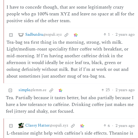
I have to concede though, that are some legitimately crazy
people who go 100% team XYZ and leave no space at all for the
positive sides of the other team.
Sadbutdru
1
·
2 years ago
@sopuli.xyz
Tea-bag tea first thing in the morning, strong, with milk.
Light/medium-roast speciality filter coffee with breakfast, or
mid-morning. If I’m having another caffeine drink in the
afternoon it would ideally be nice leaf tea, black, green or
oolong definitely without milk. But if I’m at work or out and
about sometimes just another mug of tea-bag tea.
simple
25
·
2 years ago
@lemm.ee
Tea. Partially because it tastes better, but also partially because I
have a low tolerance to caffeine. Drinking coffee just makes me
feel jittery and shaky, not focused.
Classy Hatter
6
·
2 years ago
@sopuli.xyz
L-theanine might help with caffeine’s side effects. Theanine is