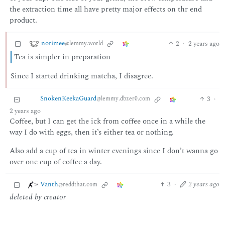
the extraction time all have pretty major effects on thr end
product.
norimee
2
·
2 years ago
@lemmy.world
Tea is simpler in preparation
Since I started drinking matcha, I disagree.
SnokenKeekaGuard
3
·
@lemmy.dbzer0.com
2 years ago
Coffee, but I can get the ick from coffee once in a while the
way I do with eggs, then it’s either tea or nothing.
Also add a cup of tea in winter evenings since I don’t wanna go
over one cup of coffee a day.
Vanth
3
·
2 years ago
@reddthat.com
deleted by creator