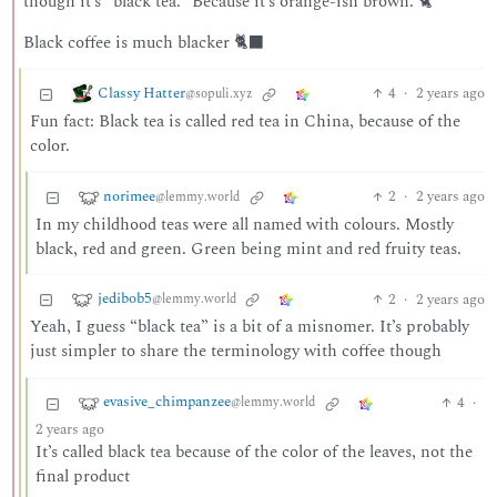
though it’s “black tea.” Because it’s orange-ish brown. 🐈
Black coffee is much blacker 🐈‍⬛
Classy Hatter
4
·
2 years ago
@sopuli.xyz
Fun fact: Black tea is called red tea in China, because of the
color.
norimee
2
·
2 years ago
@lemmy.world
In my childhood teas were all named with colours. Mostly
black, red and green. Green being mint and red fruity teas.
jedibob5
2
·
2 years ago
@lemmy.world
Yeah, I guess “black tea” is a bit of a misnomer. It’s probably
just simpler to share the terminology with coffee though
evasive_chimpanzee
4
·
@lemmy.world
2 years ago
It’s called black tea because of the color of the leaves, not the
final product