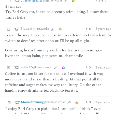
cheese_greater
3
1
·
@lemmy.world
2 years ago
Try Earl Grey tea, it can be decently stimulating. I know these
things hehe
Bluu
6
·
2 years ago
@sh.itjust.works
Tea all the way. I’m super sensitive to caffeine, so I even have to
switch to decaf tea after noon or I’ll be up all night.
Love using herbs from my garden for tea in the evenings -
lavender, lemon balm, peppermint, chamomile
jedibob5
5
·
2 years ago
@lemmy.world
Coffee is just too bitter for me unless I overload it with way
more cream and sugar than is healthy. At that point all the
caffeine and sugar makes me way too jittery. On the other
hand, I enjoy drinking tea black, so tea it is.
Mouselemming
3
·
2 years ago
@sh.itjust.works
I enjoy Earl Grey tea plain, but I can’t call it “black,” even