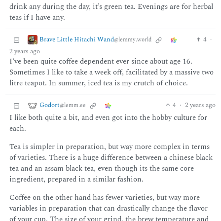
drink any during the day, it’s green tea. Evenings are for herbal
teas if I have any.
Brave Little Hitachi Wand
4
·
@lemmy.world
2 years ago
I’ve been quite coffee dependent ever since about age 16.
Sometimes I like to take a week off, facilitated by a massive two
litre teapot. In summer, iced tea is my crutch of choice.
Godort
4
·
2 years ago
@lemm.ee
I like both quite a bit, and even got into the hobby culture for
each.
Tea is simpler in preparation, but way more complex in terms
of varieties. There is a huge difference between a chinese black
tea and an assam black tea, even though its the same core
ingredient, prepared in a similar fashion.
Coffee on the other hand has fewer varieties, but way more
variables in preparation that can drastically change the flavor
of your cup. The size of your grind, the brew temperature and