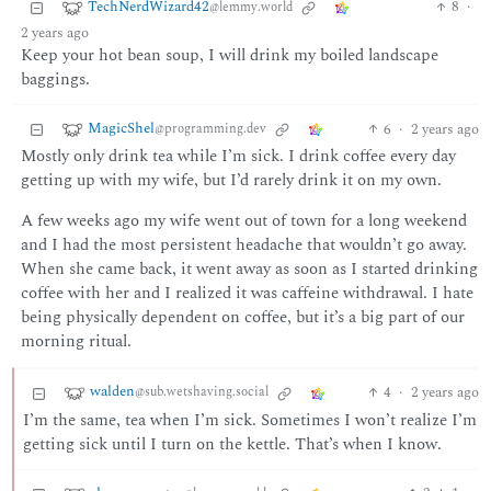
TechNerdWizard42
8
·
@lemmy.world
2 years ago
Keep your hot bean soup, I will drink my boiled landscape
baggings.
MagicShel
6
·
2 years ago
@programming.dev
Mostly only drink tea while I’m sick. I drink coffee every day
getting up with my wife, but I’d rarely drink it on my own.
A few weeks ago my wife went out of town for a long weekend
and I had the most persistent headache that wouldn’t go away.
When she came back, it went away as soon as I started drinking
coffee with her and I realized it was caffeine withdrawal. I hate
being physically dependent on coffee, but it’s a big part of our
morning ritual.
walden
4
·
2 years ago
@sub.wetshaving.social
I’m the same, tea when I’m sick. Sometimes I won’t realize I’m
getting sick until I turn on the kettle. That’s when I know.