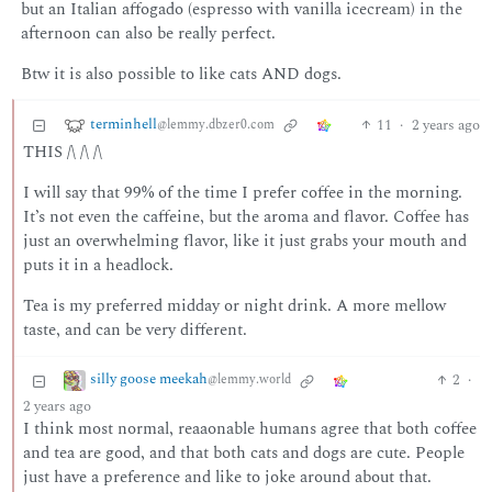
but an Italian affogado (espresso with vanilla icecream) in the
afternoon can also be really perfect.
Btw it is also possible to like cats AND dogs.
terminhell
11
·
2 years ago
@lemmy.dbzer0.com
THIS /\ /\ /\
I will say that 99% of the time I prefer coffee in the morning.
It’s not even the caffeine, but the aroma and flavor. Coffee has
just an overwhelming flavor, like it just grabs your mouth and
puts it in a headlock.
Tea is my preferred midday or night drink. A more mellow
taste, and can be very different.
silly goose meekah
2
·
@lemmy.world
2 years ago
I think most normal, reaaonable humans agree that both coffee
and tea are good, and that both cats and dogs are cute. People
just have a preference and like to joke around about that.