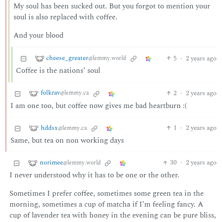
My soul has been sucked out. But you forgot to mention your
soul is also replaced with coffee.
And your blood
cheese_greater
5
·
2 years ago
@lemmy.world
Coffee is the nations’ soul
folkrav
2
·
2 years ago
@lemmy.ca
I am one too, but coffee now gives me bad heartburn :(
hddsx
1
·
2 years ago
@lemmy.ca
Same, but tea on non working days
norimee
30
·
2 years ago
@lemmy.world
I never understood why it has to be one or the other.
Sometimes I prefer coffee, sometimes some green tea in the
morning, sometimes a cup of matcha if I’m feeling fancy. A
cup of lavender tea with honey in the evening can be pure bliss,