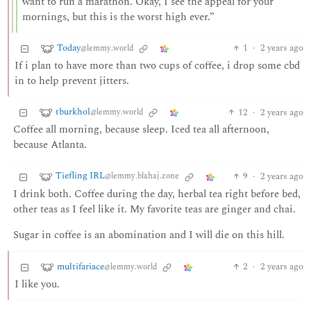
want to run a marathon. Okay, I see the appeal for your
mornings, but this is the worst high ever.”
Today
1
·
2 years ago
@lemmy.world
If i plan to have more than two cups of coffee, i drop some cbd
in to help prevent jitters.
tburkhol
12
·
2 years ago
@lemmy.world
Coffee all morning, because sleep. Iced tea all afternoon,
because Atlanta.
Tiefling IRL
9
·
2 years ago
@lemmy.blahaj.zone
I drink both. Coffee during the day, herbal tea right before bed,
other teas as I feel like it. My favorite teas are ginger and chai.
Sugar in coffee is an abomination and I will die on this hill.
multifariace
2
·
2 years ago
@lemmy.world
I like you.