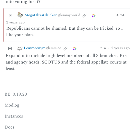
into voting for it?
MegaUltraChicken
24
·
@lemmy.world
2 years ago
Republicans cannot be shamed. But they can be tricked, so I
like your plan.
Lemmeenym
4
·
2 years ago
@lemm.ee
Expand it to include high level members of all 3 branches. Pres
and agency heads, SCOTUS and the federal appellate courts at
least.
BE: 0.19.20
Modlog
Instances
Docs