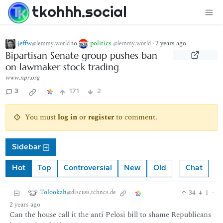
tkohhh.social
jeffw
to
politics
·
2 years ago
@lemmy.world
@lemmy.world
Bipartisan Senate group pushes ban
on lawmaker stock trading
www.npr.org
3
171
2
You must
log in
or
register
to comment.
Sidebar
Hot
Top
Controversial
New
Old
Chat
Tolookah
34
1
·
@discuss.tchncs.de
2 years ago
Can the house call it the anti Pelosi bill to shame Republicans