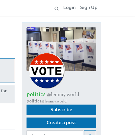
Login
Sign Up
 for
politics
@lemmy.world
politics
@lemmy.world
Subscribe
Create a post