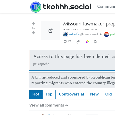
tkohhh.social
Communi
Missouri lawmaker prop
49
www.newsnationnow.com
inkrifle
to
pol
@lemmy.world
21
Access to this page has been denied
w
px-captcha
A bill introduced and sponsored by Republican leg
reporting migrants who entered the country illega
Hot
Top
Controversial
New
Old
View all comments ➔