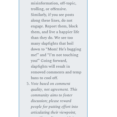
misinformation, off-topic,
trolling, or offensive.
Similarly, if you see posts
along these lines, do not
engage. Report them, block
them, and live a happier life
than they do. We see too
many slapfights that boil
down to “Mom! He’s bugging
me!” and “I’m not touching
you!” Going forward,
slapfights will result in
removed comments and temp
bans to cool off.
Vote based on comment
quality, not agreement. This
community aims to foster
discussion; please reward
people for putting effort into
articulating their viewpoint,