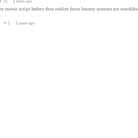
12
·
2 years ago
e movie script before they realize these bounty systems are worthles
2
·
2 years ago