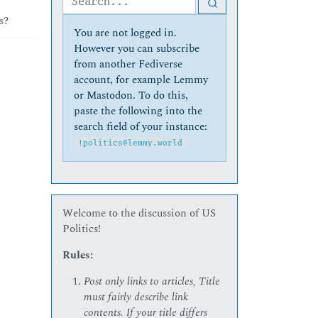
s?
You are not logged in.
However you can subscribe
from another Fediverse
account, for example Lemmy
or Mastodon. To do this,
paste the following into the
search field of your instance:
!politics@lemmy.world
Welcome to the discussion of US
Politics!
Rules:
Post only links to articles, Title
must fairly describe link
contents. If your title differs