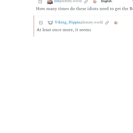
zib
@lemmy.world
English
How many times do these idiots need to get the Be
Viking_Hippie
@lemmy.world
At least once more, it seems