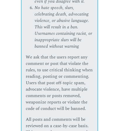
even if you disagree with it.
No hate speech, slurs,
celebrating death, advocating
violence, or abusive language.
This will result in a ban.
Usernames containing racist, or
inappropriate slurs will be
banned without warning
We ask that the users report any
comment or post that violate the
rules, to use critical thinking when
reading, posting or commenting.
Users that post off-topic spam,
advocate violence, have multiple
comments or posts removed,
weaponize reports or violate the
code of conduct will be banned.
All posts and comments will be
reviewed on a case-by-case basis.