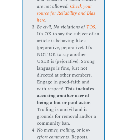
are not allowed.
Check your
source for Reliability and Bias
here
.
Be civil, No violations of
TOS
.
It’s OK to say the subject of an
article is behaving like a
(pejorative, pejorative). It’s
NOT OK to say another
USER is (pejorative). Strong
language is fine, just not
directed at other members.
Engage in good-faith and
with respect!
This includes
accusing another user of
being a bot or paid actor.
Trolling is uncivil and is
grounds for removal and/or a
community ban.
No memes, trolling, or low-
effort comments.
Reposts,