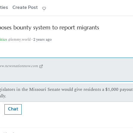
ties
Create Post
oses bounty system to report migrants
itics
·
2 years ago
@lemmy.world
ww.newsnationnow.com
islators in the Missouri Senate would give residents a $1,000 payout
lly.
Chat