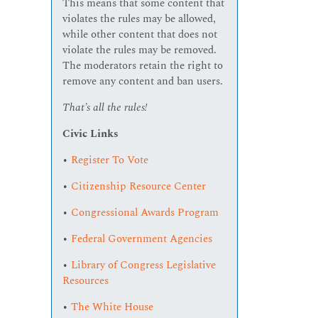
This means that some content that
violates the rules may be allowed,
while other content that does not
violate the rules may be removed.
The moderators retain the right to
remove any content and ban users.
That’s all the rules!
Civic Links
•
Register To Vote
•
Citizenship Resource Center
•
Congressional Awards Program
•
Federal Government Agencies
•
Library of Congress Legislative
Resources
•
The White House