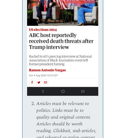
Articles must be relevant to
politics. Links must be to
quality and original content.
Articles should be worth
reading. Clickbait, stub articles,
and rehosted or stolen content