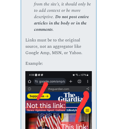
from the site’s, it should only be
to add context or be more
descriptive.
Do not post entire
articles in the body or in the
comments
.
Links must be to the original
source, not an aggregator like
Google Amp, MSN, or Yahoo.
Example: