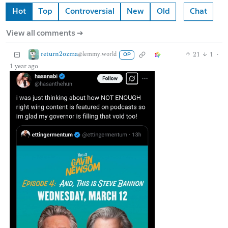
Hot
Top
Controversial
New
Old
Chat
View all comments ➔
return2ozma
21
1
·
@lemmy.world
OP
1 year ago