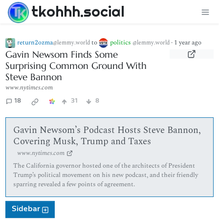
tkohhh.social
return2ozma
to
politics
·
1 year ago
@lemmy.world
@lemmy.world
Gavin Newsom Finds Some
Surprising Common Ground With
Steve Bannon
www.nytimes.com
18
31
8
Gavin Newsom’s Podcast Hosts Steve Bannon,
Covering Musk, Trump and Taxes
www.nytimes.com
The California governor hosted one of the architects of President
Trump’s political movement on his new podcast, and their friendly
sparring revealed a few points of agreement.
Sidebar