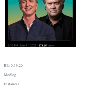
BE: 0.19.20
Modlog
Instances
Docs
Code
join-lemmy.org