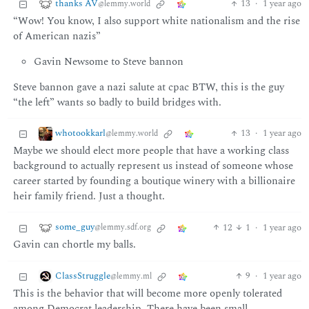
thanks AV
13
·
1 year ago
@lemmy.world
“Wow! You know, I also support white nationalism and the rise
of American nazis”
Gavin Newsome to Steve bannon
Steve bannon gave a nazi salute at cpac BTW, this is the guy
“the left” wants so badly to build bridges with.
whotookkarl
13
·
1 year ago
@lemmy.world
Maybe we should elect more people that have a working class
background to actually represent us instead of someone whose
career started by founding a boutique winery with a billionaire
heir family friend. Just a thought.
some_guy
12
1
·
1 year ago
@lemmy.sdf.org
Gavin can chortle my balls.
ClassStruggle
9
·
1 year ago
@lemmy.ml
This is the behavior that will become more openly tolerated
among Democrat leadership. There have been small