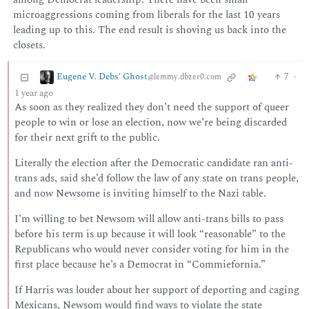
microaggressions coming from liberals for the last 10 years
leading up to this. The end result is shoving us back into the
closets.
Eugene V. Debs' Ghost
7
·
@lemmy.dbzer0.com
1 year ago
As soon as they realized they don’t need the support of queer
people to win or lose an election, now we’re being discarded
for their next grift to the public.
Literally the election after the Democratic candidate ran anti-
trans ads, said she’d follow the law of any state on trans people,
and now Newsome is inviting himself to the Nazi table.
I’m willing to bet Newsom will allow anti-trans bills to pass
before his term is up because it will look “reasonable” to the
Republicans who would never consider voting for him in the
first place because he’s a Democrat in “Commiefornia.”
If Harris was louder about her support of deporting and caging
Mexicans, Newsom would find ways to violate the state