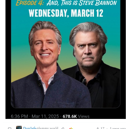
DonJefe
17
·
1 year ago
@lemmy.world