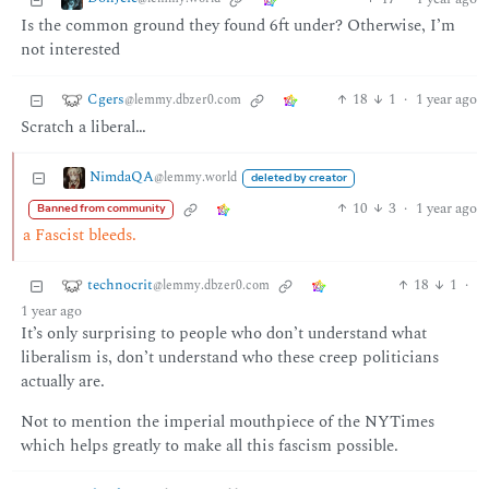
Is the common ground they found 6ft under? Otherwise, I’m
not interested
Cgers
18
1
·
1 year ago
@lemmy.dbzer0.com
Scratch a liberal…
NimdaQA
@lemmy.world
deleted by creator
10
3
·
1 year ago
Banned from community
a Fascist bleeds.
technocrit
18
1
·
@lemmy.dbzer0.com
1 year ago
It’s only surprising to people who don’t understand what
liberalism is, don’t understand who these creep politicians
actually are.
Not to mention the imperial mouthpiece of the NYTimes
which helps greatly to make all this fascism possible.