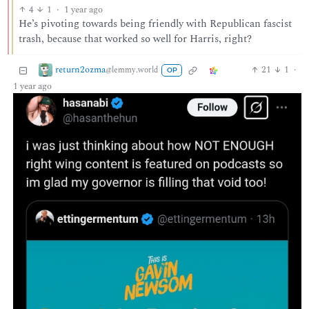
4
1
·
1 year ago
He’s pivoting towards being friendly with Republican fascist
trash, because that worked so well for Harris, right?
return2ozma
21
1
·
@lemmy.world
OP
1 year ago