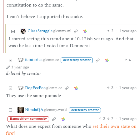
constitution to do the same.
I can’t believe I supported this snake.
ClassStruggle
2
·
1 year ago
@lemmy.ml
I started seeing this trend about 10-12ish years ago. And that
was the last time I voted for a Democrat
futatorius
4
·
@lemm.ee
deleted by creator
1 year ago
deleted by creator
DogPeePoo
3
·
1 year ago
@lemm.ee
They use the same pomade
NimdaQA
@lemmy.world
deleted by creator
3
7
·
1 year ago
Banned from community
What does one expect from someone who
set their own state on
fire?