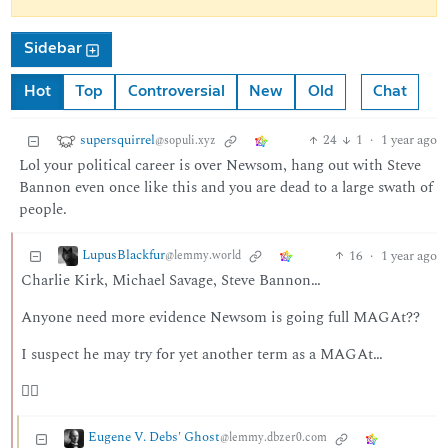
Sidebar
Hot
Top
Controversial
New
Old
Chat
supersquirrel
24
1
·
1 year ago
@sopuli.xyz
Lol your political career is over Newsom, hang out with Steve
Bannon even once like this and you are dead to a large swath of
people.
LupusBlackfur
16
·
1 year ago
@lemmy.world
Charlie Kirk, Michael Savage, Steve Bannon…
Anyone need more evidence Newsom is going full MAGAt??
I suspect he may try for yet another term as a MAGAt…
🤷‍♂️
Eugene V. Debs' Ghost
@lemmy.dbzer0.com