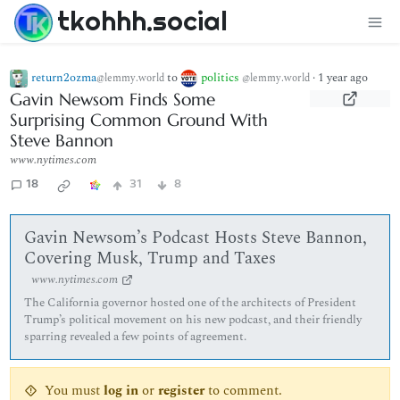
tkohhh.social
return2ozma
to
politics
·
1 year ago
@lemmy.world
@lemmy.world
Gavin Newsom Finds Some
Surprising Common Ground With
Steve Bannon
www.nytimes.com
18
31
8
Gavin Newsom’s Podcast Hosts Steve Bannon,
Covering Musk, Trump and Taxes
www.nytimes.com
The California governor hosted one of the architects of President
Trump’s political movement on his new podcast, and their friendly
sparring revealed a few points of agreement.
You must
log in
or
register
to comment.