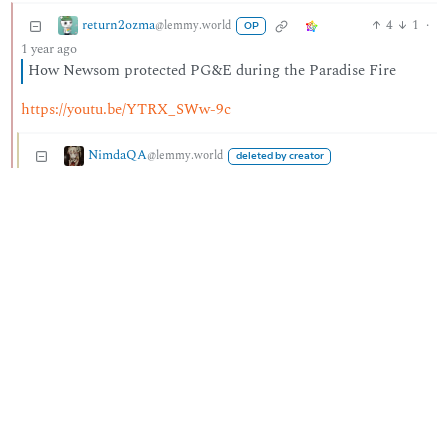
return2ozma
4
1
·
@lemmy.world
OP
1 year ago
How Newsom protected PG&E during the Paradise Fire
https://youtu.be/YTRX_SWw-9c
NimdaQA
@lemmy.world
deleted by creator
2
3
·
1 year ago
Banned from community
He also
was caught lying multiple times including towards a
victim
during the more recent fire.
BE: 0.19.20
Modlog
Instances
Docs