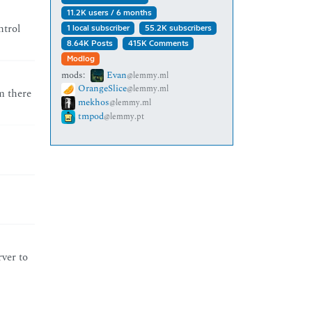
11.2K users / 6 months
ntrol
1 local subscriber
55.2K subscribers
8.64K Posts
415K Comments
Modlog
mods:
Evan
@lemmy.ml
OrangeSlice
@lemmy.ml
m there
mekhos
@lemmy.ml
tmpod
@lemmy.pt
rver to