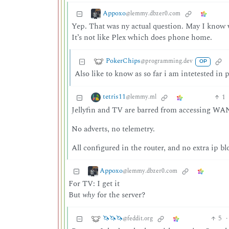
Appoxo
@lemmy.dbzer0.com
Yep. That was ny actual question. May I know w
It’s not like Plex which does phone home.
PokerChips
@programming.dev
OP
Also like to know as so far i am intetested in p
tetris11
1
@lemmy.ml
Jellyfin and TV are barred from accessing WAN
No adverts, no telemetry.
All configured in the router, and no extra ip b
Appoxo
@lemmy.dbzer0.com
For TV: I get it
But
why
for the server?
🦄🦄🦄
5
·
@feddit.org