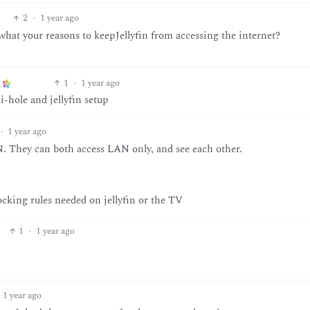
2
·
1 year ago
hat your reasons to keepJellyfin from accessing the internet?
1
·
1 year ago
i-hole and jellyfin setup
·
1 year ago
. They can both access LAN only, and see each other.
locking rules needed on jellyfin or the TV
1
·
1 year ago
1 year ago