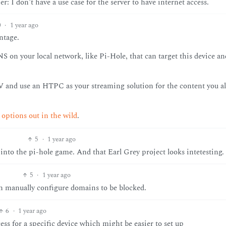
r: I don’t have a use case for the server to have internet access.
0
·
1 year ago
ntage.
S on your local network, like Pi-Hole, that can target this device an
V and use an HTPC as your streaming solution for the content you a
ptions out in the wild
.
5
·
1 year ago
 into the pi-hole game. And that Earl Grey project looks intetesting.
5
·
1 year ago
can manually configure domains to be blocked.
6
·
1 year ago
ess for a specific device which might be easier to set up