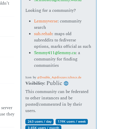
ldn’t
Looking for a community?
Lemmyverse
: community
search
sub.rehab
: maps old
subreddits to fediverse
options, marks official as such
!lemmy411@lemmy.ca
: a
community for finding
communities
Icon
by
@Double_A@discuss.tchncs.de
Public
Visibility:
This community can be federated
to other instances and be
posted/commented in by their
 server
users.
use they
263 users / day
1.19K users / week
3.45K users / month