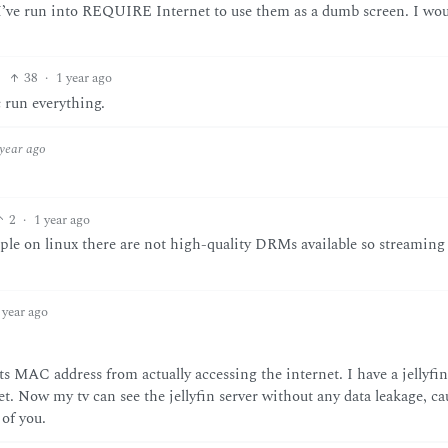
m I’ve run into REQUIRE Internet to use them as a dumb screen. I wou
38
·
1 year ago
c run everything.
 year ago
2
·
1 year ago
ple on linux there are not high-quality DRMs available so streaming
 year ago
s MAC address from actually accessing the internet. I have a jellyfin
t. Now my tv can see the jellyfin server without any data leakage, ca
of you.