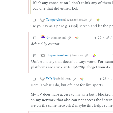
If it’s any consolation I don’t think any of the
buy one that did either. Lol.
Temperche
@discuss.tchncs.de
use your tv as a pc (e.g. raspi) screen and let the p
☂️-
20
·
1
@lemmy.ml
deleted by creator
thepreciousboar
@lemm.ee
Unfortunately that doesn’t always work. For exam
platforms are stuck at 480p/720p, forget your 4k
🦄🦄🦄
29
·
1
@feddit.org
Here is what I do, but ofc not for live sports.
My TV does have access to my wifi but I blocked it
on my network that also can not access the interne
are on the same network :) maybe this helps some 