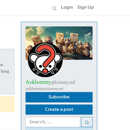
Login
Sign Up
on
 long
Asklemmy
@lemmy.ml
asklemmy
@lemmy.ml
Subscribe
Create a post