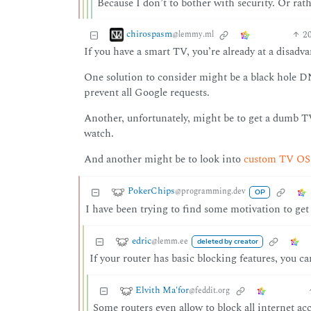
Because I don’t to bother with security. Or rathe
chirospasm
2
@lemmy.ml
If you have a smart TV, you’re already at a disadva
One solution to consider might be a black hole DN
prevent all Google requests.
Another, unfortunately, might be to get a dumb T
watch.
And another might be to look into
custom TV OS o
PokerChips
@programming.dev
OP
I have been trying to find some motivation to get
edric
@lemm.ee
deleted by creator
If your router has basic blocking features, you 
Elvith Ma'for
@feddit.org
Some routers even allow to block all internet acc