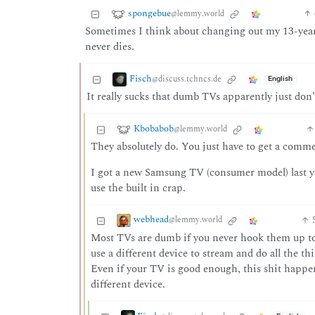
spongebue
@lemmy.world
Sometimes I think about changing out my 13-year-
never dies.
Fisch
@discuss.tchncs.de
English
It really sucks that dumb TVs apparently just do
Kbobabob
@lemmy.world
They absolutely do. You just have to get a commer
I got a new Samsung TV (consumer model) last yea
use the built in crap.
webhead
@lemmy.world
Most TVs are dumb if you never hook them up to 
use a different device to stream and do all the t
Even if your TV is good enough, this shit happens
different device.