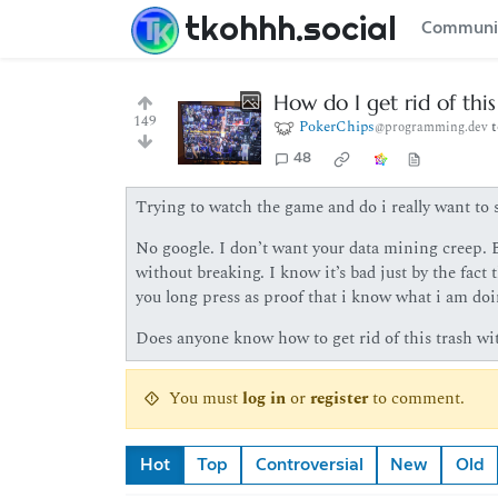
tkohhh.social
Communi
How do I get rid of thi
149
PokerChips
@programming.dev
48
Trying to watch the game and do i really want to s
No google. I don’t want your data mining creep. B
without breaking. I know it’s bad just by the fact
you long press as proof that i know what i am doi
Does anyone know how to get rid of this trash wit
You must
log in
or
register
to comment.
Hot
Top
Controversial
New
Old