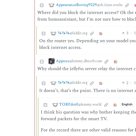
AppearanceBoring9229
@sh.itjust.works
Where did you block the internet access? Ok the r
from homeassistant, but I’m not sure how to blo
🦄🦄🦄
3
·
1
@feddit.org
On the router yes. Depending on your model you 
block internet access.
Appoxo
@lemmy.dbzer0.com
Why should the jellyfin server relay the internet c
🦄🦄🦄
2
·
1
@feddit.org
It doesn’t, that’s the point. There is no internet 
TORFdot0
@lemmy.world
English
I think his question was why bother keeping the 
forward packets for the smart TV.
For the record there are other valid reasons for 