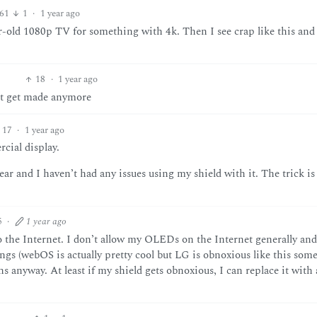
61
1
·
1 year ago
old 1080p TV for something with 4k. Then I see crap like this and
18
·
1 year ago
n’t get made anymore
17
·
1 year ago
cial display.
r and I haven’t had any issues using my shield with it. The trick is
5
·
1 year ago
the Internet. I don’t allow my OLEDs on the Internet generally and
hings (webOS is actually pretty cool but LG is obnoxious like this some
 anyway. At least if my shield gets obnoxious, I can replace it with 