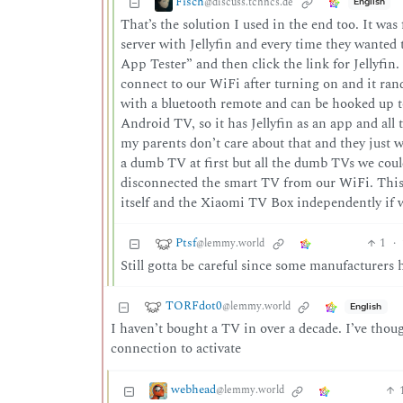
Fisch
@discuss.tchncs.de
English
That’s the solution I used in the end too. It wa
server with Jellyfin and every time they wanted
App Tester” and then click the link for Jellyfin.
connect to our WiFi after turning on and it ra
with a bluetooth remote and can be hooked up 
Android TV, so it has Jellyfin as an app and all t
my parents don’t care about that and they just
a dumb TV at first but all the dumb TVs we could
disconnected the smart TV from our WiFi. This
itself and the Xiaomi TV Box independently if w
Ptsf
1
·
@lemmy.world
Still gotta be careful since some manufacturers
TORFdot0
@lemmy.world
English
I haven’t bought a TV in over a decade. I’ve thou
connection to activate
webhead
@lemmy.world