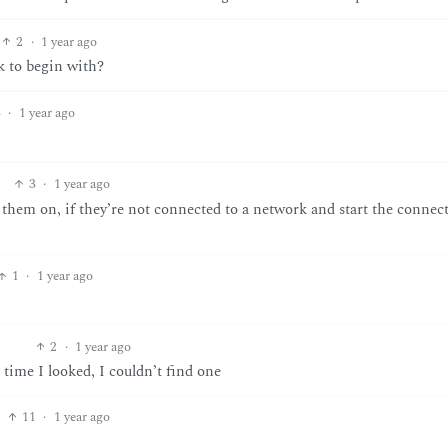
2
·
1 year ago
k to begin with?
4
·
1 year ago
3
·
1 year ago
hem on, if they’re not connected to a network and start the connec
1
·
1 year ago
2
·
1 year ago
time I looked, I couldn’t find one
11
·
1 year ago