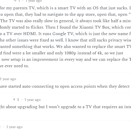
1
·
1 year ago
s for my parents TV, which is a smart TV with an OS that just sucks. 
 to open that, they had to navigate to the app store, open that, open
 The TV was also really slow in general, it always took like half a min
ndomly started to flicker. Then I found the Xiaomi TV Box, which c
to a TV over HDMI. It runs Google TV, which is just the new name f
he other issues were fixed as well. I know that still sucks privacy wis
 wanted something that works. We also wanted to replace the smart T
 find were a lot smaller and only 1080p instead of 4k, so we just
 new setup is an improvement in every way and we can replace the
e ever need to.
1 year ago
 have started auto-connecting to open access points when they detect
3
·
1 year ago
ght about upgrading but I won’t upgrade to a TV that requires an int
1
·
1 year ago