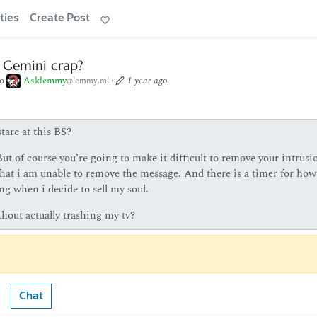
ties
Create Post
s Gemini crap?
to
Asklemmy
·
1 year ago
@lemmy.ml
tare at this BS?
ut of course you’re going to make it difficult to remove your intrusi
 that i am unable to remove the message. And there is a timer for how
ng when i decide to sell my soul.
hout actually trashing my tv?
Chat