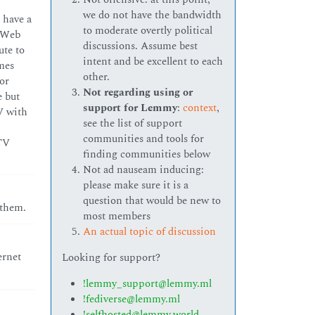
we do not have the bandwidth
I have a
to moderate overtly political
 “Web
discussions. Assume best
ute to
intent and be excellent to each
omes
other.
or
Not regarding using or
e but
support for Lemmy
:
context
,
V with
see the list of support
communities and tools for
 TV
finding communities below
Not ad nauseam inducing:
please make sure it is a
question that would be new to
 them.
most members
An actual topic of discussion
ernet
Looking for support?
!lemmy_support@lemmy.ml
!fediverse@lemmy.ml
!selfhosted@lemmy.world