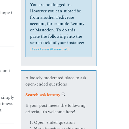
You are not logged in.
However you can subscribe
 hope it
from another Fediverse
account, for example Lemmy
or Mastodon. To do this,
paste the following into the
search field of your instance:
!asklemmy@lemmy.ml
 don’t
A loosely moderated place to ask
open-ended questions
Search asklemmy
🔍
 simply
times).
If your post meets the following
a
criteria, it’s welcome here!
Open-ended question
Not offensive: at this point,