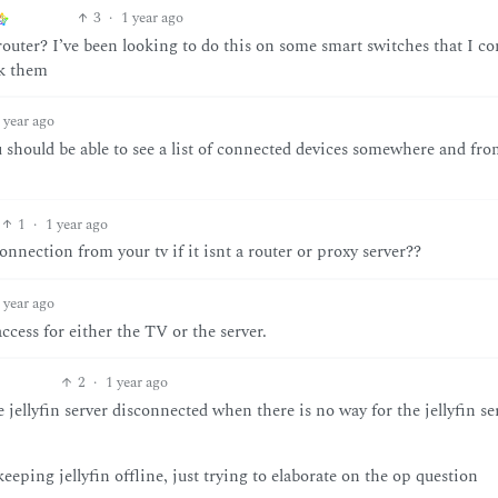
3
·
1 year ago
outer? I’ve been looking to do this on some smart switches that I co
ck them
 year ago
should be able to see a list of connected devices somewhere and fro
1
·
1 year ago
onnection from your tv if it isnt a router or proxy server??
 year ago
access for either the TV or the server.
2
·
1 year ago
jellyfin server disconnected when there is no way for the jellyfin se
keeping jellyfin offline, just trying to elaborate on the op question