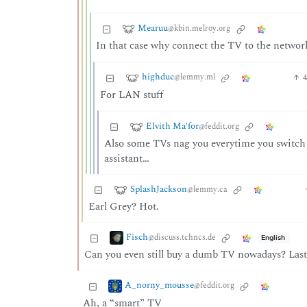
Mearuu
@kbin.melroy.org
In that case why connect the TV to the networ
highduc
@lemmy.ml
For LAN stuff
Elvith Ma'for
@feddit.org
Also some TVs nag you everytime you switch t
assistant…
SplashJackson
@lemmy.ca
Earl Grey? Hot.
Fisch
@discuss.tchncs.de
English
Can you even still buy a dumb TV nowadays? Last 
A_norny_mousse
@feddit.org
Ah, a “smart” TV