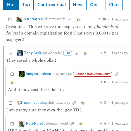
Hot
Top
Controversial
New
Old
Chat
NateNate60
38
·
1 year ago
@lemmy.world
Great idea! This will save the taxpayers literally
hundreds of
dollars
in domain registration fees! That’s over 0.0001¢ per
taxpayer!!
Tony Bark
9
·
1 year ago
@pawb.social
OP
They saved a whole dollar!
lumpenproletariat
@quokk.au
Banned from community
8
·
1 year ago
And it only cost three dollars.
atomicbocks
8
·
1 year ago
@sh.itjust.works
I am pretty sure they own the .gov TDL.
NateNate60
6
·
1 year ago
@lemmy.world
IIRC there’s still an ICANN fee that has to be paid by the