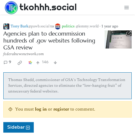
tkohhh.social
Tony Bark
to
politics
·
1 year ago
@pawb.social
@lemmy.world
Agencies plan to decommission
hundreds of .gov websites following
GSA review
federalnewsnetwork.com
9
146
Thomas Shedd, commissioner of GSA's Technology Transformation
Services, directed agencies to eliminate the “low-hanging fruit” of
unnecessary federal websites.
You must
log in
or
register
to comment.
Sidebar