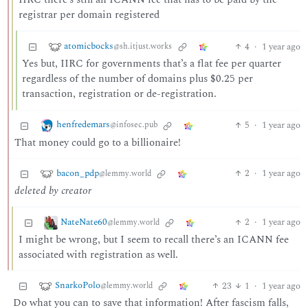
registrar per domain registered
atomicbocks
4
·
1 year ago
@sh.itjust.works
Yes but, IIRC for governments that’s a flat fee per quarter
regardless of the number of domains plus $0.25 per
transaction, registration or de-registration.
henfredemars
5
·
1 year ago
@infosec.pub
That money could go to a billionaire!
bacon_pdp
2
·
1 year ago
@lemmy.world
deleted by creator
NateNate60
2
·
1 year ago
@lemmy.world
I might be wrong, but I seem to recall there’s an ICANN fee
associated with registration as well.
SnarkoPolo
23
1
·
1 year ago
@lemmy.world
Do what you can to save that information! After fascism falls,