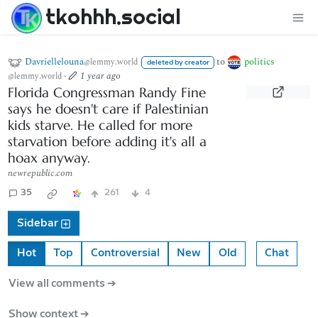
tkohhh.social
Davriellelouna
to
politics
@lemmy.world
deleted by creator
·
1 year ago
@lemmy.world
Florida Congressman Randy Fine
says he doesn't care if Palestinian
kids starve. He called for more
starvation before adding it's all a
hoax anyway.
newrepublic.com
35
261
4
Sidebar
Hot
Top
Controversial
New
Old
Chat
View all comments ➔
Show context ➔