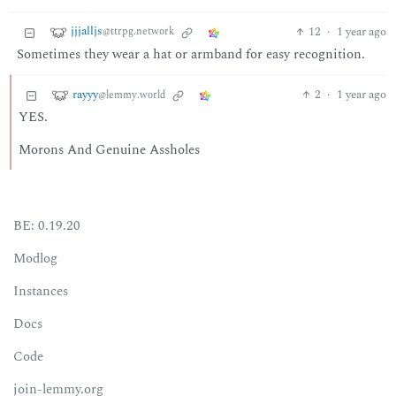
jjjalljs
12
·
1 year ago
@ttrpg.network
Sometimes they wear a hat or armband for easy recognition.
rayyy
2
·
1 year ago
@lemmy.world
YES.
Morons And Genuine Assholes
BE: 0.19.20
Modlog
Instances
Docs
Code
join-lemmy.org