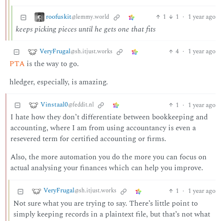
roofuskit
1
1
·
1 year ago
@lemmy.world
keeps picking pieces until he gets one that fits
VeryFrugal
4
·
1 year ago
@sh.itjust.works
PTA
is the way to go.
hledger, especially, is amazing.
Vinstaal0
1
·
1 year ago
@feddit.nl
I hate how they don’t differentiate between bookkeeping and
accounting, where I am from using accountancy is even a
resevered term for certified accounting or firms.
Also, the more automation you do the more you can focus on
actual analysing your finances which can help you improve.
VeryFrugal
1
·
1 year ago
@sh.itjust.works
Not sure what you are trying to say. There’s little point to
simply keeping records in a plaintext file, but that’s not what