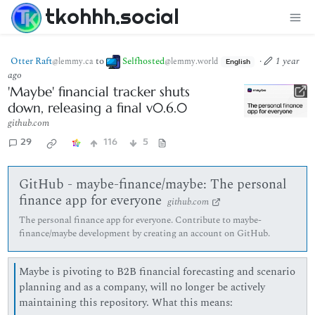
tkohhh.social
Otter Raft
to
Selfhosted
·
1 year
@lemmy.ca
@lemmy.world
English
ago
'Maybe' financial tracker shuts
down, releasing a final v0.6.0
github.com
29
116
5
GitHub - maybe-finance/maybe: The personal
finance app for everyone
github.com
The personal finance app for everyone. Contribute to maybe-
finance/maybe development by creating an account on GitHub.
Maybe is pivoting to B2B financial forecasting and scenario
planning and as a company, will no longer be actively
maintaining this repository. What this means: