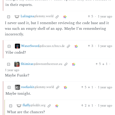
in their exports.
Lulzagna
5
·
1 year ago
@lemmy.world
I never used it, but I remember reviewing the code base and it
was such an empty shell of an app. Maybe I’m remembering
incorrectly.
WaterSword
3
·
1 year ago
@discuss.tchncs.de
Vibe coded?
Shimitar
5
1
·
@downonthestreet.eu
1 year ago
Maybe Funke?
roofuskit
5
1
·
1 year ago
@lemmy.world
Maybe tonight.
fluffy
2
1
·
1 year ago
@feddit.org
What are the chances?