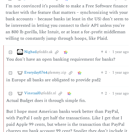
I’m not convinced it’s possible to make a Free Software finance
tracker with the feature that matters – synchronizing with your
bank accounts – because banks (at least in the US) don’t seem to
be interested in letting you connect to their API unless you’re
an 800 lb gorilla, like Intuit, or at least a for-profit middleman
willing to constantly jump through hoops, like Plaid.
Nighed
4
·
1 year ago
@feddit.uk
You don’t have an open banking requirement for banks?
Everyday0764
2
·
1 year ago
@lemmy.zip
in Europe all banks are obligated to provide psd2
Vinstaal0
2
·
1 year ago
@feddit.nl
Actual Budget does it through simple fin.
But I hope most American banks work better than PayPal,
with PayPal I only get half the transactions. Like I get that I
paid Apple 99 cents, but where is the transaction that PayPal
charges my bank account 99 cent? Spoiler they don’t include it