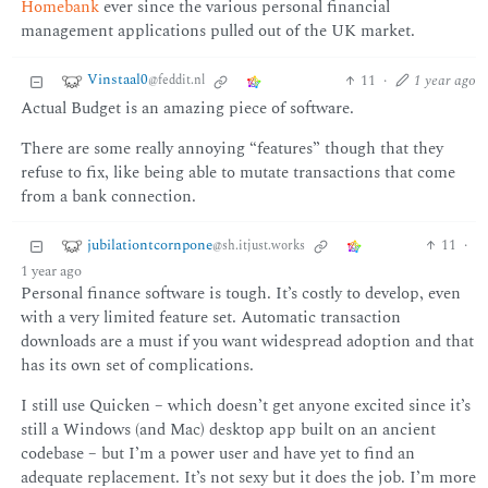
Homebank
ever since the various personal financial
management applications pulled out of the UK market.
Vinstaal0
11
·
1 year ago
@feddit.nl
Actual Budget is an amazing piece of software.
There are some really annoying “features” though that they
refuse to fix, like being able to mutate transactions that come
from a bank connection.
jubilationtcornpone
11
·
@sh.itjust.works
1 year ago
Personal finance software is tough. It’s costly to develop, even
with a very limited feature set. Automatic transaction
downloads are a must if you want widespread adoption and that
has its own set of complications.
I still use Quicken – which doesn’t get anyone excited since it’s
still a Windows (and Mac) desktop app built on an ancient
codebase – but I’m a power user and have yet to find an
adequate replacement. It’s not sexy but it does the job. I’m more