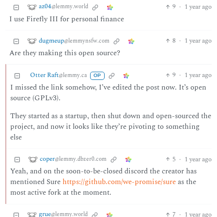
az04
9
·
1 year ago
@lemmy.world
I use Firefly III for personal finance
dugmeup
8
·
1 year ago
@lemmynsfw.com
Are they making this open source?
Otter Raft
9
·
1 year ago
@lemmy.ca
OP
I missed the link somehow, I’ve edited the post now. It’s open
source (GPLv3).
They started as a startup, then shut down and open-sourced the
project, and now it looks like they’re pivoting to something
else
coper
5
·
1 year ago
@lemmy.dbzer0.com
Yeah, and on the soon-to-be-closed discord the creator has
mentioned Sure
https://github.com/we-promise/sure
as the
most active fork at the moment.
grue
7
·
1 year ago
@lemmy.world