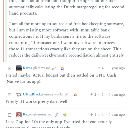
this, and a lot of them don’t support fringe solutions like
automatically calculating the Dutch margeregeling for second
hand products.
I am all for more open source and free bookkeeping software,
but I am missing more software with immutable bank
connections f.e. If my banks sens a file to the software
containing 11 transactions I want my software to process
those 11 transactions exactly like they are on the sheet. This
reduces the daily/weekly/mostly reconciliation almost entirely.
Karna
4
·
1 year ago
@lemmy.ml
I tried maybe, Actual budget but then settled on GNU Cash
(Native Linux app).
UltraBlack
2
1
·
1 year ago
@lemmy.world
Firefly III works pretty darn well
Rexios
1
4
·
1 year ago
@lemmy.zip
I use Copilot. It’s the only app I’ve tried that can actually