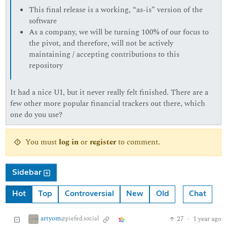
This final release is a working, “as-is” version of the
software
As a company, we will be turning 100% of our focus to
the pivot, and therefore, will not be actively
maintaining / accepting contributions to this
repository
It had a nice UI, but it never really felt finished. There are a
few other more popular financial trackers out there, which
one do you use?
You must
log in
or
register
to comment.
Sidebar
Hot
Top
Controversial
New
Old
Chat
artyom
27
·
1 year ago
@piefed.social