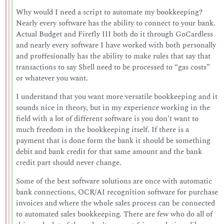
Why would I need a script to automate my bookkeeping?
Nearly every software has the ability to connect to your bank.
Actual Budget and Firefly III both do it through GoCardless
and nearly every software I have worked with both personally
and proffesionally has the ability to make rules that say that
transactions to say Shell need to be processed to “gas costs”
or whatever you want.
I understand that you want more versatile bookkeeping and it
sounds nice in theory, but in my experience working in the
field with a lot of different software is you don’t want to
much freedom in the bookkeeping itself. If there is a
payment that is done form the bank it should be something
debit and bank credit for that same amount and the bank
credit part should never change.
Some of the best software solutions are once with automatic
bank connections, OCR/AI recognition software for purchase
invoices and where the whole sales process can be connected
to automated sales bookkeeping. There are few who do all of