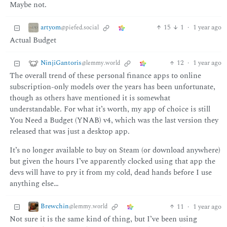
Maybe not.
artyom
15
1
·
1 year ago
@piefed.social
Actual Budget
NinjiGantoris
12
·
1 year ago
@lemmy.world
The overall trend of these personal finance apps to online
subscription-only models over the years has been unfortunate,
though as others have mentioned it is somewhat
understandable. For what it’s worth, my app of choice is still
You Need a Budget (YNAB) v4, which was the last version they
released that was just a desktop app.
It’s no longer available to buy on Steam (or download anywhere)
but given the hours I’ve apparently clocked using that app the
devs will have to pry it from my cold, dead hands before I use
anything else…
Brewchin
11
·
1 year ago
@lemmy.world
Not sure it is the same kind of thing, but I’ve been using