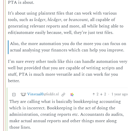
PTA is about.
It’s about using plaintext files that can work with various
tools, such as
ledger
,
hledger
, or
beancount
, all capable of
generating relevant reports and more, all while being able to
edit/automate easily because, well, they’re just text files.
Also, the more automation you do the more you can focus on
actual analysing your finances which can help you improve.
I’m sure every other tools like this can handle automation very
well but provided that you are capable of writing scripts and
stuff, PTA is much more versatile and it can work for you
better.
Vinstaal0
2
2
·
1 year ago
@feddit.nl
They are calling what is basically bookkeeping accounting
which is incorrect. Bookkeeping is the act of doing the
administration, creating reports etc. Accountants do audits,
make actual annual reports and other things more along
those lines.