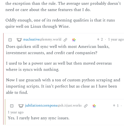
the exception than the rule. The average user probably doesn’t
need or care about the same features that I do.
Oddly enough, one of its redeeming qualities is that it runs
quite well on Linux through Wine.
nucleative
2
·
1 year ago
@lemmy.world
Does quicken still sync well with most American banks,
investment accounts, and credit card companies?
I used to be a power user as well but then moved overseas
where is syncs with nothing.
Now I use gnucash with a ton of custom python scraping and
importing scripts. It isn’t perfect but as close as I have been
able to find.
jubilationtcornpone
1
·
@sh.itjust.works
1 year ago
Yes. I rarely have any sync issues.