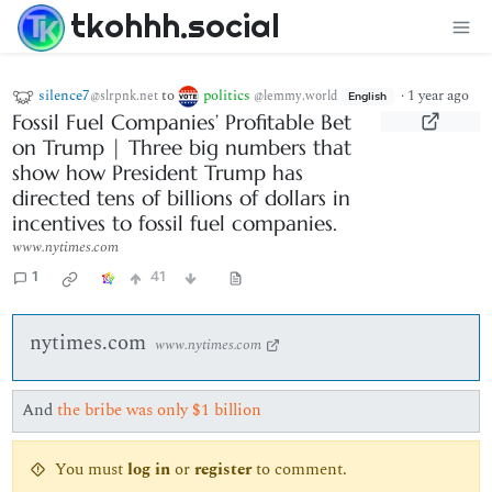
tkohhh.social
silence7
to
politics
·
1 year ago
@slrpnk.net
@lemmy.world
English
Fossil Fuel Companies’ Profitable Bet
on Trump | Three big numbers that
show how President Trump has
directed tens of billions of dollars in
incentives to fossil fuel companies.
www.nytimes.com
1
41
nytimes.com
www.nytimes.com
And
the bribe was only $1 billion
You must
log in
or
register
to comment.