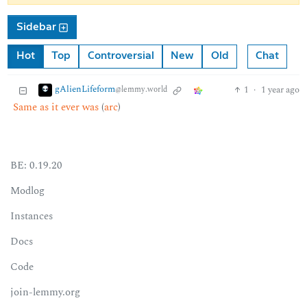
Sidebar
Hot
Top
Controversial
New
Old
Chat
gAlienLifeform
1
·
1 year ago
@lemmy.world
Same as it ever was
(
arc
)
BE: 0.19.20
Modlog
Instances
Docs
Code
join-lemmy.org