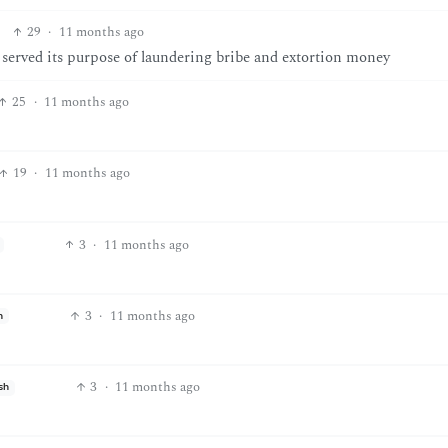
29
·
11 months ago
t served its purpose of laundering bribe and extortion money
25
·
11 months ago
19
·
11 months ago
3
·
11 months ago
3
·
11 months ago
h
3
·
11 months ago
sh