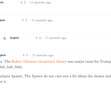
3
·
11 months ago
ish
3
·
11 months ago
glish
4
·
11 months ago
English
3
·
11 months ago
glish
ame. The
Biden–Ukraine conspiracy theory
was major issue for Trump
ah, bah, blah.
Trumpie Spawn. The Spawn do not care one a bit about the shame an
t it.