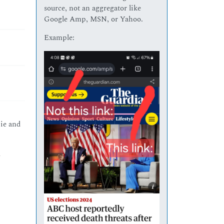
source, not an aggregator like
Google Amp, MSN, or Yahoo.
Example:
ie and
d