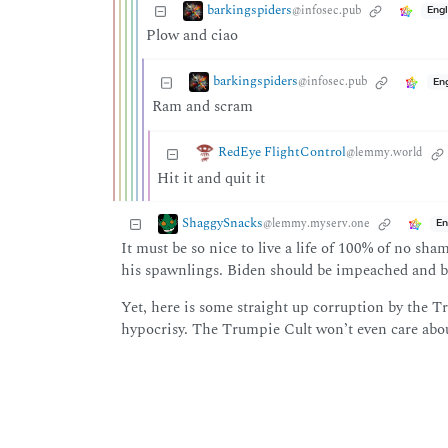
barkingspiders
@infosec.pub
Engl
Plow and ciao
barkingspiders
@infosec.pub
En
Ram and scram
RedEye FlightControl
@lemmy.world
Hit it and quit it
ShaggySnacks
@lemmy.myserv.one
En
It must be so nice to live a life of 100% of no sh
his spawnlings. Biden should be impeached and bl
Yet, here is some straight up corruption by the 
hypocrisy. The Trumpie Cult won’t even care abou