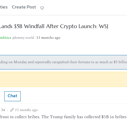
ties
Create Post
Lands $5B Windfall After Crypto Launch: WSJ
politics
·
11 months ago
@lemmy.world
ing on Monday and reportedly catapulted their fortune to as much as $5 billio
Chat
34
·
11 months ago
ront to collect bribes. The Trump family has collected $5B in bribes 