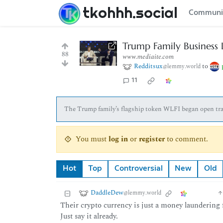
tkohhh.social
Communi
Trump Family Business 
88
www.mediaite.com
Redditsux
to
@lemmy.world
11
The Trump family’s flagship token WLFI began open trad
You must
log in
or
register
to comment.
Hot
Top
Controversial
New
Old
DaddleDew
@lemmy.world
Their crypto currency is just a money laundering f
Just say it already.