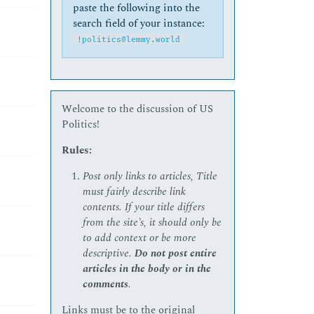
paste the following into the
search field of your instance:
!politics@lemmy.world
Welcome to the discussion of US
Politics!
Rules:
Post only links to articles, Title
must fairly describe link
contents. If your title differs
from the site’s, it should only be
to add context or be more
descriptive.
Do not post entire
articles in the body or in the
comments
.
Links must be to the original