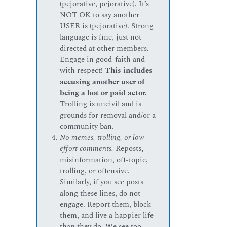
(pejorative, pejorative). It’s
NOT OK to say another
USER is (pejorative). Strong
language is fine, just not
directed at other members.
Engage in good-faith and
with respect!
This includes
accusing another user of
being a bot or paid actor.
Trolling is uncivil and is
grounds for removal and/or a
community ban.
No memes, trolling, or low-
effort comments.
Reposts,
misinformation, off-topic,
trolling, or offensive.
Similarly, if you see posts
along these lines, do not
engage. Report them, block
them, and live a happier life
than they do. We see too