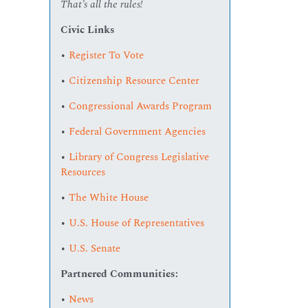
That’s all the rules!
Civic Links
•
Register To Vote
•
Citizenship Resource Center
•
Congressional Awards Program
•
Federal Government Agencies
•
Library of Congress Legislative
Resources
•
The White House
•
U.S. House of Representatives
•
U.S. Senate
Partnered Communities:
•
News