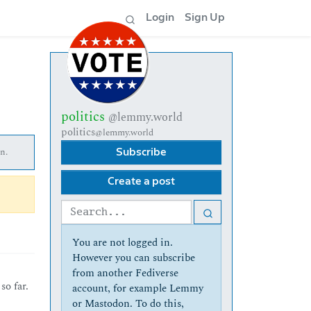
Login
Sign Up
politics
@lemmy.world
politics
@lemmy.world
n.
Subscribe
Create a post
You are not logged in.
However you can subscribe
from another Fediverse
so far.
account, for example Lemmy
or Mastodon. To do this,