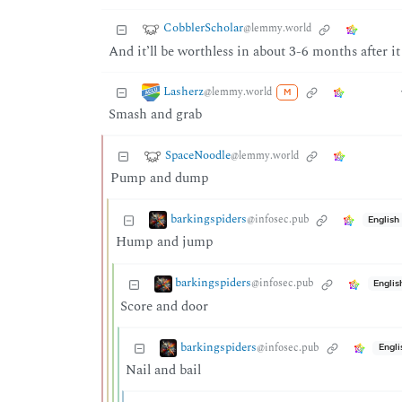
CobblerScholar
@lemmy.world
And it’ll be worthless in about 3-6 months after i
Lasherz
@lemmy.world
M
Smash and grab
SpaceNoodle
@lemmy.world
Pump and dump
barkingspiders
@infosec.pub
English
Hump and jump
barkingspiders
@infosec.pub
Englis
Score and door
barkingspiders
@infosec.pub
Engli
Nail and bail