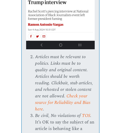
Articles must be relevant to
politics. Links must be to
quality and original content.
Articles should be worth
reading. Clickbait, stub articles,
and rehosted or stolen content
are not allowed.
Check your
source for Reliability and Bias
here
.
Be civil, No violations of
TOS
.
It’s OK to say the subject of an
article is behaving like a