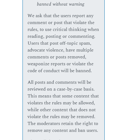
banned without warning
We ask that the users report any
comment or post that violate the
rules, to use critical thinking when
reading, posting or commenting.
Users that post off-topic spam,
advocate violence, have multiple
comments or posts removed,
weaponize reports or violate the
code of conduct will be banned.
All posts and comments will be
reviewed on a case-by-case basis.
This means that some content that
violates the rules may be allowed,
while other content that does not
violate the rules may be removed.
The moderators retain the right to
remove any content and ban users.