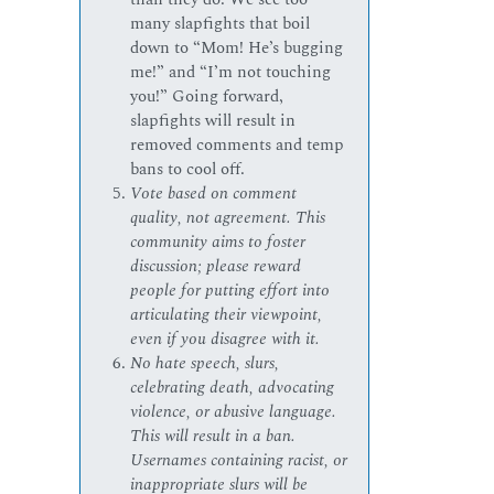
many slapfights that boil
down to “Mom! He’s bugging
me!” and “I’m not touching
you!” Going forward,
slapfights will result in
removed comments and temp
bans to cool off.
Vote based on comment
quality, not agreement. This
community aims to foster
discussion; please reward
people for putting effort into
articulating their viewpoint,
even if you disagree with it.
No hate speech, slurs,
celebrating death, advocating
violence, or abusive language.
This will result in a ban.
Usernames containing racist, or
inappropriate slurs will be