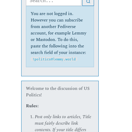
You are not logged in.
However you can subscribe
from another Fediverse
account, for example Lemmy
or Mastodon. To do this,
paste the following into the
search field of your instance:
!politics@lemmy.world
Welcome to the discussion of US
Politics!
Rules:
Post only links to articles, Title
must fairly describe link
contents. If your title differs