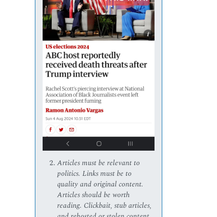
Articles must be relevant to
politics. Links must be to
quality and original content.
Articles should be worth
reading. Clickbait, stub articles,
and rehosted or stolen content