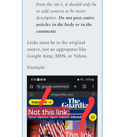
from the site’s, it should only be
to add context or be more
descriptive.
Do not post entire
articles in the body or in the
comments
.
Links must be to the original
source, not an aggregator like
Google Amp, MSN, or Yahoo.
Example: