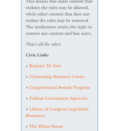
This means that some content that
violates the rules may be allowed,
while other content that does not
violate the rules may be removed.
The moderators retain the right to
remove any content and ban users.
That’s all the rules!
Civic Links
•
Register To Vote
•
Citizenship Resource Center
•
Congressional Awards Program
•
Federal Government Agencies
•
Library of Congress Legislative
Resources
•
The White House