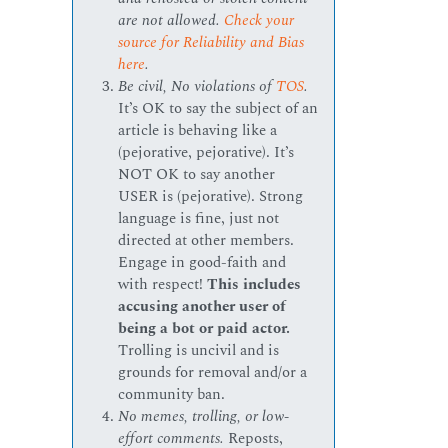
are not allowed.
Check your
source for Reliability and Bias
here
.
Be civil, No violations of
TOS
.
It’s OK to say the subject of an
article is behaving like a
(pejorative, pejorative). It’s
NOT OK to say another
USER is (pejorative). Strong
language is fine, just not
directed at other members.
Engage in good-faith and
with respect!
This includes
accusing another user of
being a bot or paid actor.
Trolling is uncivil and is
grounds for removal and/or a
community ban.
No memes, trolling, or low-
effort comments.
Reposts,