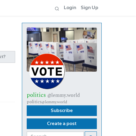
Login
Sign Up
ct?
politics
@lemmy.world
politics
@lemmy.world
Subscribe
Create a post