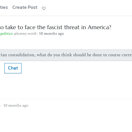
ties
Create Post
o take to face the fascist threat in America?
politics
·
10 months ago
@lemmy.world
ian consolidation, what do you think should be done to course corre
Chat
·
10 months ago