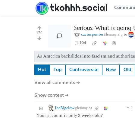
tkohhh.social
Communi
Serious: What is going t
170
cactuspunter
to
@lemmy.zip
104
As America backslides into fascism and authoritar
Hot
Top
Controversial
New
Old
View all comments ➔
Show context ➔
JoeBigelow
1
@lemmy.ca
Your account is only 3 weeks old?