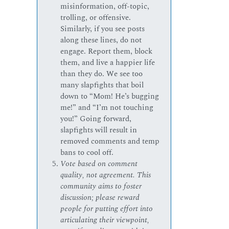
misinformation, off-topic,
trolling, or offensive.
Similarly, if you see posts
along these lines, do not
engage. Report them, block
them, and live a happier life
than they do. We see too
many slapfights that boil
down to “Mom! He’s bugging
me!” and “I’m not touching
you!” Going forward,
slapfights will result in
removed comments and temp
bans to cool off.
Vote based on comment
quality, not agreement. This
community aims to foster
discussion; please reward
people for putting effort into
articulating their viewpoint,