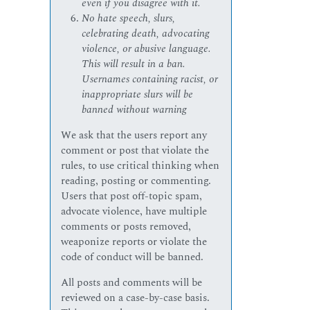
even if you disagree with it.
No hate speech, slurs,
celebrating death, advocating
violence, or abusive language.
This will result in a ban.
Usernames containing racist, or
inappropriate slurs will be
banned without warning
We ask that the users report any
comment or post that violate the
rules, to use critical thinking when
reading, posting or commenting.
Users that post off-topic spam,
advocate violence, have multiple
comments or posts removed,
weaponize reports or violate the
code of conduct will be banned.
All posts and comments will be
reviewed on a case-by-case basis.