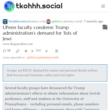
tkohhh.social
breakfastmtn
to
politics
·
7 months ago
@lemmy.ca
@lemmy.world
UPenn faculty condemn Trump
administration’s demand for ‘lists of
Jews’
www.theguardian.com
10
150
cross-posted to:
politics@lemmy.world
Groups say EEOC demand for names and personal details echoes
dark history and threatens safety and civil rights
Several faculty groups have denounced the Trump
administration’s efforts to obtain information about Jewish
professors, staff and students at the University of
Pennsylvania – including personal emails, phone numbers
and home addresses – as government abuse with “ominous