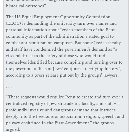
historical overtones”.
The US Equal Employment Opportunity Commission
(EEOC) is demanding the university turn over names and
personal information about Jewish members of the Penn
community as part of the administration’s stated goal to
combat antisemitism on campuses. But some Jewish faculty
and staff have condemned the government’s demand as “a
visceral threat to the safety of those who would find
themselves identified because compiling and turning over to
the government ‘lists of Jews’ conjures a terrifying history”,
according to a press release put out by the groups’ lawyers.
. . .
“These requests would require Penn to create and turn over a
centralized registry of Jewish students, faculty, and staff – a
profoundly invasive and dangerous demand that intrudes
deeply into the freedoms of association, religion, speech, and
privacy enshrined in the First Amendment,” the groups
argued.