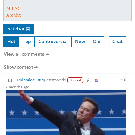
MBFC
Archive
Sidebar
Hot
Top
Controversial
New
Old
Chat
View all comments ➔
Show context ➔
resipsaloquitur
6
·
@lemmy.world
Banned
7 months ago