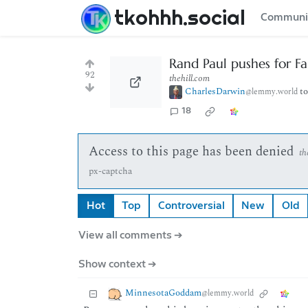
tkohhh.social
Communi
Rand Paul pushes for Fa
92
thehill.com
CharlesDarwin
t
@lemmy.world
18
Access to this page has been denied
th
px-captcha
Hot
Top
Controversial
New
Old
View all comments ➔
Show context ➔
MinnesotaGoddam
@lemmy.world