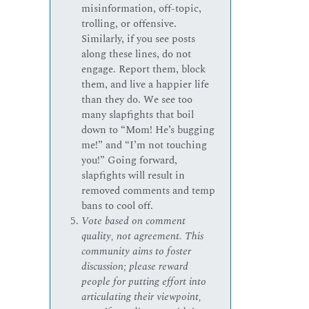
misinformation, off-topic,
trolling, or offensive.
Similarly, if you see posts
along these lines, do not
engage. Report them, block
them, and live a happier life
than they do. We see too
many slapfights that boil
down to “Mom! He’s bugging
me!” and “I’m not touching
you!” Going forward,
slapfights will result in
removed comments and temp
bans to cool off.
Vote based on comment
quality, not agreement. This
community aims to foster
discussion; please reward
people for putting effort into
articulating their viewpoint,