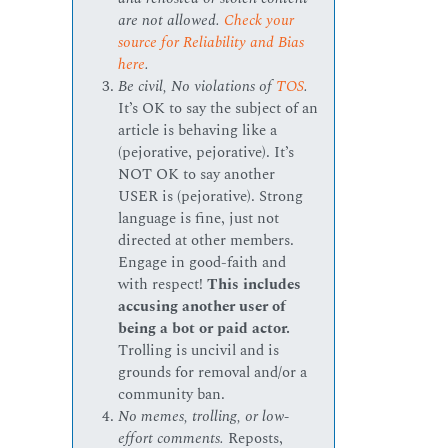
are not allowed.
Check your
source for Reliability and Bias
here
.
Be civil, No violations of
TOS
.
It’s OK to say the subject of an
article is behaving like a
(pejorative, pejorative). It’s
NOT OK to say another
USER is (pejorative). Strong
language is fine, just not
directed at other members.
Engage in good-faith and
with respect!
This includes
accusing another user of
being a bot or paid actor.
Trolling is uncivil and is
grounds for removal and/or a
community ban.
No memes, trolling, or low-
effort comments.
Reposts,