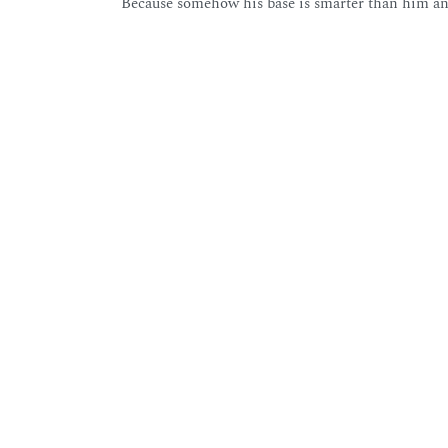
Because somehow his base is smarter than him and