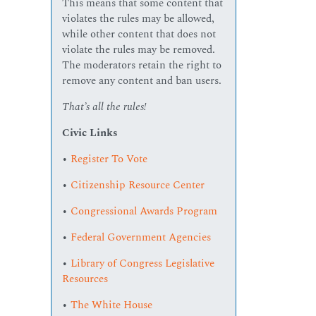
This means that some content that
violates the rules may be allowed,
while other content that does not
violate the rules may be removed.
The moderators retain the right to
remove any content and ban users.
That’s all the rules!
Civic Links
•
Register To Vote
•
Citizenship Resource Center
•
Congressional Awards Program
•
Federal Government Agencies
•
Library of Congress Legislative
Resources
•
The White House