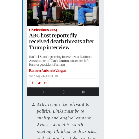
Articles must be relevant to
politics. Links must be to
quality and original content.
Articles should be worth
reading. Clickbait, stub articles,
and rehosted or stolen content