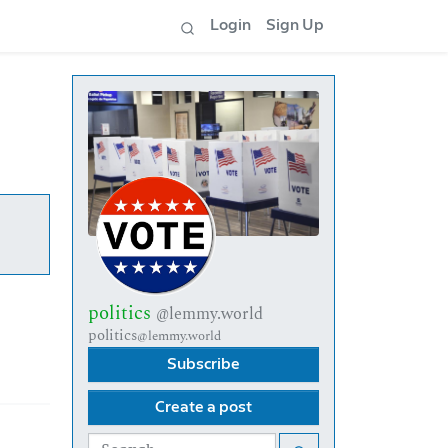
Login
Sign Up
politics
@lemmy.world
politics
@lemmy.world
Subscribe
Create a post