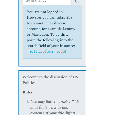
You are not logged in.
However you can subscribe
from another Fediverse
account, for example Lemmy
or Mastodon. To do this,
paste the following into the
search field of your instance:
!politics@lemmy.world
Welcome to the discussion of US
Politics!
Rules:
Post only links to articles, Title
must fairly describe link
contents. If your title differs