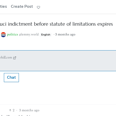
ties
Create Post
uci indictment before statute of limitations expires
o
politics
·
3 months ago
@lemmy.world
English
ehill.com
Chat
2
·
3 months ago