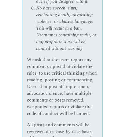
even if you disagree with it.
No hate speech, slurs,
celebrating death, advocating
violence, or abusive language.
This will result in a ban.
Usernames containing racist, or
inappropriate slurs will be
banned without warning
We ask that the users report any
comment or post that violate the
rules, to use critical thinking when
reading, posting or commenting.
Users that post off-topic spam,
advocate violence, have multiple
comments or posts removed,
weaponize reports or violate the
code of conduct will be banned.
All posts and comments will be
reviewed on a case-by-case basis.