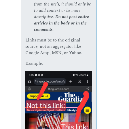
from the site’s, it should only be
to add context or be more
descriptive.
Do not post entire
articles in the body or in the
comments
.
Links must be to the original
source, not an aggregator like
Google Amp, MSN, or Yahoo.
Example: