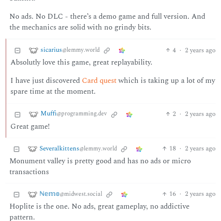
No ads. No DLC - there’s a demo game and full version. And
the mechanics are solid with no grindy bits.
sicarius
4
·
2 years ago
@lemmy.world
Absolutly love this game, great replayability.
I have just discovered
Card quest
which is taking up a lot of my
spare time at the moment.
Muffi
2
·
2 years ago
@programming.dev
Great game!
Severalkittens
18
·
2 years ago
@lemmy.world
Monument valley is pretty good and has no ads or micro
transactions
ℕ𝕖𝕞𝕠
16
·
2 years ago
@midwest.social
Hoplite is the one. No ads, great gameplay, no addictive
pattern.