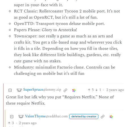
super in-your-face with it.
RCT Classic: Rollercoaster Tycoon 2 mobile port. It’s not
as good as OpenRCT, but it’s still a lot of fun.
OpenTTD: Transport tycoon deluxe mobile port.
Papers Please: Glory to Arstotzka!
Townscaper: not really a game as much as an arts and
crafts kit. You get a tile-based map and wherever you click
it fills in a tile. Depending on how you fill in those tiles,
they look like different little buildings, gardens, etc. really
cute game with no stakes.
Mindustry: minimalist Factorio clone. Controls can be
challenging on mobile but it’s still fun
SuperSpruce
5
1
·
2 years ago
@lemmy.zip
Great list but idk why you put “Requires Netflix.” None of
these require Netflix.
ValenThyme
@reddthat.com
deleted by creator
3
·
2 years ago