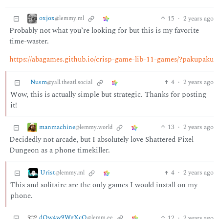
oxjox
15
·
2 years ago
@lemmy.ml
Probably not what you’re looking for but this is my favorite
time-waster.
https://abagames.github.io/crisp-game-lib-11-games/?pakupaku
Nusm
4
·
2 years ago
@yall.theatl.social
Wow, this is actually simple but strategic. Thanks for posting
it!
manmachine
13
·
2 years ago
@lemmy.world
Decidedly not arcade, but I absolutely love Shattered Pixel
Dungeon as a phone timekiller.
Urist
4
·
2 years ago
@lemmy.ml
This and solitaire are the only games I would install on my
phone.
dQw4w9WgXcQ
12
·
2 years ago
@lemm.ee