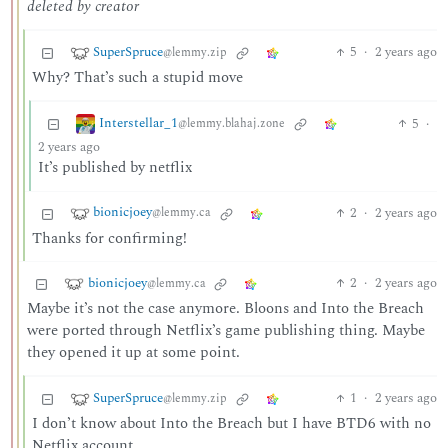
deleted by creator
SuperSpruce
5
·
2 years ago
@lemmy.zip
Why? That’s such a stupid move
Interstellar_1
5
·
@lemmy.blahaj.zone
2 years ago
It’s published by netflix
bionicjoey
2
·
2 years ago
@lemmy.ca
Thanks for confirming!
bionicjoey
2
·
2 years ago
@lemmy.ca
Maybe it’s not the case anymore. Bloons and Into the Breach
were ported through Netflix’s game publishing thing. Maybe
they opened it up at some point.
SuperSpruce
1
·
2 years ago
@lemmy.zip
I don’t know about Into the Breach but I have BTD6 with no
Netflix account