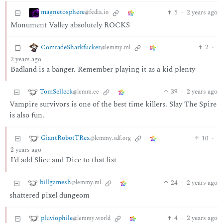
magnetosphere
5
·
2 years ago
@fedia.io
Monument Valley absolutely ROCKS
ComradeSharkfucker
2
·
@lemmy.ml
2 years ago
Badland is a banger. Remember playing it as a kid plenty
TomSelleck
39
·
2 years ago
@lemm.ee
Vampire survivors is one of the best time killers. Slay The Spire
is also fun.
GiantRobotTRex
10
·
@lemmy.sdf.org
2 years ago
I’d add Slice and Dice to that list
billgamesh
24
·
2 years ago
@lemmy.ml
shattered pixel dungeom
pluviophile
4
·
2 years ago
@lemmy.world