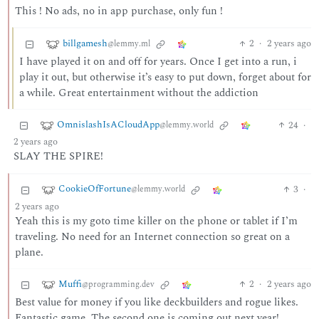
This ! No ads, no in app purchase, only fun !
billgamesh
2
·
2 years ago
@lemmy.ml
I have played it on and off for years. Once I get into a run, i
play it out, but otherwise it’s easy to put down, forget about for
a while. Great entertainment without the addiction
OmnislashIsACloudApp
24
·
@lemmy.world
2 years ago
SLAY THE SPIRE!
CookieOfFortune
3
·
@lemmy.world
2 years ago
Yeah this is my goto time killer on the phone or tablet if I’m
traveling. No need for an Internet connection so great on a
plane.
Muffi
2
·
2 years ago
@programming.dev
Best value for money if you like deckbuilders and rogue likes.
Fantastic game. The second one is coming out next year!