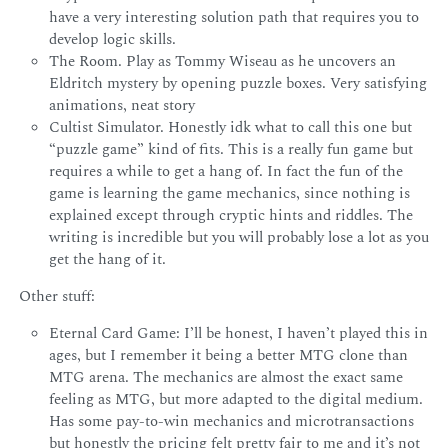
have a very interesting solution path that requires you to
develop logic skills.
The Room. Play as Tommy Wiseau as he uncovers an
Eldritch mystery by opening puzzle boxes. Very satisfying
animations, neat story
Cultist Simulator. Honestly idk what to call this one but
“puzzle game” kind of fits. This is a really fun game but
requires a while to get a hang of. In fact the fun of the
game is learning the game mechanics, since nothing is
explained except through cryptic hints and riddles. The
writing is incredible but you will probably lose a lot as you
get the hang of it.
Other stuff:
Eternal Card Game: I’ll be honest, I haven’t played this in
ages, but I remember it being a better MTG clone than
MTG arena. The mechanics are almost the exact same
feeling as MTG, but more adapted to the digital medium.
Has some pay-to-win mechanics and microtransactions
but honestly the pricing felt pretty fair to me and it’s not