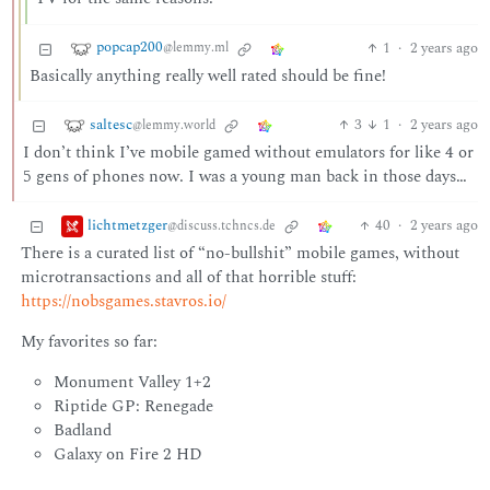
popcap200
1
·
2 years ago
@lemmy.ml
Basically anything really well rated should be fine!
saltesc
3
1
·
2 years ago
@lemmy.world
I don’t think I’ve mobile gamed without emulators for like 4 or
5 gens of phones now. I was a young man back in those days…
lichtmetzger
40
·
2 years ago
@discuss.tchncs.de
There is a curated list of “no-bullshit” mobile games, without
microtransactions and all of that horrible stuff:
https://nobsgames.stavros.io/
My favorites so far:
Monument Valley 1+2
Riptide GP: Renegade
Badland
Galaxy on Fire 2 HD