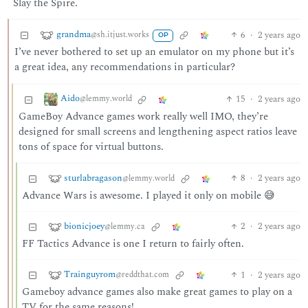
Slay the Spire.
grandma
6
·
2 years ago
@sh.itjust.works
OP
I’ve never bothered to set up an emulator on my phone but it’s
a great idea, any recommendations in particular?
Aido
15
·
2 years ago
@lemmy.world
GameBoy Advance games work really well IMO, they’re
designed for small screens and lengthening aspect ratios leave
tons of space for virtual buttons.
sturlabragason
8
·
2 years ago
@lemmy.world
Advance Wars is awesome. I played it only on mobile 😅
bionicjoey
2
·
2 years ago
@lemmy.ca
FF Tactics Advance is one I return to fairly often.
Trainguyrom
1
·
2 years ago
@reddthat.com
Gameboy advance games also make great games to play on a
TV for the same reasons!