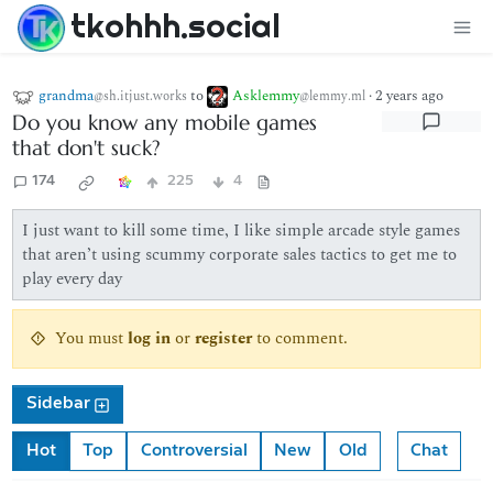
tkohhh.social
grandma
to
Asklemmy
·
2 years ago
@sh.itjust.works
@lemmy.ml
Do you know any mobile games
that don't suck?
174
225
4
I just want to kill some time, I like simple arcade style games
that aren’t using scummy corporate sales tactics to get me to
play every day
You must
log in
or
register
to comment.
Sidebar
Hot
Top
Controversial
New
Old
Chat