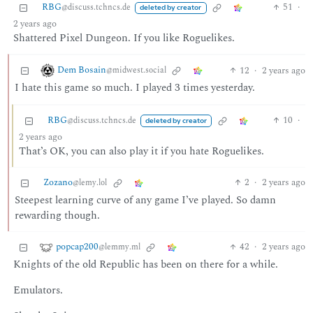
RBG
51
·
@discuss.tchncs.de
deleted by creator
2 years ago
Shattered Pixel Dungeon. If you like Roguelikes.
Dem Bosain
12
·
2 years ago
@midwest.social
I hate this game so much. I played 3 times yesterday.
RBG
10
·
@discuss.tchncs.de
deleted by creator
2 years ago
That’s OK, you can also play it if you hate Roguelikes.
Zozano
2
·
2 years ago
@lemy.lol
Steepest learning curve of any game I’ve played. So damn
rewarding though.
popcap200
42
·
2 years ago
@lemmy.ml
Knights of the old Republic has been on there for a while.
Emulators.