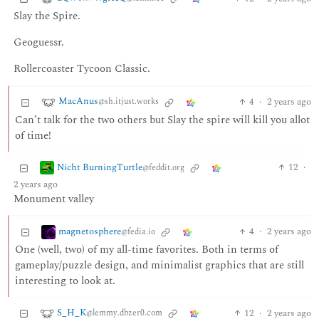
Slay the Spire.
Geoguessr.
Rollercoaster Tycoon Classic.
MacAnus
4
·
2 years ago
@sh.itjust.works
Can’t talk for the two others but Slay the spire will kill you allot
of time!
Nicht BurningTurtle
12
·
@feddit.org
2 years ago
Monument valley
magnetosphere
4
·
2 years ago
@fedia.io
One (well, two) of my all-time favorites. Both in terms of
gameplay/puzzle design, and minimalist graphics that are still
interesting to look at.
S_H_K
12
·
2 years ago
@lemmy.dbzer0.com