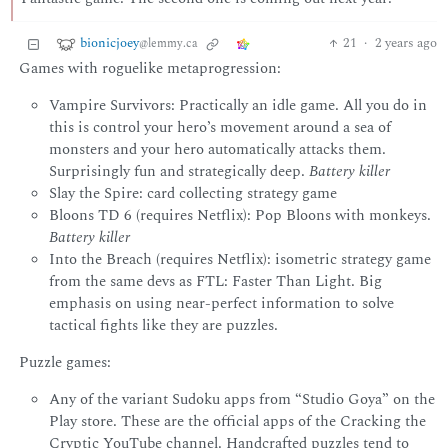
bionicjoey
21
·
2 years ago
@lemmy.ca
Games with roguelike metaprogression:
Vampire Survivors: Practically an idle game. All you do in
this is control your hero’s movement around a sea of
monsters and your hero automatically attacks them.
Surprisingly fun and strategically deep.
Battery killer
Slay the Spire: card collecting strategy game
Bloons TD 6 (requires Netflix): Pop Bloons with monkeys.
Battery killer
Into the Breach (requires Netflix): isometric strategy game
from the same devs as FTL: Faster Than Light. Big
emphasis on using near-perfect information to solve
tactical fights like they are puzzles.
Puzzle games:
Any of the variant Sudoku apps from “Studio Goya” on the
Play store. These are the official apps of the Cracking the
Cryptic YouTube channel. Handcrafted puzzles tend to