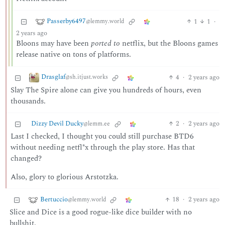
Passerby6497
1
1
·
@lemmy.world
2 years ago
Bloons may have been
ported to
netflix, but the Bloons games
release native on tons of platforms.
Drasglaf
4
·
2 years ago
@sh.itjust.works
Slay The Spire alone can give you hundreds of hours, even
thousands.
Dizzy Devil Ducky
2
·
2 years ago
@lemm.ee
Last I checked, I thought you could still purchase BTD6
without needing netfl*x through the play store. Has that
changed?
Also, glory to glorious Arstotzka.
Bertuccio
18
·
2 years ago
@lemmy.world
Slice and Dice is a good rogue-like dice builder with no
bullshit.