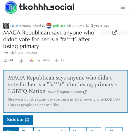
tkohhh.social
jeffw
to
politics
·
2 years ago
@lemmy.world
@lemmy.world
MAGA Republican says anyone who
didn't vote for her is a "fa***t" after
losing primary
www.lgbtqnation.com
84
445
17
MAGA Republican says anyone who didn't
vote for her is a "fa***t" after losing primary -
LGBTQ Nation
www.lgbtqnation.com
She went out the same way she came in, by throwing anti-LGBTQ+
slurs at people she doesn't like.
Sidebar