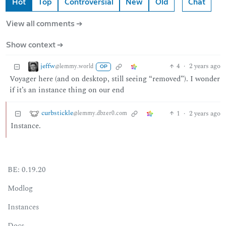
Hot
Top
Controversial
New
Old
Chat
View all comments ➔
Show context ➔
jeffw
4
·
2 years ago
@lemmy.world
OP
Voyager here (and on desktop, still seeing “removed”). I wonder
if it’s an instance thing on our end
curbstickle
1
·
2 years ago
@lemmy.dbzer0.com
Instance.
BE: 0.19.20
Modlog
Instances
Docs