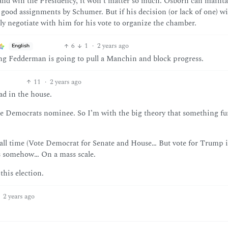
9 and win the Presidency, it won’t matter so much. Osborn can mainta
good assignments by Schumer. But if his decision (or lack of one) w
ely negotiate with him for his vote to organize the chamber.
6
1
·
2 years ago
English
sing Fedderman is going to pull a Manchin and block progress.
11
·
2 years ago
ad in the house.
he Democrats nominee. So I’m with the big theory that something fu
of all time (Vote Democrat for Senate and House… But vote for Trump 
ers somehow… On a mass scale.
 this election.
2 years ago