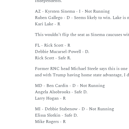
Independents.”
AZ - Kyrsten Sinema - I - Not Running
Ruben Gallego - D - Seems likely to win. Lake is n
Kari Lake - R
This wouldn’t flip the seat as Sinema caucuses w
FL - Rick Scott - R
Debbie Mucarsel-Powell - D.
Rick Scott - Safe R.
Former RNC head Michael Steele says this is one 
and with Trump having home state advantage, I don
MD - Ben Cardin - D - Not Running
Angela Alsobrooks - Safe D.
Larry Hogan - R
MI - Debbie Stabenow - D - Not Running
Elissa Slotkin - Safe D.
Mike Rogers - R