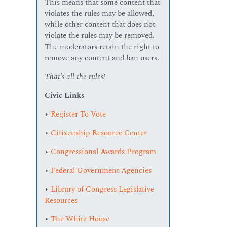
This means that some content that
violates the rules may be allowed,
while other content that does not
violate the rules may be removed.
The moderators retain the right to
remove any content and ban users.
That’s all the rules!
Civic Links
•
Register To Vote
•
Citizenship Resource Center
•
Congressional Awards Program
•
Federal Government Agencies
•
Library of Congress Legislative
Resources
•
The White House