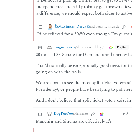
If Democrats pick up a other seat to get to 51/4
independence and still probably get thrown a few 
a difference, we should expect both sides to activ
👍Maximum Derek👍
@discuss.tchncs.de
I’d be relieved for a 50/50 even though I’m gues
dragontamer
@lemmy.world
English
20+ out of 34 Senate for Democrats and narrow le
That’d normally be exceptionally good news for t
going on with the polls.
We are about to see the most split ticket voters 
Presidency), or people have been lying to pollst
And I don’t believe that split ticket voters exist in
DogPeePoo
8
·
@lemm.ee
Manchin and Sinema are effectively R’s