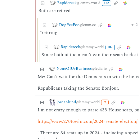
Rapidcreek
@lemmy.world
OP
Both are retired
DogPeePoo
2
@lemm.ee
*retiring
Rapidcreek
@lemmy.world
OP
Since both of them can’t win their seats back at
NoneOfUrBusiness
@fedia.io
Me: Can’t wait for the Democrats to win the hous
Republicans taking the Senate: Bonjour.
jordanlund
@lemmy.world
M
I’m not crazy enough to parse 435 House seats, but
https://www.270towin.com/2024-senate-election/
“There are 34 seats up in 2024 - including a spec