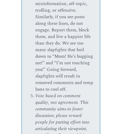
misinformation, off-topic,
trolling, or offensive.
Similarly, if you see posts
along these lines, do not
engage. Report them, block
them, and live a happier life
than they do. We see too
many slapfights that boil
down to “Mom! He’s bugging
me!” and “I’m not touching
you!” Going forward,
slapfights will result in
removed comments and temp
bans to cool off.
Vote based on comment
quality, not agreement. This
community aims to foster
discussion; please reward
people for putting effort into
articulating their viewpoint,