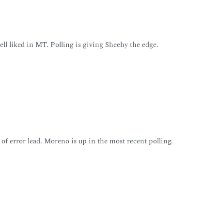
well liked in MT. Polling is giving Sheehy the edge.
 of error lead. Moreno is up in the most recent polling.