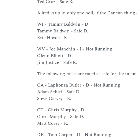
Ted Cruz - Safe R.
Allred is up in only one poll, if the Cancun thing
WI - Tammy Baldwin - D
Tammy Baldwin - Safe D.
Eric Hovde - R
WV - Joe Manchin - I - Not Running
Glenn Elliott - D
Jim Justice - Safe R.
The following races are rated as safe for the incu
CA - Laphonza Butler - D - Not Running
Adam Schiff - Safe D.
Steve Garvey - R.
CT - Chris Murphy - D
Chris Murphy - Safe D.
Matt Corey - R.
DE - Tom Carper - D - Not Running