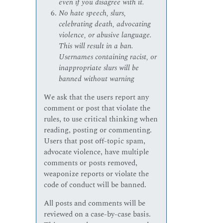
even if you disagree with it.
No hate speech, slurs,
celebrating death, advocating
violence, or abusive language.
This will result in a ban.
Usernames containing racist, or
inappropriate slurs will be
banned without warning
We ask that the users report any
comment or post that violate the
rules, to use critical thinking when
reading, posting or commenting.
Users that post off-topic spam,
advocate violence, have multiple
comments or posts removed,
weaponize reports or violate the
code of conduct will be banned.
All posts and comments will be
reviewed on a case-by-case basis.