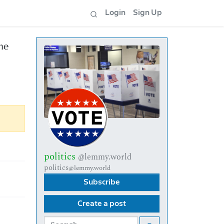
Login
Sign Up
he
politics
@lemmy.world
politics
@lemmy.world
Subscribe
Create a post