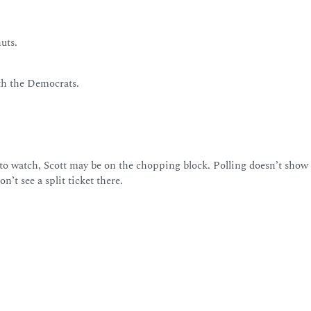
uts.
ith the Democrats.
to watch, Scott may be on the chopping block. Polling doesn’t show 
’t see a split ticket there.