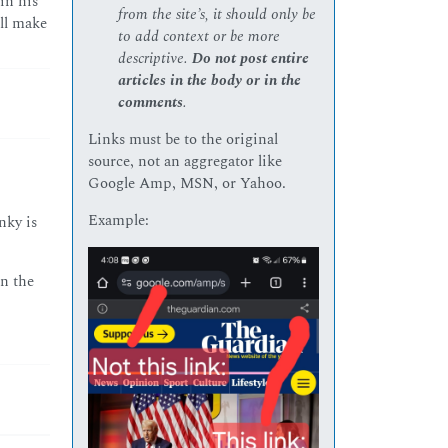
in his
from the site’s, it should only be
ill make
to add context or be more
descriptive.
Do not post entire
articles in the body or in the
comments
.
Links must be to the original
source, not an aggregator like
Google Amp, MSN, or Yahoo.
Example:
nky is
in the