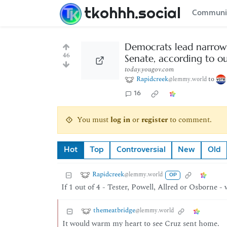
tkohhh.social
Communi
Democrats lead narrowl
46
Senate, according to o
today.yougov.com
Rapidcreek
to
@lemmy.world
16
You must
log in
or
register
to comment.
Hot
Top
Controversial
New
Old
Rapidcreek
@lemmy.world
OP
If 1 out of 4 - Tester, Powell, Allred or Osborne -
themeatbridge
@lemmy.world
It would warm my heart to see Cruz sent home.