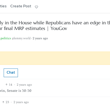
ties
Create Post
y in the House while Republicans have an edge in t
ur final MRP estimates | YouGov
politics
·
2 years ago
@lemmy.world
Chat
14
·
2 years ago
 win, Senate is 50-50
23
·
2 years ago