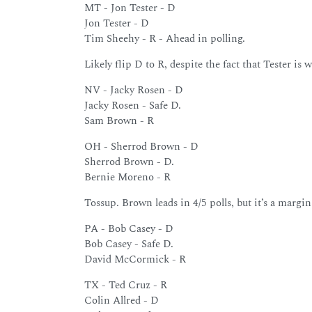
MT - Jon Tester - D
Jon Tester - D
Tim Sheehy - R - Ahead in polling.
Likely flip D to R, despite the fact that Tester is 
NV - Jacky Rosen - D
Jacky Rosen - Safe D.
Sam Brown - R
OH - Sherrod Brown - D
Sherrod Brown - D.
Bernie Moreno - R
Tossup. Brown leads in 4/5 polls, but it’s a margin
PA - Bob Casey - D
Bob Casey - Safe D.
David McCormick - R
TX - Ted Cruz - R
Colin Allred - D