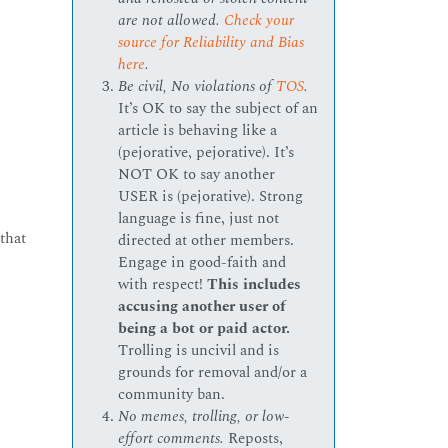
are not allowed.
Check your
source for Reliability and Bias
here
.
Be civil, No violations of
TOS
.
It’s OK to say the subject of an
article is behaving like a
(pejorative, pejorative). It’s
NOT OK to say another
USER is (pejorative). Strong
language is fine, just not
that
directed at other members.
Engage in good-faith and
with respect!
This includes
accusing another user of
being a bot or paid actor.
Trolling is uncivil and is
grounds for removal and/or a
community ban.
No memes, trolling, or low-
effort comments.
Reposts,