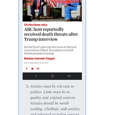
Articles must be relevant to
politics. Links must be to
quality and original content.
Articles should be worth
reading. Clickbait, stub articles,
and rehosted or stolen content