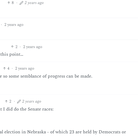
8
·
2 years ago
·
2 years ago
2
·
2 years ago
 this point…
4
·
2 years ago
e so some semblance of progress can be made.
2
·
2 years ago
 I did do the Senate races:
ial election in Nebraska - of which 23 are held by Democrats or