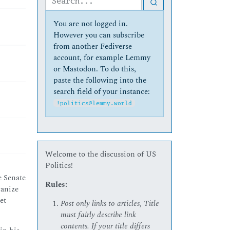
You are not logged in.
However you can subscribe
from another Fediverse
account, for example Lemmy
or Mastodon. To do this,
paste the following into the
search field of your instance:
!politics@lemmy.world
Welcome to the discussion of US
Politics!
e Senate
Rules:
ganize
et
Post only links to articles, Title
must fairly describe link
contents. If your title differs