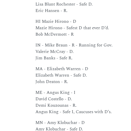
Lisa Blunt Rochester - Safe D.
Eric Hansen - R.
HI Mazie Hirono - D
Mazie Hirono - Safest D that ever D’d.
Bob McDermott - R
IN - Mike Braun - R - Running for Gov.
Valerie McCray - D.
Jim Banks - Safe R.
MA - Elizabeth Warren - D
Elizabeth Warren - Safe D.
John Deaton - R.
ME - Angus King - I
David Costello - D.
Demi Kouzounas - R.
Angus King - Safe I, Caucuses with D’s.
MN - Amy Klobuchar - D
Amy Klobuchar - Safe D.