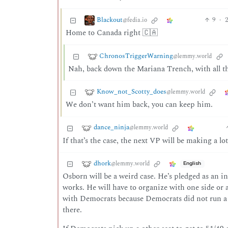
Blackout
9
·
2
@fedia.io
Home to Canada right 🇨🇦
ChronosTriggerWarning
@lemmy.world
Nah, back down the Mariana Trench, with all th
Know_not_Scotty_does
@lemmy.world
We don’t want him back, you can keep him.
dance_ninja
@lemmy.world
If that’s the case, the next VP will be making a lot
dhork
@lemmy.world
English
Osborn will be a weird case. He’s pledged as an in
works. He will have to organize with one side or
with Democrats because Democrats did not run a c
there.