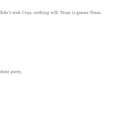
 didn’t sink Cruz, nothing will. Texas is gonna Texas.
mbent party.