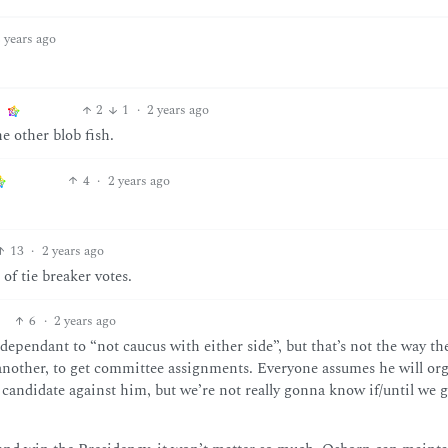
 years ago
2
1
·
2 years ago
e other blob fish.
4
·
2 years ago
13
·
2 years ago
 of tie breaker votes.
6
·
2 years ago
dependant to “not caucus with either side”, but that’s not the way th
 another, to get committee assignments. Everyone assumes he will or
andidate against him, but we’re not really gonna know if/until we g