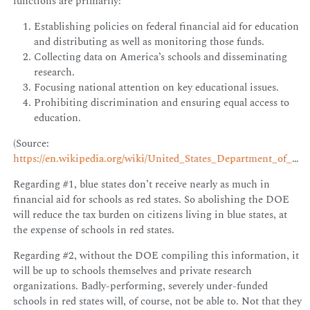
functions are primarily:
Establishing policies on federal financial aid for education
and distributing as well as monitoring those funds.
Collecting data on America’s schools and disseminating
research.
Focusing national attention on key educational issues.
Prohibiting discrimination and ensuring equal access to
education.
(Source:
https://en.wikipedia.org/wiki/United_States_Department_of_Education
Regarding #1, blue states don’t receive nearly as much in
financial aid for schools as red states. So abolishing the DOE
will reduce the tax burden on citizens living in blue states, at
the expense of schools in red states.
Regarding #2, without the DOE compiling this information, it
will be up to schools themselves and private research
organizations. Badly-performing, severely under-funded
schools in red states will, of course, not be able to. Not that they