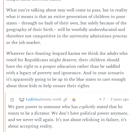
What you’re talking about may well come to pass, but in reality
what it means is that an entire generation of children in poor
states – through no fault of their own, but solely because of the
geography of their birth – will be woefully undereducated and
therefore not competitive in the university admissions process
or the job market.
Whatever face-feasting-leopard karma we think the adults who
voted for Republicans might deserve, their children should
have the right to a proper education rather than be saddled
with a legacy of poverty and ignorance. And in your scenario
it’s apparently going to be up to the blue states to care enough
about these kids to help ensure their rights.
Ledivin
7
·
2 years ago
@lemmy.world
We gave power to someone who has
explicitly
stated that he
wants to be a dictator. We don’t have political power anymore,
and we never will again. It’s not about relishing in failure, it’s
about accepting reality.