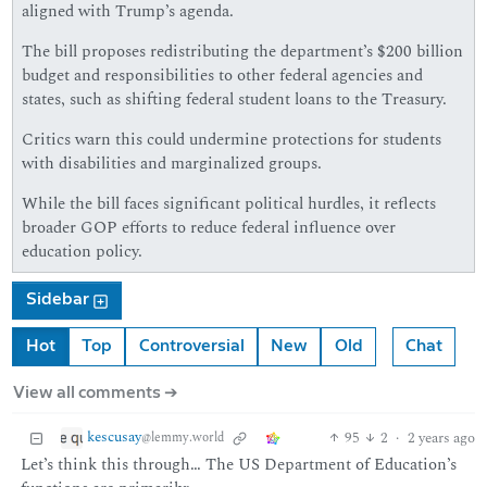
aligned with Trump’s agenda.
The bill proposes redistributing the department’s $200 billion
budget and responsibilities to other federal agencies and
states, such as shifting federal student loans to the Treasury.
Critics warn this could undermine protections for students
with disabilities and marginalized groups.
While the bill faces significant political hurdles, it reflects
broader GOP efforts to reduce federal influence over
education policy.
Sidebar
Hot
Top
Controversial
New
Old
Chat
View all comments ➔
kescusay
95
2
·
2 years ago
@lemmy.world
Let’s think this through… The US Department of Education’s