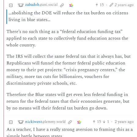
zabadoh
15
·
2 years ago
@ani.social
…abolishing the DOE will reduce the tax burden on citizens
living in blue states…
There’s no such thing as a “federal education funding tax”
applied to each state to collectively fund education across the
whole country.
The IRS will collect the same federal tax that it always has, but
Republicans will funnel the former federal public education
money to their pet projects: “crisis pregnancy centers,” the
military, more tax cuts for billionaires, vouchers for
discriminatory private schools, etc.
Therefore the Blue states will get even less federal funding in
return for the federal taxes that their economies generate, but
by no means will their federal tax burden go down.
nickiwest
15
1
·
2 years ago
@lemmy.world
As a teacher, I have a really strong aversion to framing this as a
simple battle between states.