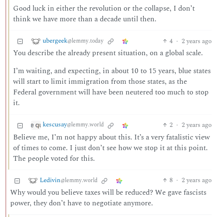
Good luck in either the revolution or the collapse, I don’t
think we have more than a decade until then.
ubergeek
4
·
2 years ago
@lemmy.today
You describe the already present situation, on a global scale.
I’m waiting, and expecting, in about 10 to 15 years, blue states
will start to limit immigration from those states, as the
Federal government will have been neutered too much to stop
it.
kescusay
2
·
2 years ago
@lemmy.world
Believe me, I’m not happy about this. It’s a very fatalistic view
of times to come. I just don’t see how we stop it at this point.
The people voted for this.
Ledivin
8
·
2 years ago
@lemmy.world
Why would you believe taxes will be reduced? We gave fascists
power, they don’t have to negotiate anymore.