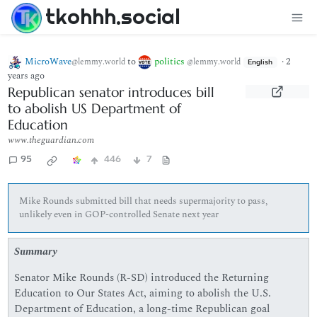
tkohhh.social
MicroWave
to
politics
·
2
@lemmy.world
@lemmy.world
English
years ago
Republican senator introduces bill
to abolish US Department of
Education
www.theguardian.com
95
446
7
Mike Rounds submitted bill that needs supermajority to pass,
unlikely even in GOP-controlled Senate next year
Summary
Senator Mike Rounds (R-SD) introduced the Returning
Education to Our States Act, aiming to abolish the U.S.
Department of Education, a long-time Republican goal