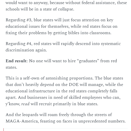
would want to anyway, because without federal assistance, these
schools will be in a state of collapse.
Regarding #3, blue states will just focus attention on key
educational issues for themselves, while red states focus on
fixing their problems by getting bibles into classrooms.
Regarding #4, red states will rapidly descend into systematic
discrimination again.
End result
: No one will want to hire “graduates” from red
states.
This is a self-own of astonishing proportions. The blue states
that don’t heavily depend on the DOE will manage, while the
educational infrastructure in the red states completely falls
apart. And businesses in need of skilled employees who can,
y’know,
read
will recruit primarily in blue states.
And the leopards will roam freely through the streets of
MAGA-America, feasting on faces in unprecedented numbers.