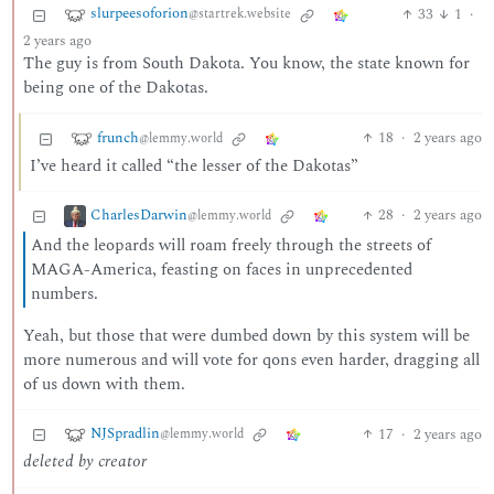
slurpeesoforion
33
1
·
@startrek.website
2 years ago
The guy is from South Dakota. You know, the state known for
being one of the Dakotas.
frunch
18
·
2 years ago
@lemmy.world
I’ve heard it called “the lesser of the Dakotas”
CharlesDarwin
28
·
2 years ago
@lemmy.world
And the leopards will roam freely through the streets of
MAGA-America, feasting on faces in unprecedented
numbers.
Yeah, but those that were dumbed down by this system will be
more numerous and will vote for qons even harder, dragging all
of us down with them.
NJSpradlin
17
·
2 years ago
@lemmy.world
deleted by creator