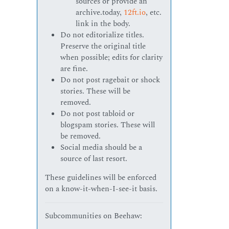
sources or provide an
archive.today,
12ft.io
, etc.
link in the body.
Do not editorialize titles.
Preserve the original title
when possible; edits for clarity
are fine.
Do not post ragebait or shock
stories. These will be
removed.
Do not post tabloid or
blogspam stories. These will
be removed.
Social media should be a
source of last resort.
These guidelines will be enforced
on a know-it-when-I-see-it basis.
Subcommunities on Beehaw: