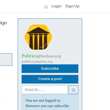
Login
Sign Up
aign
Politics
@beehaw.org
politics
@beehaw.org
Subscribe
Create a post
You are not logged in.
However you can subscribe