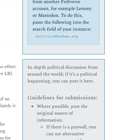
from another Fediverse
account, for example Lemmy
or Mastodon. To do this,
paste the following into the
search field of your instance:
!politics@beehaw.org
e effort
In-depth political discussion from
ce LBJ.
around the world; if it’s a political
happening, you can post it here.
Guidelines for submissions:
of an
utely it
Where possible, post the
original source of
information.
the
If there is a paywall, you
ing
can use alternative
ou for