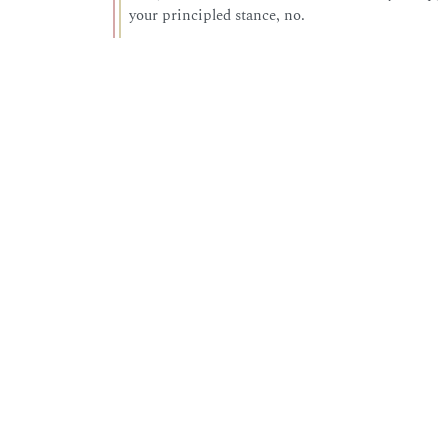
your principled stance, no.