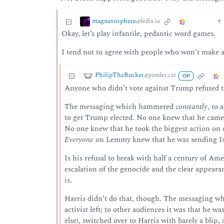
magnetosphere
@fedia.io
Okay, let’s play infantile, pedantic word games.
I tend not to agree with people who won’t make a 
PhilipTheBucket
@ponder.cat
OP
Anyone who didn’t vote against Trump refused to 
The messaging which hammered
constantly
, to 
to get Trump elected. No one knew that he came 
No one knew that he took the biggest action on 
Everyone
on Lemmy knew that he was sending Isra
Is his refusal to break with half a century of Am
escalation of the genocide and the clear appearan
is.
Harris didn’t do that, though. The messaging whi
activist left; to other audiences it was that he 
else), switched over to Harris with barely a blip