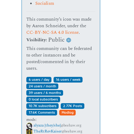
Socialism
This community’s icon was made
by Aaron Schneider, under the
CC-BY-NC-SA 4.0 license
.
Public
Visibility:
This community can be federated
to other instances and be
posted/commented in by their
users.
6 users / day
16 users / week
24 users / month
39 users / 6 months
0 local subscribers
10.7K subscribers
2.77K Posts
17.6K Comments
Modlog
mods:
alyaza [they/she]
@beehaw.org
TheRtRevKaiser
@beehaw.org