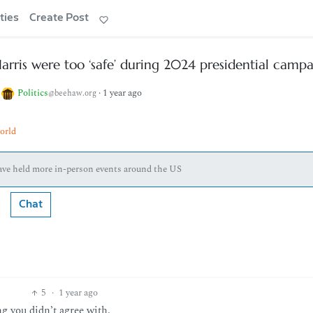
ties
Create Post
arris were too ‘safe’ during 2024 presidential camp
o
Politics
·
1 year ago
@beehaw.org
orld
have held more in-person events around the US
Chat
5
·
1 year ago
g you didn’t agree with.