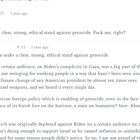
17
·
1 year ago
clear, strong, ethical stand against genocide. Fuck me, right?
11
·
1 year ago
make a clear, strong, ethical stand against genocide.
a certain audience, on Biden’s complicity in Gaza, was a big part of th
out swinging for working people in a way that hasn’t been seen sin
climate change of any American president by almost ten times over.
el weapons, and we heard it every single day.
erican foreign policy which is enabling of genocide, even in the face 
ce of its finish line on the horizon, a stain on humanity? Sure. Absol
ch was originally deployed against Biden (to a certain audience on 
wasn’t doing enough to support Israel or he caused inflation or someth
, and for some reason people didn’t notice. So no, I am not proud of y