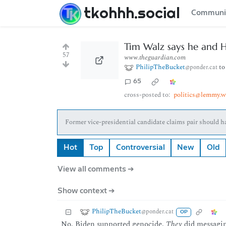
tkohhh.social
Communi
Tim Walz says he and H
57
www.theguardian.com
PhilipTheBucket
t
@ponder.cat
65
cross-posted to:
politics@lemmy.w
Former vice-presidential candidate claims pair should 
Hot
Top
Controversial
New
Old
View all comments ➔
Show context ➔
PhilipTheBucket
@ponder.cat
OP
No, Biden supported genocide.
They
did messagin