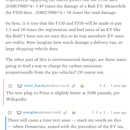
(2100/1900)^4= 1.49 times the damage of a Bolt EV. Meanwhile
the F350 does , (3382/1900)^4 = 10 times the road damage.
So then, is it true that the F150 and F350 will be made to pay
1.5 and 10 times the registration and fuel taxes of an EV like
the Bolt? I have not yet seen this to be true anywhere EV taxes
are reality. Now imagine how much damage a delivery van, or
large shipping vehicle does.
The other part of this is environmental damage, are these states
going to find a way to charge for carbon emissions
proportionally from the gas vehicles? Of course not.
twice_hatch
4
·
1 year ago
@midwest.social
The new plug-in Prius is slightly better at 3500 pounds, per
Wikipedia
evenglow
3
2
·
1 year ago
@lemmy.world
There will come a time very soon — mark my words on this
— when Democrats, armed with the precedent of the EV tax,