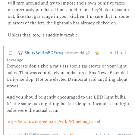
will turn around and try to impose their own punitive taxes
on previously purchased household items they’d like to stamp
out, like that gas range in your kitchen. I’m sure that in some
quarters of the left, the lightbulb has already clicked on.
Unless that, too, is suddenly taxable.
ShittyBeatlesFCPres
11
1
·
@lemmy.world
1 year ago
Democrats don’t give a rat’s ass about gas stoves or your light
bulbs. That was completely manufactured Fox News Extended
Universe slop. Not one elected Democrat said anything about
stoves.
And you should be gently encouraged to use LED light bulbs.
It’s the same fucking thing but lasts longer. Incandescent light
bulbs were the actual scam:
https://en.m.wikipedia.org/wiki/Phoebus_cartel
MrEff