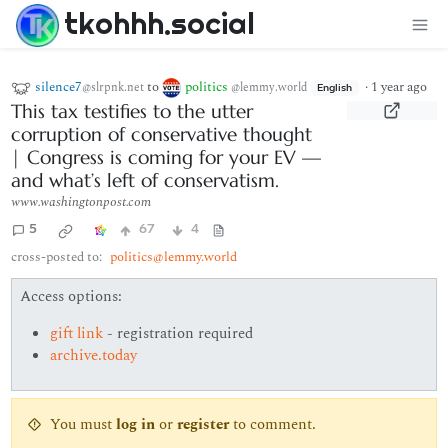
tkohhh.social
silence7
to
politics
·
1 year ago
@slrpnk.net
@lemmy.world
English
This tax testifies to the utter
corruption of conservative thought
| Congress is coming for your EV —
and what’s left of conservatism.
www.washingtonpost.com
5
67
4
cross-posted to:
politics@lemmy.world
Access options:
gift link
- registration required
archive.today
You must
log in
or
register
to comment.