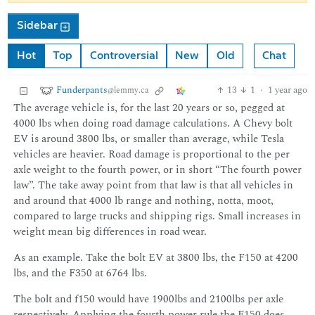
Sidebar
Hot
Top
Controversial
New
Old
Chat
Funderpants
13
1
·
1 year ago
@lemmy.ca
The average vehicle is, for the last 20 years or so, pegged at
4000 lbs when doing road damage calculations. A Chevy bolt
EV is around 3800 lbs, or smaller than average, while Tesla
vehicles are heavier. Road damage is proportional to the per
axle weight to the fourth power, or in short “The fourth power
law”. The take away point from that law is that all vehicles in
and around that 4000 lb range and nothing, notta, moot,
compared to large trucks and shipping rigs. Small increases in
weight mean big differences in road wear.
As an example. Take the bolt EV at 3800 lbs, the F150 at 4200
lbs, and the F350 at 6764 lbs.
The bolt and f150 would have 1900lbs and 2100lbs per axle
respectively. Applying the fourth power rule the F150 does