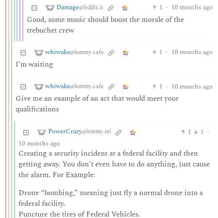
Damage
1
·
10 months ago
@feddit.it
Good, some music should boost the morale of the
trebuchet crew
whiwake
1
·
10 months ago
@lemmy.cafe
I’m waiting
whiwake
1
·
10 months ago
@lemmy.cafe
Give me an example of an act that would meet your
qualifications
PowerCrazy
1
1
·
@lemmy.ml
10 months ago
Creating a security incident at a federal facility and then
getting away. You don’t even have to do anything, just cause
the alarm. For Example:
Drone “bombing,” meaning just fly a normal drone into a
federal facility.
Puncture the tires of Federal Vehicles.