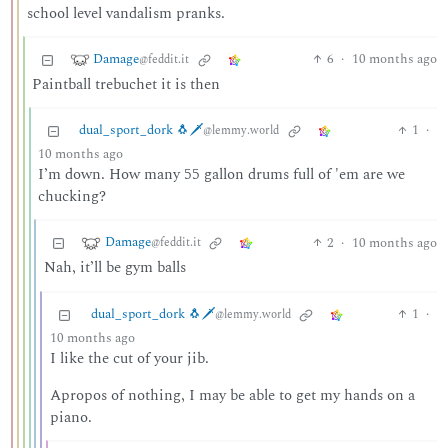
school level vandalism pranks.
Damage
6
·
10 months ago
@feddit.it
Paintball trebuchet it is then
dual_sport_dork 🐧🗡️
1
·
@lemmy.world
10 months ago
I’m down. How many 55 gallon drums full of 'em are we
chucking?
Damage
2
·
10 months ago
@feddit.it
Nah, it’ll be gym balls
dual_sport_dork 🐧🗡️
1
·
@lemmy.world
10 months ago
I like the cut of your jib.
Apropos of nothing, I may be able to get my hands on a
piano.