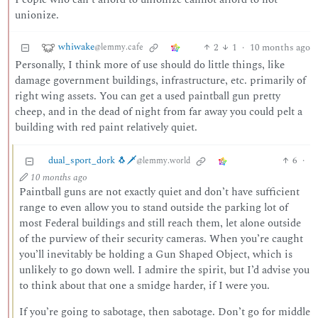
unionize.
whiwake
2
1
·
10 months ago
@lemmy.cafe
Personally, I think more of use should do little things, like
damage government buildings, infrastructure, etc. primarily of
right wing assets. You can get a used paintball gun pretty
cheep, and in the dead of night from far away you could pelt a
building with red paint relatively quiet.
dual_sport_dork 🐧🗡️
6
·
@lemmy.world
10 months ago
Paintball guns are not exactly quiet and don’t have sufficient
range to even allow you to stand outside the parking lot of
most Federal buildings and still reach them, let alone outside
of the purview of their security cameras. When you’re caught
you’ll inevitably be holding a Gun Shaped Object, which is
unlikely to go down well. I admire the spirit, but I’d advise you
to think about that one a smidge harder, if I were you.
If you’re going to sabotage, then sabotage. Don’t go for middle