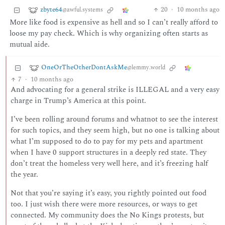
zbyte64
20
·
10 months ago
@awful.systems
More like food is expensive as hell and so I can’t really afford to
loose my pay check. Which is why organizing often starts as
mutual aide.
OneOrTheOtherDontAskMe
@lemmy.world
7
·
10 months ago
And advocating for a general strike is ILLEGAL and a very easy
charge in Trump’s America at this point.
I’ve been rolling around forums and whatnot to see the interest
for such topics, and they seem high, but no one is talking about
what I’m supposed to do to pay for my pets and apartment
when I have 0 support structures in a deeply red state. They
don’t treat the homeless very well here, and it’s freezing half
the year.
Not that you’re saying it’s easy, you rightly pointed out food
too. I just wish there were more resources, or ways to get
connected. My community does the No Kings protests, but