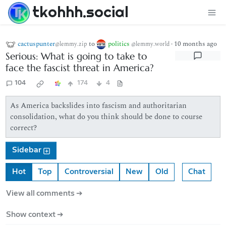
tkohhh.social
cactuspunter
to
politics
·
10 months ago
@lemmy.zip
@lemmy.world
Serious: What is going to take to
face the fascist threat in America?
104
174
4
As America backslides into fascism and authoritarian
consolidation, what do you think should be done to course
correct?
Sidebar
Hot
Top
Controversial
New
Old
Chat
View all comments ➔
Show context ➔