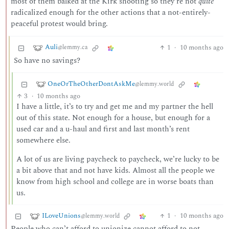
most of them balked at the Kirk shooting so they’re not
quite
radicalized enough for the other actions that a not-entirely-
peaceful protest would bring.
Auli
1
·
10 months ago
@lemmy.ca
So have no savings?
OneOrTheOtherDontAskMe
@lemmy.world
3
·
10 months ago
I have a little, it’s to try and get me and my partner the hell
out of this state. Not enough for a house, but enough for a
used car and a u-haul and first and last month’s rent
somewhere else.
A lot of us are living paycheck to paycheck, we’re lucky to be
a bit above that and not have kids. Almost all the people we
know from high school and college are in worse boats than
us.
ILoveUnions
1
·
10 months ago
@lemmy.world
People who can’t afford to unionize cannot afford to not