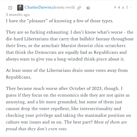
CharlesDarwin
4
1
·
@lemmy.world
3 months ago
I have the “pleasure” of knowing a few of those types.
They are so fucking exhausting. I don’t know what’s worse - the
die-hard Libertarians that carry that bullshit fantasy throughout
their lives, or the armchair Marxist theorist chin-scratchers
that think the Democrats are equally bad as Republicans and
always want to give you a long-winded think-piece about it.
At least some of the Libertarians drain some votes away from
Republicans.
They became much worse after October of 2023, though. I
guess if they focus on the economics side they are not quite as
annoying, and a bit more grounded, but some of them just
cannot drop the voter-repellent, like intersectionality and
checking your privilege and taking the maximalist position on
culture war issues and so on. The best part?
Most of them are
proud that they don’t even vote.