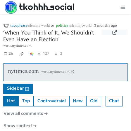
tkohhh.social
tacoplease
to
politics
·
3 months ago
@lemmy.world
@lemmy.world
‘When You Think of It, We Shouldn’t
Even Have an Election’
www.nytimes.com
26
127
2
nytimes.com
www.nytimes.com
Sidebar
Hot
Top
Controversial
New
Old
Chat
View all comments ➔
Show context ➔