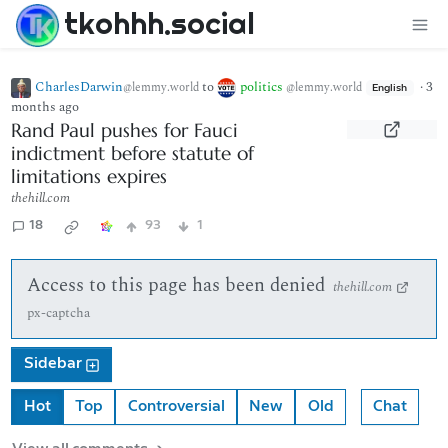
tkohhh.social
CharlesDarwin
to
politics
·
3
@lemmy.world
@lemmy.world
English
months ago
Rand Paul pushes for Fauci
indictment before statute of
limitations expires
thehill.com
18
93
1
Access to this page has been denied
thehill.com
px-captcha
Sidebar
Hot
Top
Controversial
New
Old
Chat