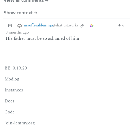
View all comments ➔
Show context ➔
insufferableninja
6
·
@sh.itjust.works
3 months ago
His father must be so ashamed of him
BE: 0.19.20
Modlog
Instances
Docs
Code
join-lemmy.org