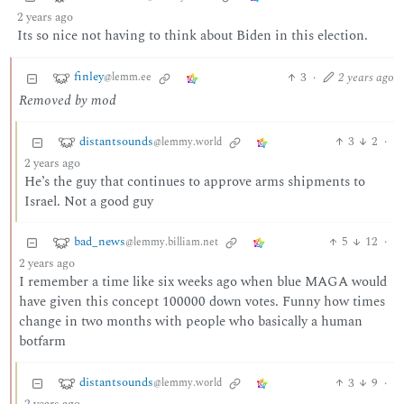
2 years ago
Its so nice not having to think about Biden in this election.
finley
3
·
2 years ago
@lemm.ee
Removed by mod
distantsounds
3
2
·
@lemmy.world
2 years ago
He’s the guy that continues to approve arms shipments to
Israel. Not a good guy
bad_news
5
12
·
@lemmy.billiam.net
2 years ago
I remember a time like six weeks ago when blue MAGA would
have given this concept 100000 down votes. Funny how times
change in two months with people who basically a human
botfarm
distantsounds
3
9
·
@lemmy.world