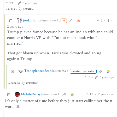
23
·
1 year ago
deleted by creator
jordanlund
1
1
·
@lemmy.world
M
2 years ago
Trump picked Vance because he has an Indian wife and could
counter a Harris VP with “I’m not racist, look who I
married!”
That got blown up when Harris was elevated and going
against Trump.
TransplantedSconie
@lemm.ee
deleted by creator
7
·
1 year ago
deleted by creator
MobileDecay
17
·
2 years ago
@lemmy.world
It’s only a matter of time before they just start calling her the n
word. 🤷‍♂️