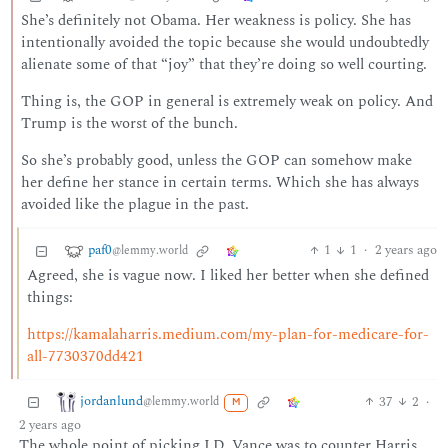
She’s definitely not Obama. Her weakness is policy. She has
intentionally avoided the topic because she would undoubtedly
alienate some of that “joy” that they’re doing so well courting.
Thing is, the GOP in general is extremely weak on policy. And
Trump is the worst of the bunch.
So she’s probably good, unless the GOP can somehow make
her define her stance in certain terms. Which she has always
avoided like the plague in the past.
paf0
1
1
·
2 years ago
@lemmy.world
Agreed, she is vague now. I liked her better when she defined
things:
https://kamalaharris.medium.com/my-plan-for-medicare-for-
all-7730370dd421
jordanlund
37
2
·
@lemmy.world
M
2 years ago
The whole point of picking J.D. Vance was to counter Harris.