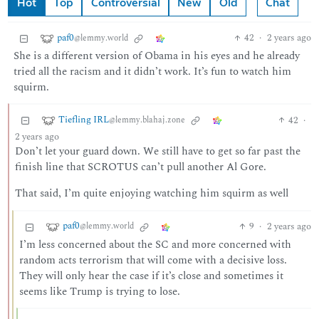
Hot
Top
Controversial
New
Old
Chat
paf0
42
·
2 years ago
@lemmy.world
She is a different version of Obama in his eyes and he already
tried all the racism and it didn’t work. It’s fun to watch him
squirm.
Tiefling IRL
42
·
@lemmy.blahaj.zone
2 years ago
Don’t let your guard down. We still have to get so far past the
finish line that SCROTUS can’t pull another Al Gore.
That said, I’m quite enjoying watching him squirm as well
paf0
9
·
2 years ago
@lemmy.world
I’m less concerned about the SC and more concerned with
random acts terrorism that will come with a decisive loss.
They will only hear the case if it’s close and sometimes it
seems like Trump is trying to lose.