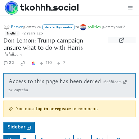
tkohhh.social
Beaver
to
politics
@lemmy.ca
@lemmy.world
deleted by creator
·
2 years ago
English
Don Lemon: Trump campaign
unsure what to do with Harris
thehill.com
22
110
7
Access to this page has been denied
thehill.com
px-captcha
You must
log in
or
register
to comment.
Sidebar