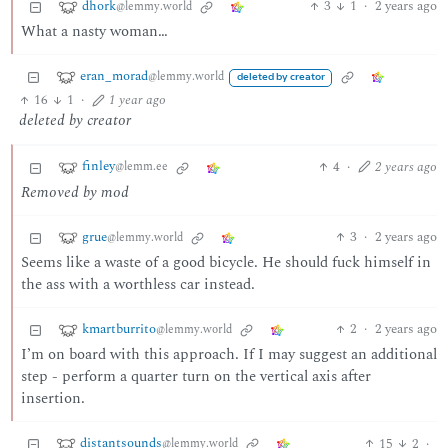
dhork
3
1
·
2 years ago
@lemmy.world
What a nasty woman…
eran_morad
@lemmy.world
deleted by creator
16
1
·
1 year ago
deleted by creator
finley
4
·
2 years ago
@lemm.ee
Removed by mod
grue
3
·
2 years ago
@lemmy.world
Seems like a waste of a good bicycle. He should fuck himself in
the ass with a worthless car instead.
kmartburrito
2
·
2 years ago
@lemmy.world
I’m on board with this approach. If I may suggest an additional
step - perform a quarter turn on the vertical axis after
insertion.
distantsounds
15
2
·
@lemmy.world