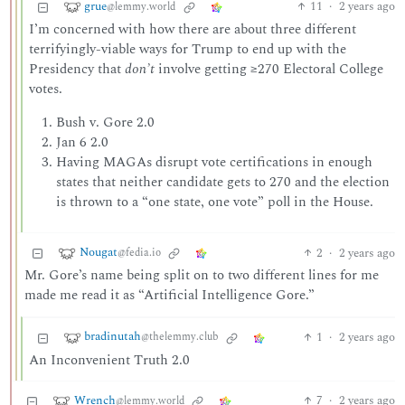
grue
11
·
2 years ago
@lemmy.world
I’m concerned with how there are about three different
terrifyingly-viable ways for Trump to end up with the
Presidency that
don’t
involve getting ≥270 Electoral College
votes.
Bush v. Gore 2.0
Jan 6 2.0
Having MAGAs disrupt vote certifications in enough
states that neither candidate gets to 270 and the election
is thrown to a “one state, one vote” poll in the House.
Nougat
2
·
2 years ago
@fedia.io
Mr. Gore’s name being split on to two different lines for me
made me read it as “Artificial Intelligence Gore.”
bradinutah
1
·
2 years ago
@thelemmy.club
An Inconvenient Truth 2.0
Wrench
7
·
2 years ago
@lemmy.world