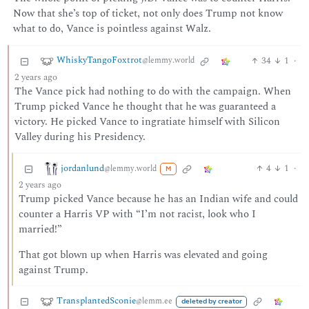
Now that she’s top of ticket, not only does Trump not know
what to do, Vance is pointless against Walz.
WhiskyTangoFoxtrot
34
1
·
@lemmy.world
2 years ago
The Vance pick had nothing to do with the campaign. When
Trump picked Vance he thought that he was guaranteed a
victory. He picked Vance to ingratiate himself with Silicon
Valley during his Presidency.
jordanlund
4
1
·
@lemmy.world
M
2 years ago
Trump picked Vance because he has an Indian wife and could
counter a Harris VP with “I’m not racist, look who I
married!”
That got blown up when Harris was elevated and going
against Trump.
TransplantedSconie
@lemm.ee
deleted by creator