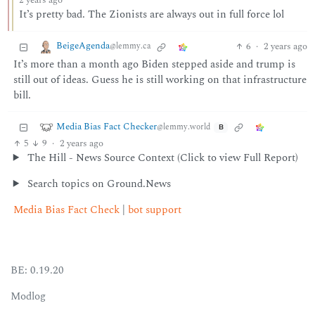
2 years ago
It’s pretty bad. The Zionists are always out in full force lol
BeigeAgenda
6
·
2 years ago
@lemmy.ca
It’s more than a month ago Biden stepped aside and trump is
still out of ideas. Guess he is still working on that infrastructure
bill.
Media Bias Fact Checker
@lemmy.world
B
5
9
·
2 years ago
The Hill - News Source Context (Click to view Full Report)
Search topics on Ground.News
Media Bias Fact Check
|
bot support
BE: 0.19.20
Modlog