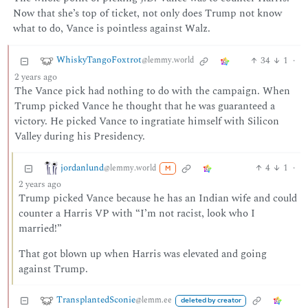
Now that she’s top of ticket, not only does Trump not know
what to do, Vance is pointless against Walz.
WhiskyTangoFoxtrot
34
1
·
@lemmy.world
2 years ago
The Vance pick had nothing to do with the campaign. When
Trump picked Vance he thought that he was guaranteed a
victory. He picked Vance to ingratiate himself with Silicon
Valley during his Presidency.
jordanlund
4
1
·
@lemmy.world
M
2 years ago
Trump picked Vance because he has an Indian wife and could
counter a Harris VP with “I’m not racist, look who I
married!”
That got blown up when Harris was elevated and going
against Trump.
TransplantedSconie
@lemm.ee
deleted by creator