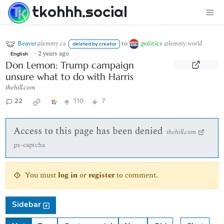
tkohhh.social
Beaver
to
politics
@lemmy.ca
@lemmy.world
deleted by creator
·
2 years ago
English
Don Lemon: Trump campaign
unsure what to do with Harris
thehill.com
22
110
7
Access to this page has been denied
thehill.com
px-captcha
You must
log in
or
register
to comment.
Sidebar