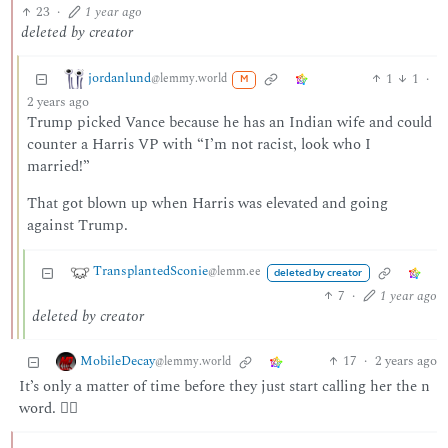
23
·
1 year ago
deleted by creator
jordanlund
1
1
·
@lemmy.world
M
2 years ago
Trump picked Vance because he has an Indian wife and could
counter a Harris VP with “I’m not racist, look who I
married!”
That got blown up when Harris was elevated and going
against Trump.
TransplantedSconie
@lemm.ee
deleted by creator
7
·
1 year ago
deleted by creator
MobileDecay
17
·
2 years ago
@lemmy.world
It’s only a matter of time before they just start calling her the n
word. 🤷‍♂️