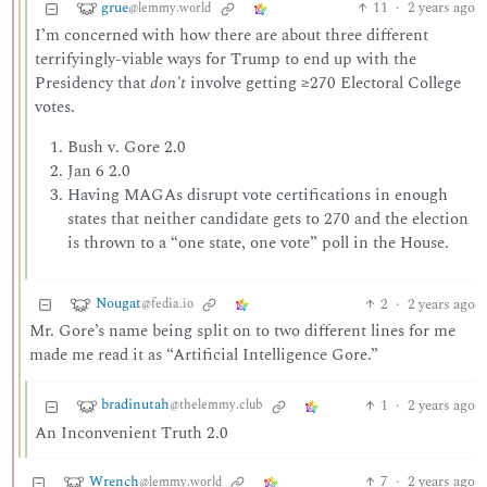
grue
11
·
2 years ago
@lemmy.world
I’m concerned with how there are about three different
terrifyingly-viable ways for Trump to end up with the
Presidency that
don’t
involve getting ≥270 Electoral College
votes.
Bush v. Gore 2.0
Jan 6 2.0
Having MAGAs disrupt vote certifications in enough
states that neither candidate gets to 270 and the election
is thrown to a “one state, one vote” poll in the House.
Nougat
2
·
2 years ago
@fedia.io
Mr. Gore’s name being split on to two different lines for me
made me read it as “Artificial Intelligence Gore.”
bradinutah
1
·
2 years ago
@thelemmy.club
An Inconvenient Truth 2.0
Wrench
7
·
2 years ago
@lemmy.world