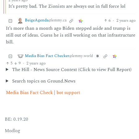
2 years ago
It’s pretty bad. The Zionists are always out in full force lol
BeigeAgenda
6
·
2 years ago
@lemmy.ca
It’s more than a month ago Biden stepped aside and trump is
still out of ideas. Guess he is still working on that infrastructure
bill.
Media Bias Fact Checker
@lemmy.world
B
5
9
·
2 years ago
The Hill - News Source Context (Click to view Full Report)
Search topics on Ground.News
Media Bias Fact Check
|
bot support
BE: 0.19.20
Modlog