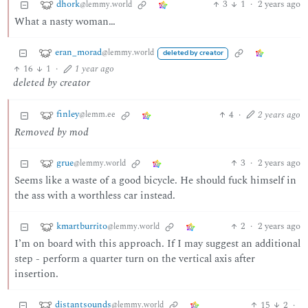
dhork
3
1
·
2 years ago
@lemmy.world
What a nasty woman…
eran_morad
@lemmy.world
deleted by creator
16
1
·
1 year ago
deleted by creator
finley
4
·
2 years ago
@lemm.ee
Removed by mod
grue
3
·
2 years ago
@lemmy.world
Seems like a waste of a good bicycle. He should fuck himself in
the ass with a worthless car instead.
kmartburrito
2
·
2 years ago
@lemmy.world
I’m on board with this approach. If I may suggest an additional
step - perform a quarter turn on the vertical axis after
insertion.
distantsounds
15
2
·
@lemmy.world