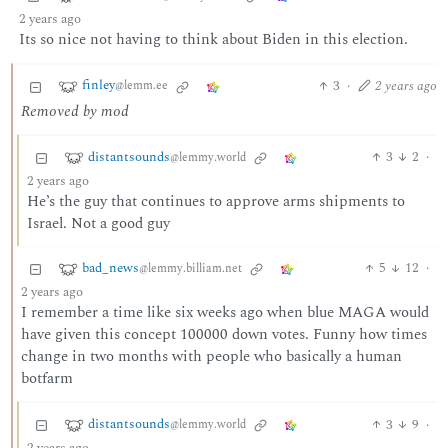
2 years ago
Its so nice not having to think about Biden in this election.
finley
3
·
2 years ago
@lemm.ee
Removed by mod
distantsounds
3
2
·
@lemmy.world
2 years ago
He’s the guy that continues to approve arms shipments to
Israel. Not a good guy
bad_news
5
12
·
@lemmy.billiam.net
2 years ago
I remember a time like six weeks ago when blue MAGA would
have given this concept 100000 down votes. Funny how times
change in two months with people who basically a human
botfarm
distantsounds
3
9
·
@lemmy.world