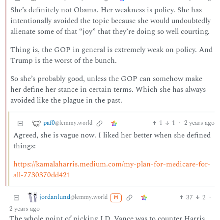
She’s definitely not Obama. Her weakness is policy. She has
intentionally avoided the topic because she would undoubtedly
alienate some of that “joy” that they’re doing so well courting.
Thing is, the GOP in general is extremely weak on policy. And
Trump is the worst of the bunch.
So she’s probably good, unless the GOP can somehow make
her define her stance in certain terms. Which she has always
avoided like the plague in the past.
paf0
1
1
·
2 years ago
@lemmy.world
Agreed, she is vague now. I liked her better when she defined
things:
https://kamalaharris.medium.com/my-plan-for-medicare-for-
all-7730370dd421
jordanlund
37
2
·
@lemmy.world
M
2 years ago
The whole point of picking J.D. Vance was to counter Harris.