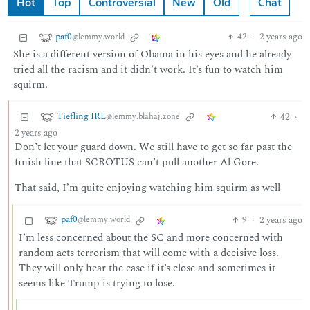
Hot
Top
Controversial
New
Old
Chat
paf0
42
·
2 years ago
@lemmy.world
She is a different version of Obama in his eyes and he already
tried all the racism and it didn’t work. It’s fun to watch him
squirm.
Tiefling IRL
42
·
@lemmy.blahaj.zone
2 years ago
Don’t let your guard down. We still have to get so far past the
finish line that SCROTUS can’t pull another Al Gore.
That said, I’m quite enjoying watching him squirm as well
paf0
9
·
2 years ago
@lemmy.world
I’m less concerned about the SC and more concerned with
random acts terrorism that will come with a decisive loss.
They will only hear the case if it’s close and sometimes it
seems like Trump is trying to lose.